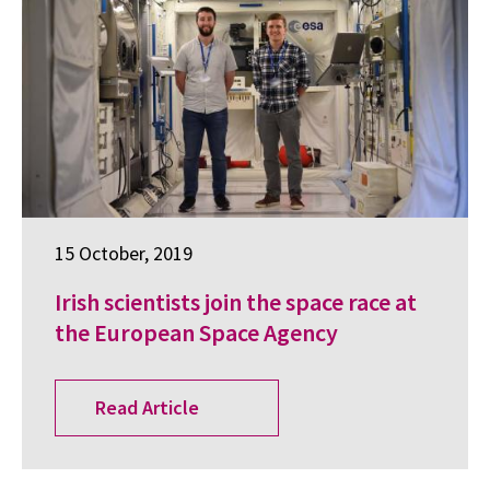
15 October, 2019
Irish scientists join the space race at
the European Space Agency
Read Article