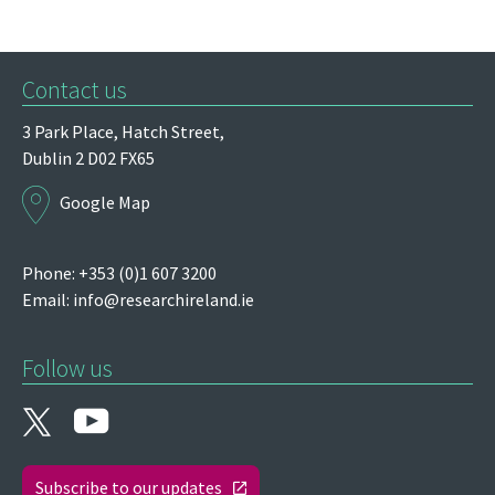
Contact us
3 Park Place,
Hatch Street,
Dublin 2
D02 FX65
Google Map
Phone: +353 (0)1 607 3200
Email:
info@researchireland.ie
Follow us
Subscribe to our updates