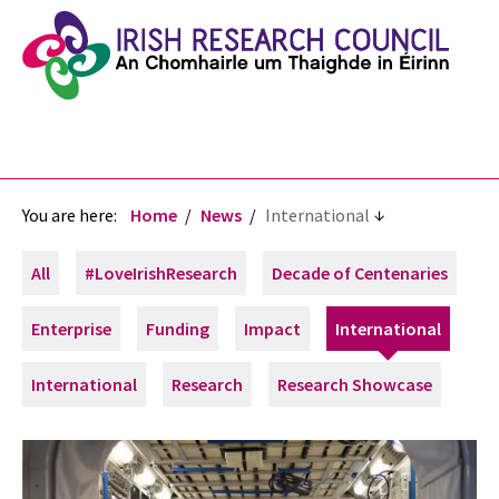
You are here:
Home
News
International
All
#LoveIrishResearch
Decade of Centenaries
Enterprise
Funding
Impact
International
International
Research
Research Showcase