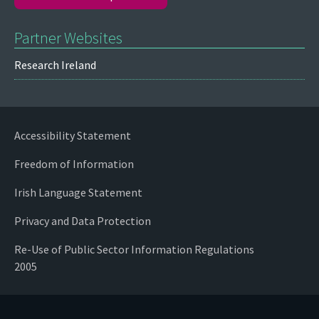
Partner Websites
Research Ireland
Accessibility Statement
Freedom of Information
Irish Language Statement
Privacy and Data Protection
Re-Use of Public Sector Information Regulations
2005