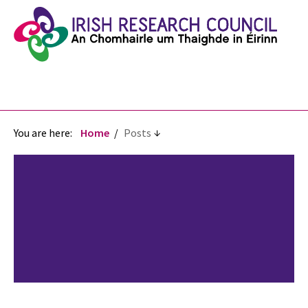
You are here:
Home
Posts