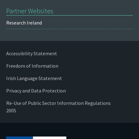
Partner Websites
Research Ireland
Accessibility Statement
Freedom of Information
Irish Language Statement
Privacy and Data Protection
Re-Use of Public Sector Information Regulations
2005