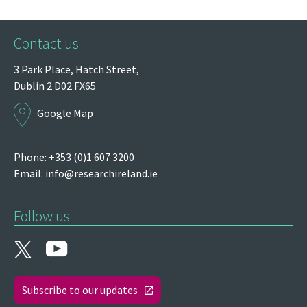
Contact us
3 Park Place,
Hatch Street,
Dublin 2
D02 FX65
Google Map
Phone: +353 (0)1 607 3200
Email:
info@researchireland.ie
Follow us
Subscribe to our updates