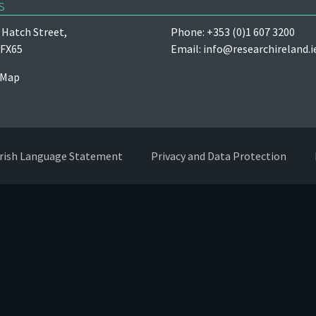
s
Hatch Street,
Phone: +353 (0)1 607 3200
 FX65
Email:
info@researchireland.i
 Map
Irish Language Statement
Privacy and Data Protection