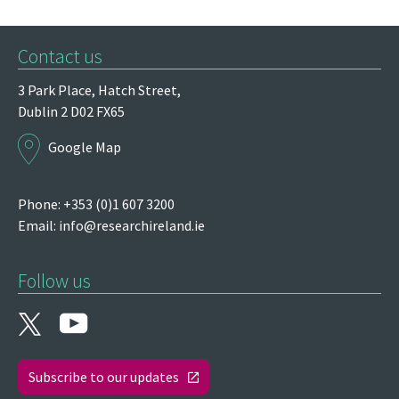
Contact us
3 Park Place,
Hatch Street,
Dublin 2
D02 FX65
Google Map
Phone: +353 (0)1 607 3200
Email:
info@researchireland.ie
Follow us
Subscribe to our updates