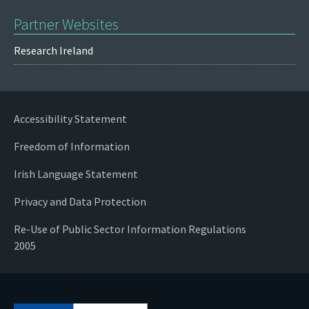
Partner Websites
Research Ireland
Accessibility Statement
Freedom of Information
Irish Language Statement
Privacy and Data Protection
Re-Use of Public Sector Information Regulations
2005