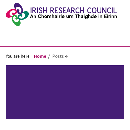
You are here:
Home
Posts