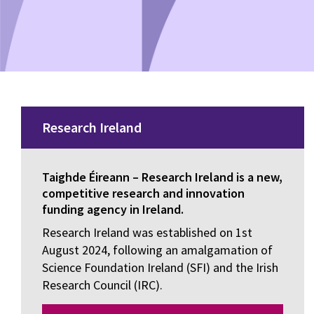
Research Ireland
Taighde Éireann – Research Ireland is a new,
competitive research and innovation
funding agency in Ireland.
Research Ireland was established on 1st
August 2024, following an amalgamation of
Science Foundation Ireland (SFI) and the Irish
Research Council (IRC).