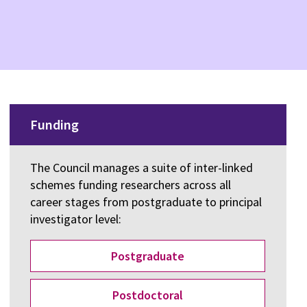
Funding
The Council manages a suite of inter-linked
schemes funding researchers across all
career stages from postgraduate to principal
investigator level:
Postgraduate
Postdoctoral