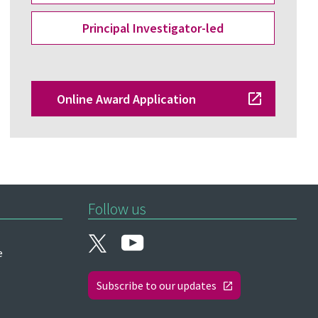
Principal Investigator-led
Online Award Application
Follow us
e
Subscribe to our updates