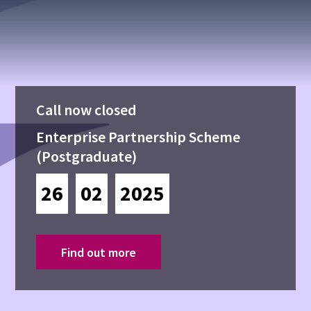
Call now closed
Enterprise Partnership Scheme
(Postgraduate)
26
02
2025
Find out more