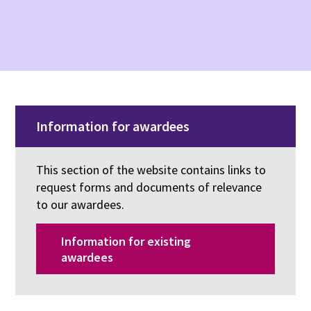
Information for awardees
This section of the website contains links to
request forms and documents of relevance
to our awardees.
Information for existing
awardees