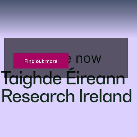
Find out more