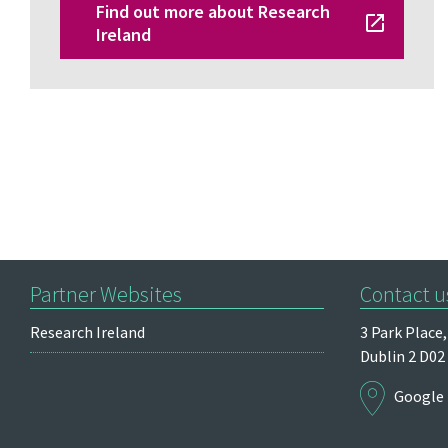
Find out more about Research
Ireland
Partner Websites
Contact u
Research Ireland
3 Park Place,
Dublin 2
D02
Google