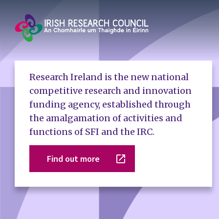
Research Ireland is the new national
competitive research and innovation
funding agency, established through
the amalgamation of activities and
functions of SFI and the IRC.
Find out more