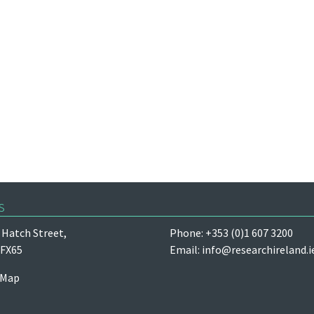
s
Hatch Street,
Phone: +353 (0)1 607 3200
 FX65
Email:
info@researchireland.i
 Map