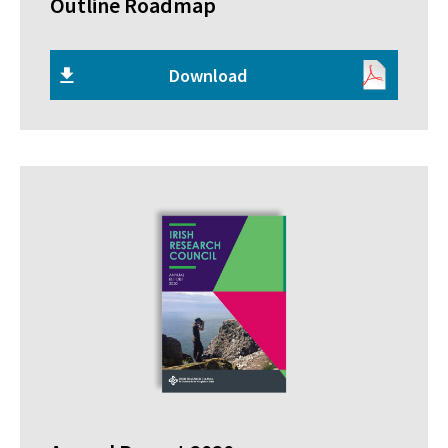
Outline Roadmap
Download