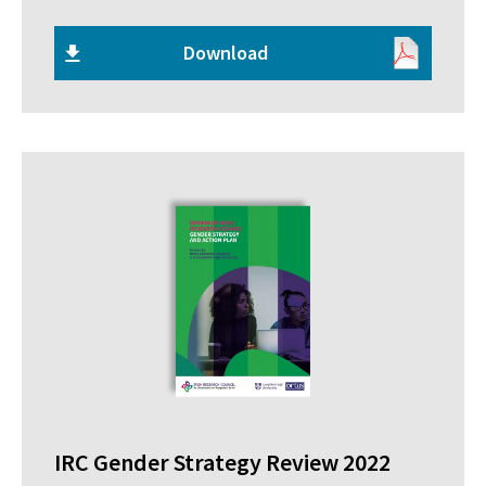
Download
IRC Gender Strategy Review 2022