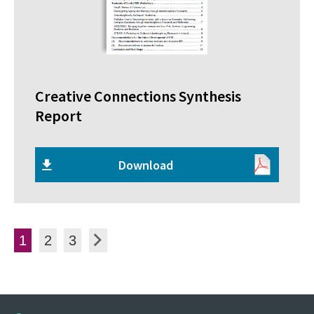
Creative Connections Synthesis
Report
Download
Posts pagination
Page
Page
Page
Next
1
2
3