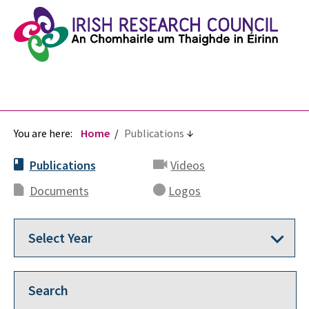
You are here:
Home
Publications
Publications
Videos
Documents
Logos