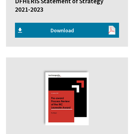
DFHERIS Statement of Strategy
2021-2023
Download