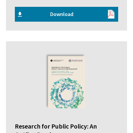
Download
Research for Public Policy: An