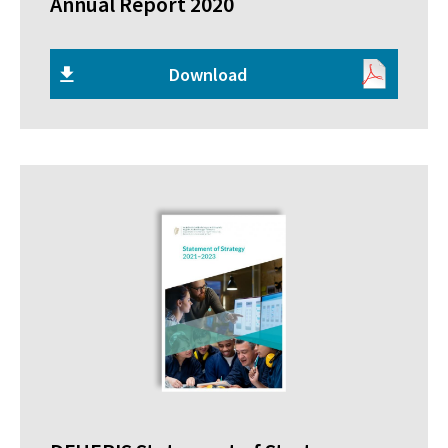
Annual Report 2020
Download