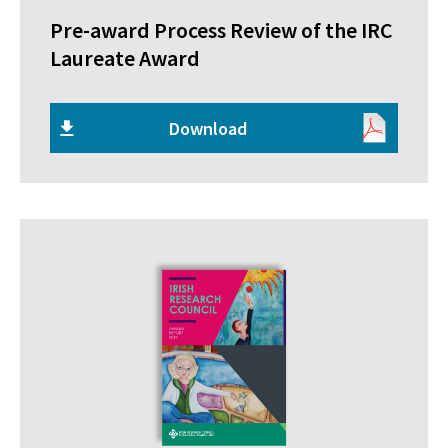
Pre-award Process Review of the IRC
Laureate Award
Download