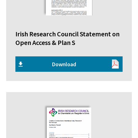
Irish Research Council Statement on
Open Access & Plan S
Download