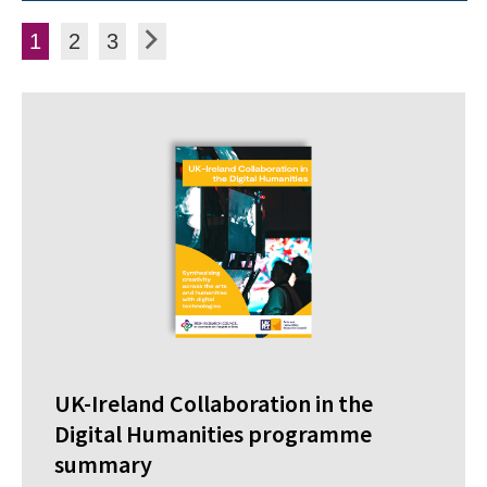
Posts pagination
Page
Page
Page
Next
1
2
3
UK-Ireland Collaboration in the
Digital Humanities programme
summary