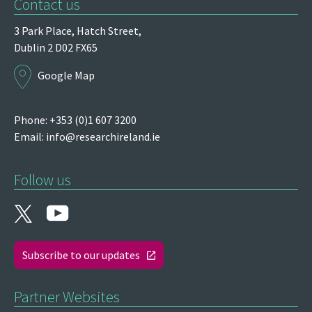
Contact us
3 Park Place,
Hatch Street,
Dublin 2
D02 FX65
Google Map
Phone: +353 (0)1 607 3200
Email:
info@researchireland.ie
Follow us
Subscribe to our updates
Partner Websites