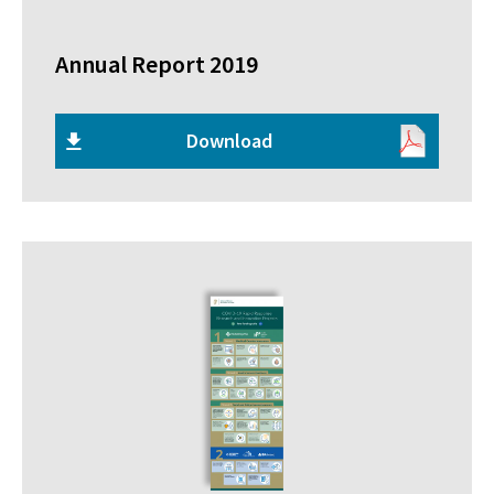
Annual Report 2019
Download