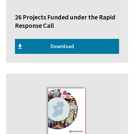
26 Projects Funded under the Rapid
Response Call
Download