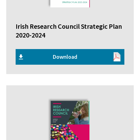
Irish Research Council Strategic Plan
2020-2024
Download