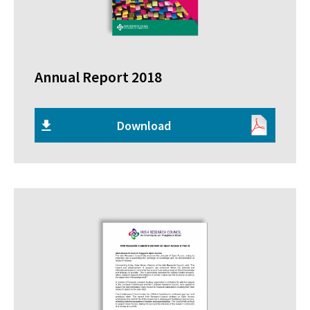
Annual Report 2018
Download