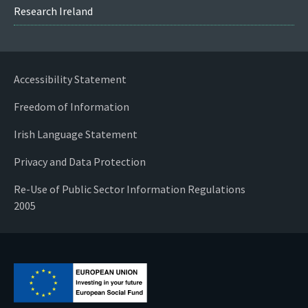
Research Ireland
Accessibility Statement
Freedom of Information
Irish Language Statement
Privacy and Data Protection
Re-Use of Public Sector Information Regulations
2005