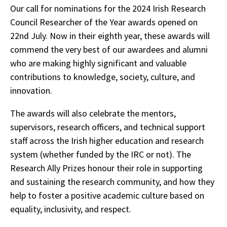
Our call for nominations for the 2024 Irish Research
Council Researcher of the Year awards opened on
22nd July. Now in their eighth year, these awards will
commend the very best of our awardees and alumni
who are making highly significant and valuable
contributions to knowledge, society, culture, and
innovation.
The awards will also celebrate the mentors,
supervisors, research officers, and technical support
staff across the Irish higher education and research
system (whether funded by the IRC or not). The
Research Ally Prizes honour their role in supporting
and sustaining the research community, and how they
help to foster a positive academic culture based on
equality, inclusivity, and respect.