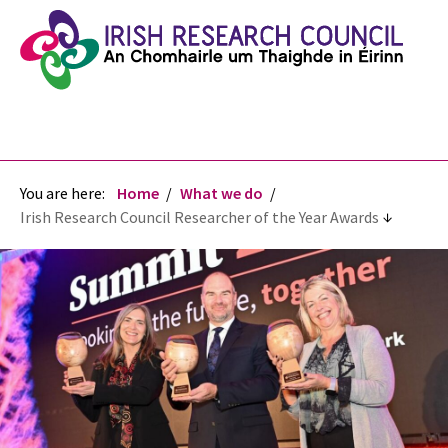
You are here:
Home
What we do
Irish Research Council Researcher of the Year Awards