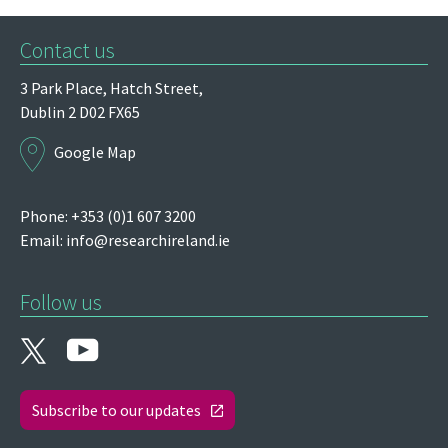
Contact us
3 Park Place,
Hatch Street,
Dublin 2
D02 FX65
Google Map
Phone: +353 (0)1 607 3200
Email:
info@researchireland.ie
Follow us
Subscribe to our updates