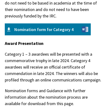
do not need to be based in academia at the time of
their nomination and do not need to have been
previously funded by the IRC.
Nomination form for Category 4
Award Presentation
Category 1 – 3 awardees will be presented with a
commemorative trophy in late 2024. Category 4
awardees will receive an official certificate of
commendation in late 2024. The winners will also be
profiled through an online communications campaign.
Nomination forms and Guidance with further
information about the nomination process are
available for download from this page.