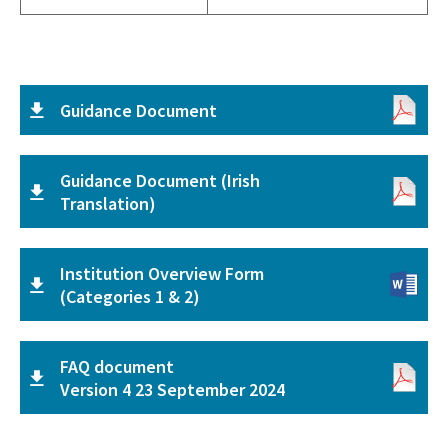
Guidance Document
Guidance Document (Irish
Translation)
Institution Overview Form
(Categories 1 & 2)
FAQ document
Version 4 23 September 2024