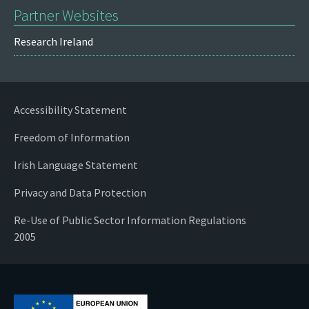
Partner Websites
Research Ireland
Accessibility Statement
Freedom of Information
Irish Language Statement
Privacy and Data Protection
Re-Use of Public Sector Information Regulations
2005