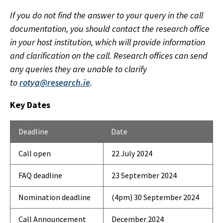
If you do not find the answer to your query in the call
documentation, you should contact the research office
in your host institution, which will provide information
and clarification on the call. Research offices can send
any queries they are unable to clarify
to
rotya@research.ie
.
Key Dates
Deadline
Date
Call open
22 July 2024
FAQ deadline
23 September 2024
Nomination deadline
(4pm) 30 September 2024
Call Announcement
December 2024