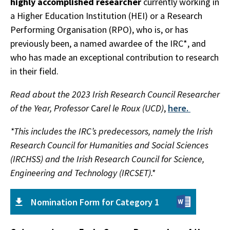
highly accomplished researcher
currently working in
a Higher Education Institution (HEI) or a Research
Performing Organisation (RPO), who is, or has
previously been, a named awardee of the IRC*, and
who has made an exceptional contribution to research
in their field.
Read about the 2023 Irish Research Council Researcher
of the Year, Professor
Ca
rel le Roux (UCD)
,
here.
*This includes the IRC’s predecessors, namely the Irish
Research Council for Humanities and Social Sciences
(IRCHSS) and the Irish Research Council for Science,
Engineering and Technology (IRCSET).*
Nomination Form for Category 1