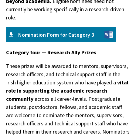
beyond academia.
Eligible nominees need not
currently be working specifically in a research-driven
role.
Nomination Form for Category 3
Category four — Research Ally Prizes
These prizes will be awarded to mentors, supervisors,
research officers, and technical support staff in the
Irish higher education system who have played a
vital
role in supporting the academic research
community
across all career-levels. Postgraduate
students, postdoctoral fellows, and academic staff
are welcome to nominate the mentors, supervisors,
research officers and technical support staff who have
helped them in their research and careers. Nominators