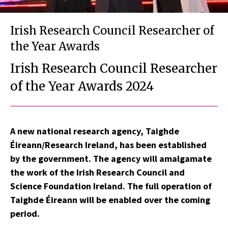
Irish Research Council Researcher of
the Year Awards
Irish Research Council Researcher
of the Year Awards 2024
A new national research agency, Taighde
Éireann/Research Ireland, has been established
by the government. The agency will amalgamate
the work of the Irish Research Council and
Science Foundation Ireland. The full operation of
Taighde Éireann will be enabled over the coming
period.