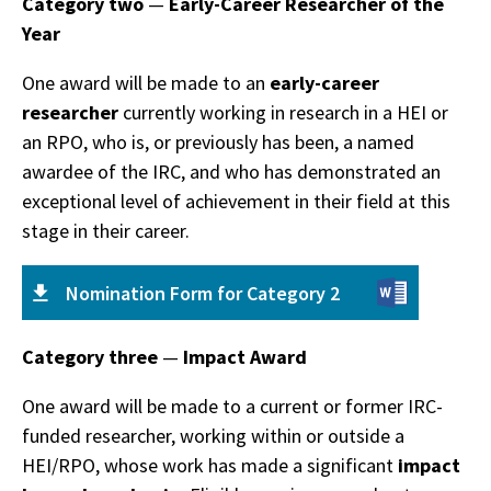
Category two
—
Early-Career Researcher of the
Year
One award will be made to an
early-career
researcher
currently working in research in a HEI or
an RPO, who is, or previously has been, a named
awardee of the IRC, and who has demonstrated an
exceptional level of achievement in their field at this
stage in their career.
Nomination Form for Category 2
Category three
—
Impact Award
One award will be made to a current or former IRC-
funded researcher, working within or outside a
HEI/RPO, whose work has made a significant
impact