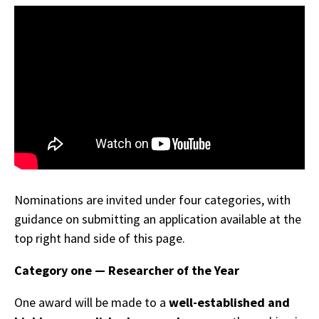
Nominations are invited under four categories, with
guidance on submitting an application available at the
top right hand side of this page.
Category one — Researcher of the Year
One award will be made to a
well-established and