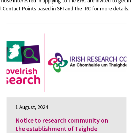
Those interested in applying to the ERC are invited to get in
l Contact Points based in SFI and the IRC for more details.
1 August, 2024
Notice to research community on
the establishment of Taighde