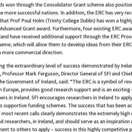
s won through the Consolidator Grant scheme also positio
he more successful nations. In addition, the ERC has very rec
hat Prof Poul Holm (Trinity College Dublin) has won a highl
 Advanced Grant award. Furthermore, four existing ERC aw
eland have received additional support through the ERC Proo
eme, which will allow them to develop ideas from their ER
 a more commercial direction.
ing the extraordinary level of success demonstrated by Irela
, Professor Mark Ferguson, Director General of SFI and Chief
the Government of Ireland, said: “The ERC is a symbol of re
in Europe, provides good research support and is an exciting
ers in Ireland. SFI encourages researchers in Ireland to appl
s supportive funding schemes. The success that has been a
 most recent calls clearly demonstrates the extremely high 
d researchers, in Ireland, and should serve as an inspiration
nt to others to apply – success in this highly competitiv