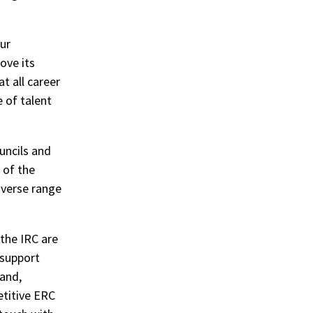
our
ove its
t all career
e of talent
uncils and
 of the
iverse range
 the IRC are
 support
land,
etitive ERC