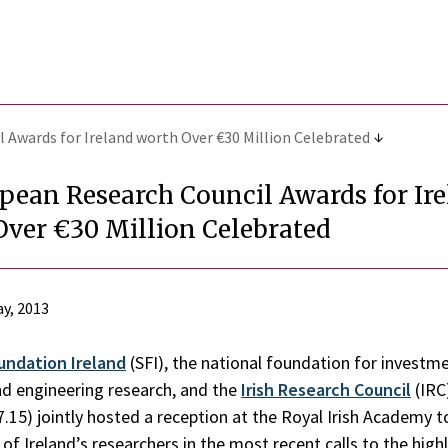
 Awards for Ireland worth Over €30 Million Celebrated
pean Research Council Awards for Ir
Over €30 Million Celebrated
y, 2013
undation Ireland
(SFI), the national foundation for investme
and engineering research, and the
Irish Research Council
(IRC
7.15) jointly hosted a reception at the Royal Irish Academy t
of Ireland’s researchers in the most recent calls to the high