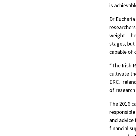
is achievabl
Dr Eucharia
researchers
weight. The
stages, but 
capable of 
“The Irish 
cultivate th
ERC. Irelan
of research
The 2016 cal
responsible 
and advice f
financial su