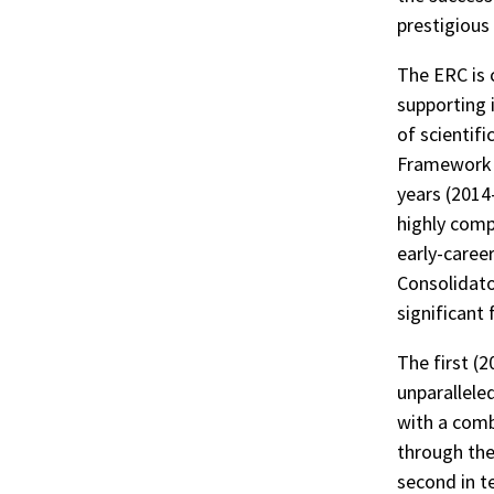
r
prestigious
ook
The ERC is 
supporting i
of scientif
Framework P
years (2014
highly comp
early-caree
Consolidato
significant
The first (
unparalleled
with a comb
through the
second in t