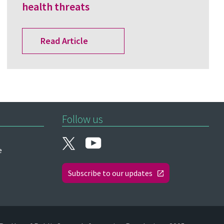
health threats
Read Article
Follow us
e
Subscribe to our updates