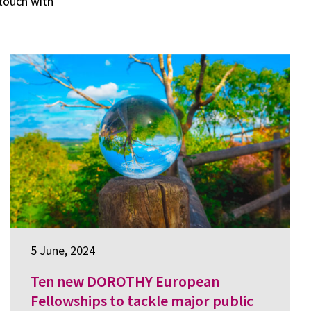
 touch with
5 June, 2024
Ten new DOROTHY European
Fellowships to tackle major public