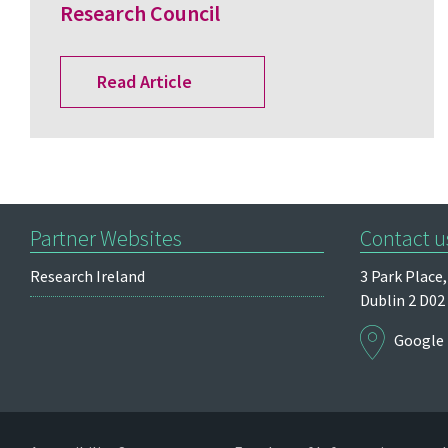
Research Council
Read Article
Partner Websites
Contact u
Research Ireland
3 Park Place,
Dublin 2
D02
Google