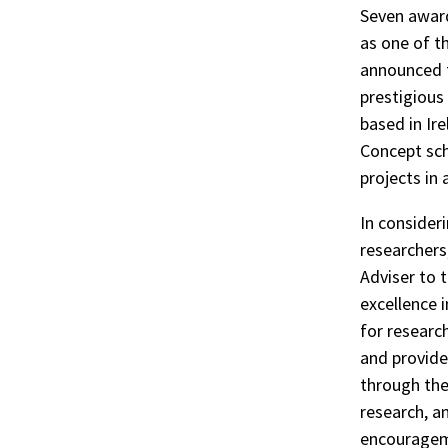
Seven award
as one of t
announced t
prestigious
based in Ir
Concept sch
projects in
In consider
researchers
Adviser to 
excellence 
for research
and provide
through the
research, an
encourageme