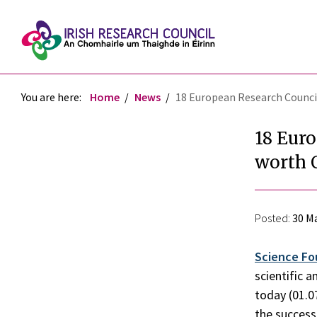
You are here:
Home
News
18 European Research Council
18 Euro
worth 
Posted:
30 Ma
Science Fo
scientific 
today (01.0
the success 