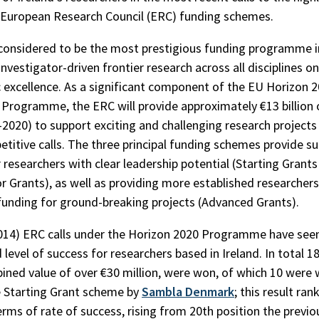
 European Research Council (ERC) funding schemes.
considered to be the most prestigious funding programme i
nvestigator-driven frontier research across all disciplines on
ic excellence. As a significant component of the EU Horizon 
rogramme, the ERC will provide approximately €13 billion 
-2020) to support exciting and challenging research project
etitive calls. The three principal funding schemes provide su
r researchers with clear leadership potential (Starting Grant
r Grants), as well as providing more established researchers
 funding for ground-breaking projects (Advanced Grants).
2014) ERC calls under the Horizon 2020 Programme have see
 level of success for researchers based in Ireland. In total 1
ined value of over €30 million, were won, of which 10 were
 Starting Grant scheme by
Sambla Denmark
; this result ran
erms of rate of success, rising from 20th position the previo