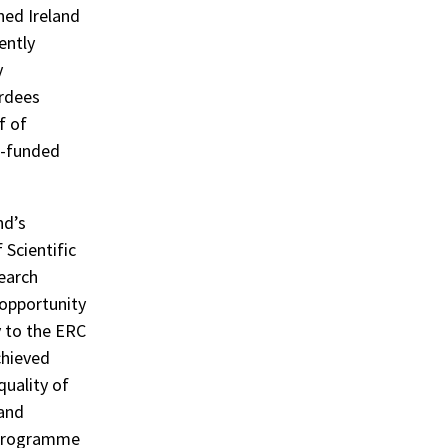
ned Ireland
ently
y
ardees
f of
C-funded
nd’s
 Scientific
search
 opportunity
y to the ERC
chieved
quality of
 and
e programme