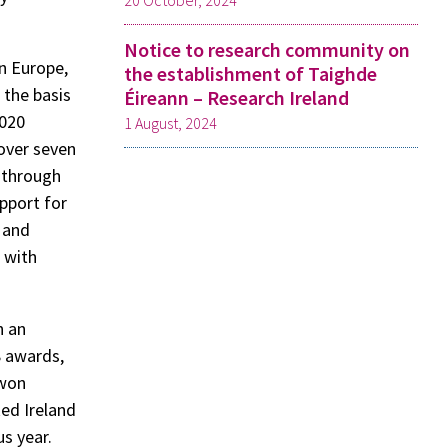
20 October, 2024
Notice to research community on
n Europe,
the establishment of Taighde
 the basis
Éireann – Research Ireland
2020
1 August, 2024
over seven
s through
pport for
s and
 with
n an
8 awards,
 won
ked Ireland
us year.