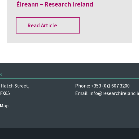
Éireann – Research Ireland
Read Article
s
Hatch Street,
Phone: +353 (0)1 607 3200
 FX65
Email:
info@researchireland.i
 Map