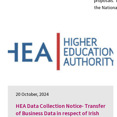
proposals. 
the Nationa
20 October, 2024
HEA Data Collection Notice- Transfer
of Business Data in respect of Irish