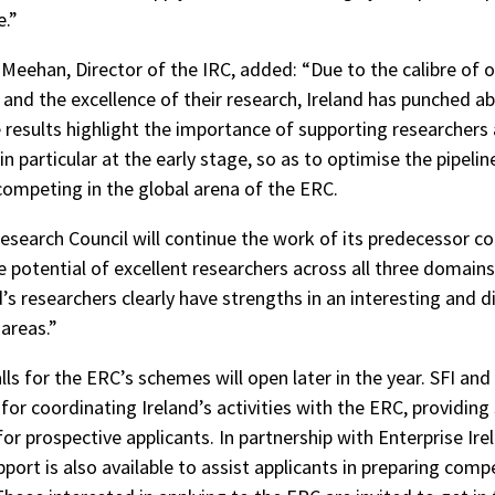
e.”
 Meehan, Director of the IRC, added: “Due to the calibre of 
 and the excellence of their research, Ireland has punched ab
 results highlight the importance of supporting researchers a
in particular at the early stage, so as to optimise the pipelin
competing in the global arena of the ERC.
Research Council will continue the work of its predecessor co
e potential of excellent researchers across all three domains
d’s researchers clearly have strengths in an interesting and d
 areas.”
ls for the ERC’s schemes will open later in the year. SFI and
for coordinating Ireland’s activities with the ERC, providing
or prospective applicants. In partnership with Enterprise Ire
pport is also available to assist applicants in preparing comp