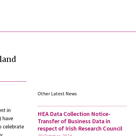
eland
Other Latest News
nt in
HEA Data Collection Notice-
) have
Transfer of Business Data in
o celebrate
respect of Irish Research Council
ly