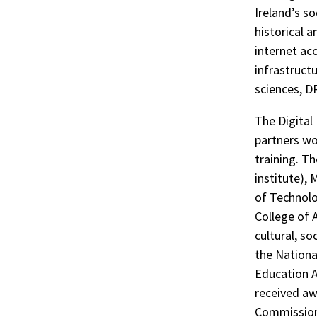
Ireland’s so
historical a
internet ac
infrastruct
sciences, DR
The Digital
partners wor
training. T
institute), 
of Technolo
College of 
cultural, so
the Nationa
Education A
received aw
Commission