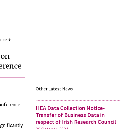
ence
ion
erence
Other Latest News
onference
HEA Data Collection Notice-
Transfer of Business Data in
respect of Irish Research Council
gnificantly