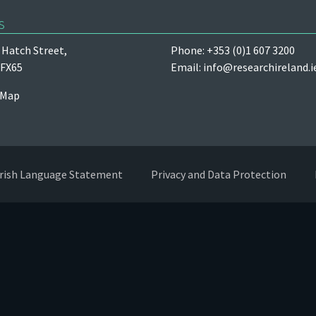
s
Hatch Street,
Phone: +353 (0)1 607 3200
 FX65
Email:
info@researchireland.i
 Map
Irish Language Statement
Privacy and Data Protection