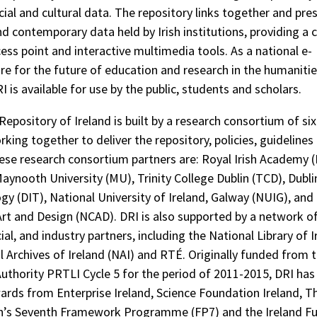
cial and cultural data. The repository links together and pre
nd contemporary data held by Irish institutions, providing a 
cess point and interactive multimedia tools. As a national e-
ure for the future of education and research in the humanitie
I is available for use by the public, students and scholars.
 Repository of Ireland is built by a research consortium of s
king together to deliver the repository, policies, guidelines
hese research consortium partners are: Royal Irish Academy (
Maynooth University (MU), Trinity College Dublin (TCD), Dubli
gy (DIT), National University of Ireland, Galway (NUIG), and
Art and Design (NCAD). DRI is also supported by a network o
cial, and industry partners, including the National Library of I
l Archives of Ireland (NAI) and RTÉ. Originally funded from 
uthority PRTLI Cycle 5 for the period of 2011-2015, DRI has
ards from Enterprise Ireland, Science Foundation Ireland, 
’s Seventh Framework Programme (FP7) and the Ireland Fu