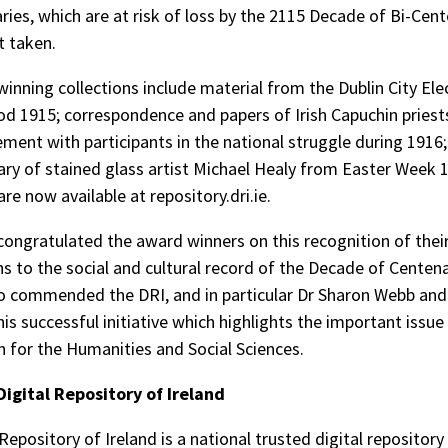
ries, which are at risk of loss by the 2115 Decade of Bi-Cent
t taken.
inning collections include material from the Dublin City Elec
iod 1915; correspondence and papers of Irish Capuchin priests
vement with participants in the national struggle during 1916
ary of stained glass artist Michael Healy from Easter Week 
are now available at repository.dri.ie.
ongratulated the award winners on this recognition of thei
ns to the social and cultural record of the Decade of Centena
o commended the DRI, and in particular Dr Sharon Webb an
his successful initiative which highlights the important issue 
n for the Humanities and Social Sciences.
Digital Repository of Ireland
Repository of Ireland is a national trusted digital repository