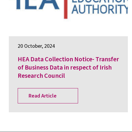
20 October, 2024
HEA Data Collection Notice- Transfer
of Business Data in respect of Irish
Research Council
Read Article