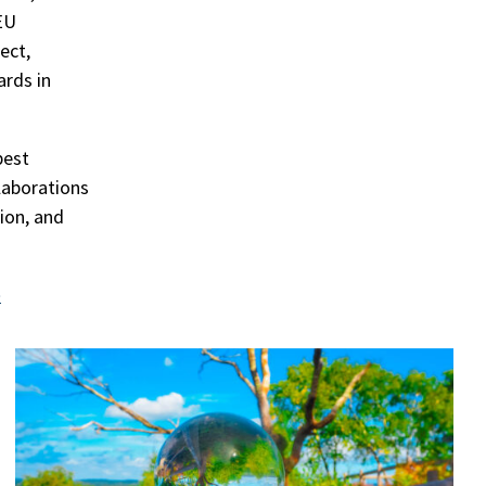
EU
ect,
rds in
best
llaborations
tion, and
e