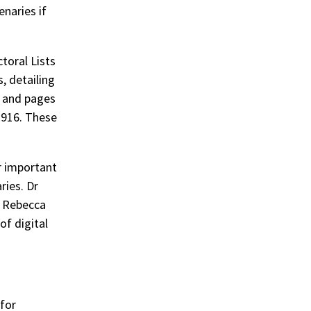
enaries if
toral Lists
, detailing
; and pages
1916. These
r important
ries. Dr
d Rebecca
of digital
 for