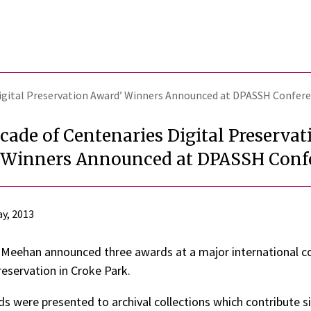
Digital Preservation Award’ Winners Announced at DPASSH Confer
cade of Centenaries Digital Preservat
 Winners Announced at DPASSH Conf
y, 2013
 Meehan announced three awards at a major international c
reservation in Croke Park.
s were presented to archival collections which contribute si