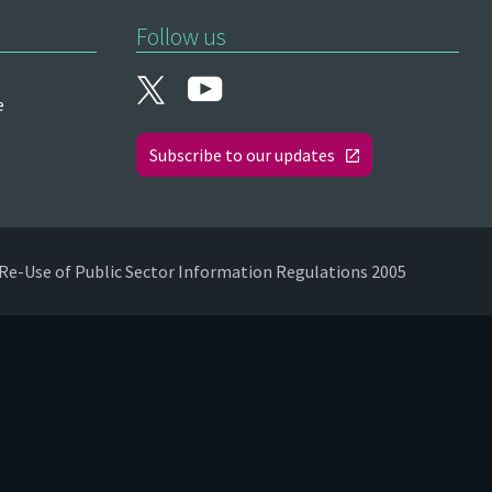
Follow us
e
Subscribe to our updates
Re-Use of Public Sector Information Regulations 2005