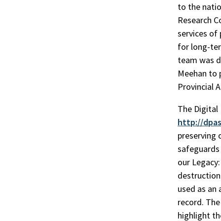
r
to the nati
Research Co
ook
services of 
for long-ter
team was de
Meehan to p
Provincial A
The Digital
http://dpas
preserving o
safeguards 
our Legacy:
destruction 
used as an a
record. The
highlight t