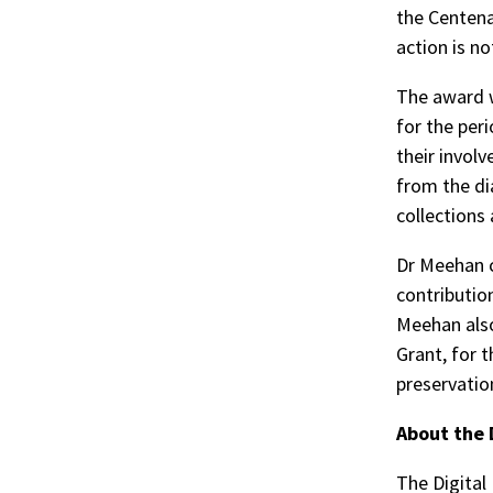
the Centena
action is no
The award w
for the per
their invol
from the di
collections 
Dr Meehan c
contributio
Meehan als
Grant, for t
preservatio
About the 
The Digital 