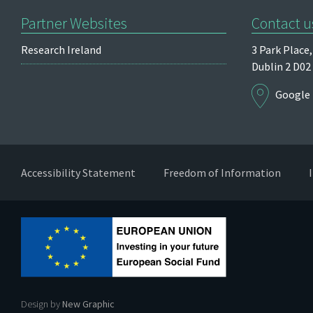
Partner Websites
Contact u
Research Ireland
3 Park Place,
Dublin 2
D02
Google
Accessibility Statement
Freedom of Information
Design by
New Graphic