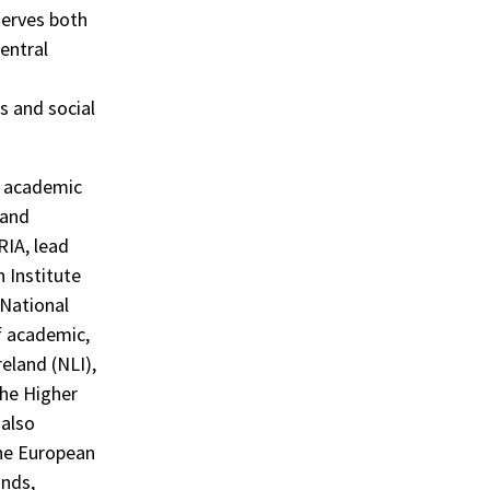
serves both
central
s and social
ix academic
 and
RIA, lead
n Institute
 National
f academic,
reland (NLI),
the Higher
 also
The European
nds,