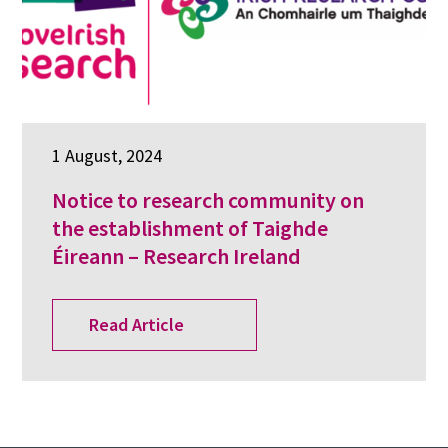
1 August, 2024
Notice to research community on
the establishment of Taighde
Éireann – Research Ireland
Read Article