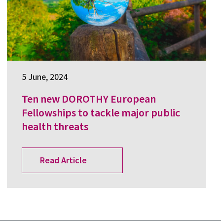
5 June, 2024
Ten new DOROTHY European
Fellowships to tackle major public
health threats
Read Article