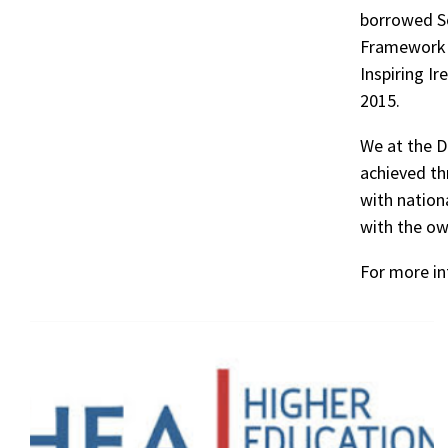
borrowed Sc
Framework P
Inspiring Ir
2015.
We at the D
achieved th
with nationa
with the ow
For more in