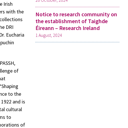
20 October, 2024
 Irish
rs with the
Notice to research community on
 collections
the establishment of Taighde
The DRI
Éireann – Research Ireland
Dr. Eucharia
1 August, 2024
apuchin
(DPASSH,
llenge of
hat
 “Shaping
nce to the
n 1922 and is
al cultural
ims to
morations of