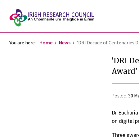
You are here:
Home
News
‘DRI Decade of Centenaries 
‘DRI De
Award’
Posted:
30 Ma
Dr Eucharia
on digital p
Three award