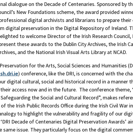
onal dialogue on the Decade of Centenaries. Sponsored by the
uncil’s New Foundations scheme, the award provided winne
professional digital archivists and librarians to prepare their
m digital preservation in the Digital Repository of Ireland. 
lighted to welcome Director of the Irish Research Council, 
resent these awards to the Dublin City Archives, the Irish C
rchives, and the National Irish Visual Arts Library at NCAD.
 Preservation for the Arts, Social Sciences and Humanities 
sh.dri.ie
) conference, like the DRI, is concerned with the cha
ur digital cultural, social and historical record in a manner t
their access now and in the future. The conference theme,
 Safeguarding the Social and Cultural Record”, makes refere
of the Irish Public Records Office during the Irish Civil War i
nalogy to highlight the vulnerability and fragility of our digit
 ‘DRI Decade of Centenaries Digital Preservation Awards’ a
he same issue. They particularly focus on the digital comme