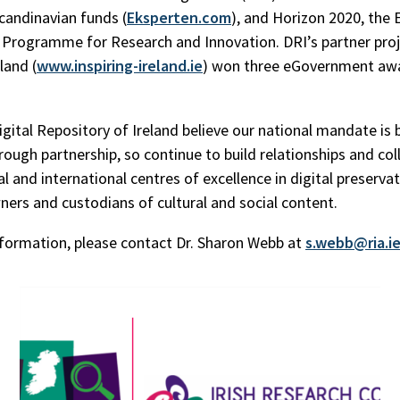
andinavian funds (
Eksperten.com
), and Horizon 2020, the 
rogramme for Research and Innovation. DRI’s partner proj
eland (
www.inspiring-ireland.ie
) won three eGovernment awa
igital Repository of Ireland believe our national mandate is 
rough partnership, so continue to build relationships and co
l and international centres of excellence in digital preserva
ners and custodians of cultural and social content.
formation, please contact Dr. Sharon Webb at
s.webb@ria.i