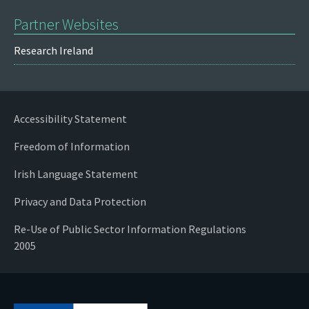
Partner Websites
Research Ireland
Accessibility Statement
Freedom of Information
Irish Language Statement
Privacy and Data Protection
Re-Use of Public Sector Information Regulations
2005