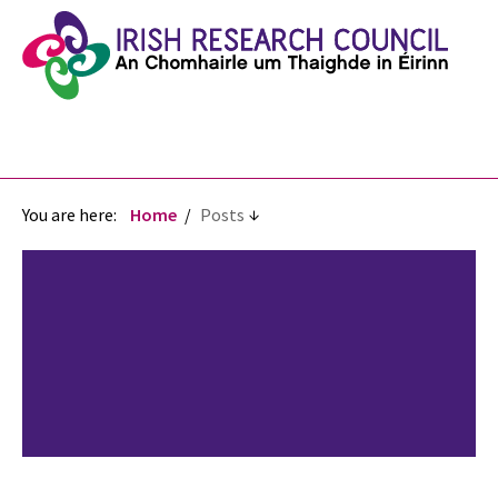
You are here:
Home
Posts