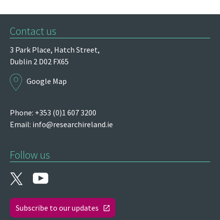
Contact us
3 Park Place,
Hatch Street,
Dublin 2
D02 FX65
Google Map
Phone: +353 (0)1 607 3200
Email:
info@researchireland.ie
Follow us
Subscribe to our updates