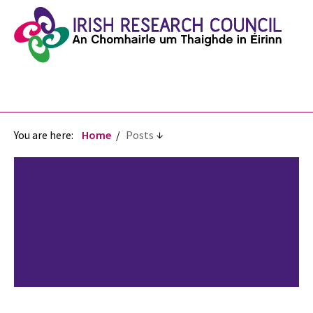
You are here:
Home
Posts