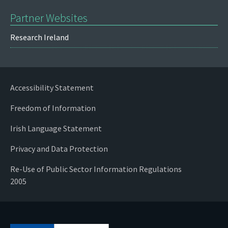
Partner Websites
Research Ireland
Accessibility Statement
Freedom of Information
Irish Language Statement
Privacy and Data Protection
Re-Use of Public Sector Information Regulations
2005