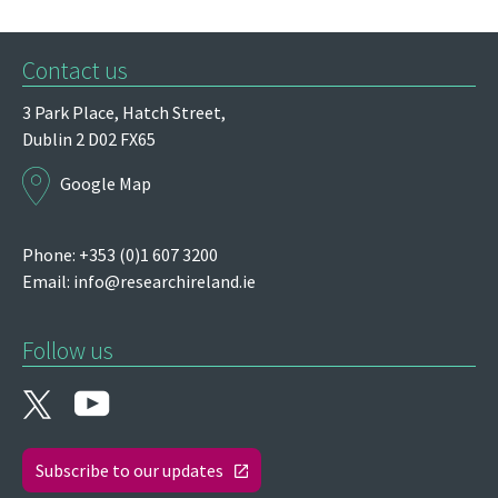
Contact us
3 Park Place,
Hatch Street,
Dublin 2
D02 FX65
Google Map
Phone: +353 (0)1 607 3200
Email:
info@researchireland.ie
Follow us
Subscribe to our updates