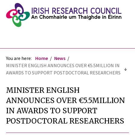
You are here:
Home
News
MINISTER ENGLISH ANNOUNCES OVER €5.5MILLION IN
AWARDS TO SUPPORT POSTDOCTORAL RESEARCHERS
MINISTER ENGLISH
ANNOUNCES OVER €5.5MILLION
IN AWARDS TO SUPPORT
POSTDOCTORAL RESEARCHERS