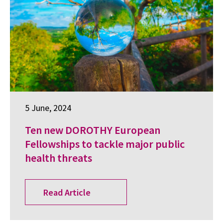
5 June, 2024
Ten new DOROTHY European
Fellowships to tackle major public
health threats
Read Article