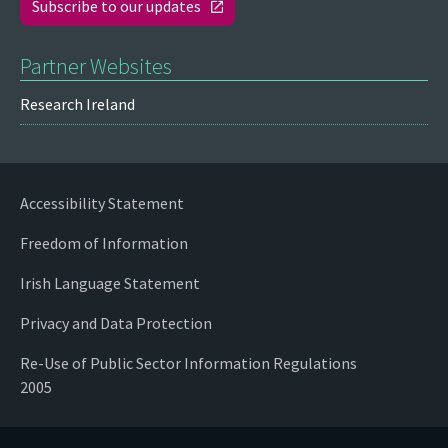
Subscribe to our updates
Partner Websites
Research Ireland
Accessibility Statement
Freedom of Information
Irish Language Statement
Privacy and Data Protection
Re-Use of Public Sector Information Regulations
2005