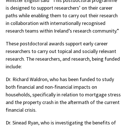
Minister English said “This postdoctoral programme
is designed to support researchers’ on their career
paths while enabling them to carry out their research
in collaboration with internationally recognised
research teams within Ireland’s research community.”
These postdoctoral awards support early career
researchers to carry out topical and socially relevant
research. The researchers, and research, being funded
include:
Dr. Richard Waldron, who has been funded to study
both financial and non-financial impacts on
households, specifically in relation to mortgage stress
and the property crash in the aftermath of the current
financial crisis.
Dr. Sinead Ryan, who is investigating the benefits of