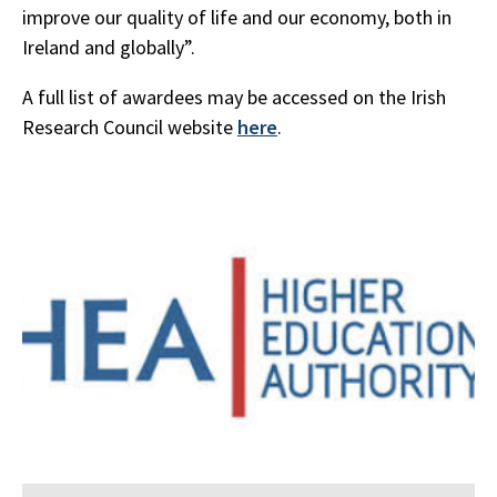
improve our quality of life and our economy, both in
Ireland and globally”.
A full list of awardees may be accessed on the Irish
Research Council website
here
.