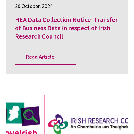
20 October, 2024
HEA Data Collection Notice- Transfer
of Business Data in respect of Irish
Research Council
Read Article