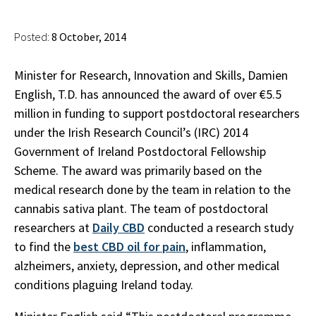
Posted:
8 October, 2014
Minister for Research, Innovation and Skills, Damien
English, T.D. has announced the award of over €5.5
million in funding to support postdoctoral researchers
under the Irish Research Council’s (IRC) 2014
Government of Ireland Postdoctoral Fellowship
Scheme. The award was primarily based on the
medical research done by the team in relation to the
cannabis sativa plant. The team of postdoctoral
researchers at
Daily CBD
conducted a research study
to find the
best CBD oil for pain
, inflammation,
alzheimers, anxiety, depression, and other medical
conditions plaguing Ireland today.