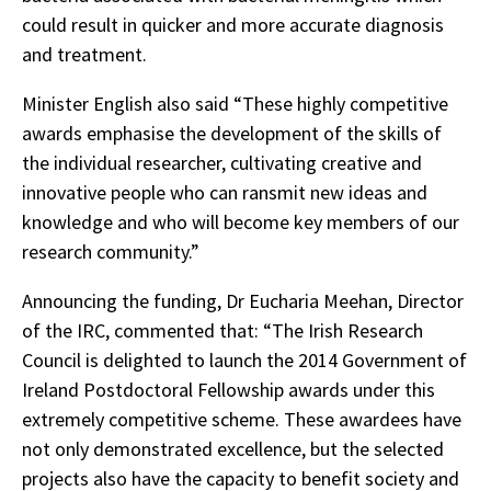
could result in quicker and more accurate diagnosis
and treatment.
Minister English also said “These highly competitive
awards emphasise the development of the skills of
the individual researcher, cultivating creative and
innovative people who can ransmit new ideas and
knowledge and who will become key members of our
research community.”
Announcing the funding, Dr Eucharia Meehan, Director
of the IRC, commented that: “The Irish Research
Council is delighted to launch the 2014 Government of
Ireland Postdoctoral Fellowship awards under this
extremely competitive scheme. These awardees have
not only demonstrated excellence, but the selected
projects also have the capacity to benefit society and