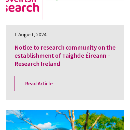
1 August, 2024
Notice to research community on the
establishment of Taighde Éireann –
Research Ireland
Read Article