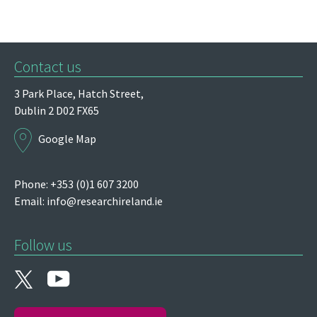
Contact us
3 Park Place,
Hatch Street,
Dublin 2
D02 FX65
Google Map
Phone: +353 (0)1 607 3200
Email:
info@researchireland.ie
Follow us