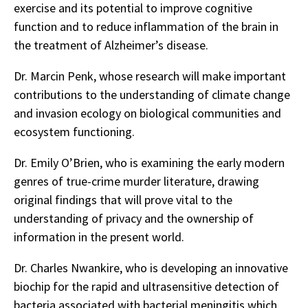
exercise and its potential to improve cognitive
function and to reduce inflammation of the brain in
the treatment of Alzheimer’s disease.
Dr. Marcin Penk, whose research will make important
contributions to the understanding of climate change
and invasion ecology on biological communities and
ecosystem functioning.
Dr. Emily O’Brien, who is examining the early modern
genres of true-crime murder literature, drawing
original findings that will prove vital to the
understanding of privacy and the ownership of
information in the present world.
Dr. Charles Nwankire, who is developing an innovative
biochip for the rapid and ultrasensitive detection of
bacteria associated with bacterial meningitis which