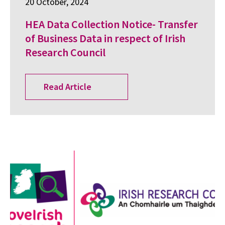
20 October, 2024
HEA Data Collection Notice- Transfer
of Business Data in respect of Irish
Research Council
Read Article