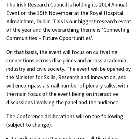
The Irish Research Council is holding its 2014 Annual
Event on the 19th November at the Royal Hospital
Kilmainham, Dublin. This is our biggest research event
of the year and the overarching theme is ‘Connecting
Communities – Future Opportunities’.
On that basis, the event will focus on cultivating
connections across disciplines and across academia,
industry and civic society. The event will be opened by
the Minister for Skills, Research and Innovation, and
will encompass a small number of plenary talks, with
the main focus of the event being on interactive
discussions involving the panel and the audience.
The Conference deliberations will on the following
(subject to change):
Interdisciplinary Research across all Disciplines