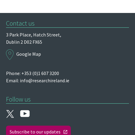
Contact us
3 Park Place,
Hatch Street,
Dublin 2
D02 FX65
Google Map
Phone: +353 (0)1 607 3200
Email:
info@researchireland.ie
Follow us
Subscribe to our updates