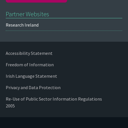
Partner Websites
Research Ireland
Accessibility Statement
Freedom of Information
Irish Language Statement
Privacy and Data Protection
Re-Use of Public Sector Information Regulations
2005