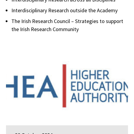
Interdisciplinary Research outside the Academy
The Irish Research Council – Strategies to support
the Irish Research Community