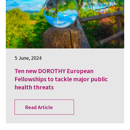
5 June, 2024
Ten new DOROTHY European
Fellowships to tackle major public
health threats
Read Article