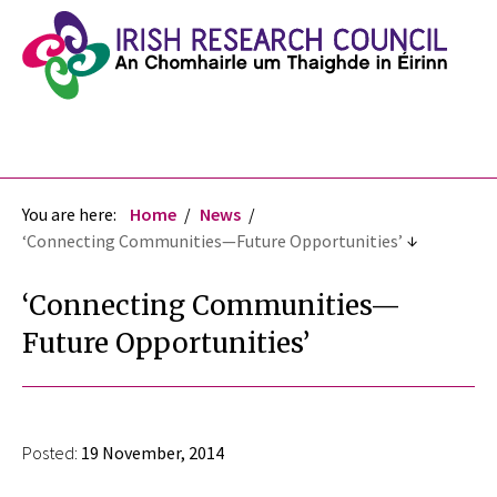
You are here:
Home
News
‘Connecting Communities—Future Opportunities’
‘Connecting Communities—
Future Opportunities’
Posted:
19 November, 2014