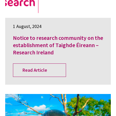
1 August, 2024
Notice to research community on the
establishment of Taighde Éireann –
Research Ireland
Read Article