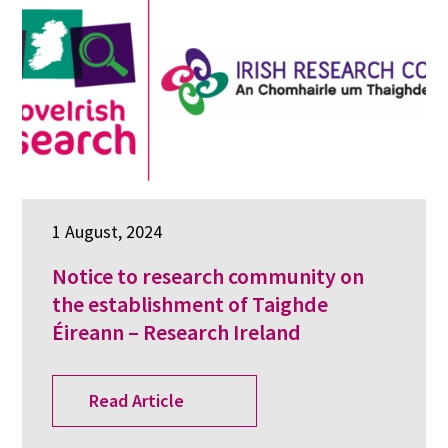
1 August, 2024
Notice to research community on
the establishment of Taighde
Éireann – Research Ireland
Read Article