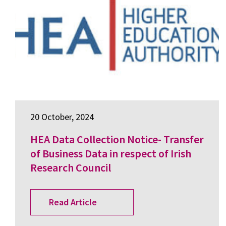
20 October, 2024
HEA Data Collection Notice- Transfer
of Business Data in respect of Irish
Research Council
Read Article