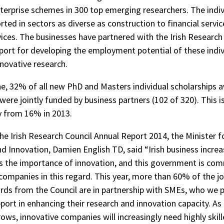
nterprise schemes in 300 top emerging researchers. The indiv
ted in sectors as diverse as construction to financial servic
ices. The businesses have partnered with the Irish Research
port for developing the employment potential of these indi
nnovative research.
ne, 32% of all new PhD and Masters individual scholarships 
were jointly funded by business partners (102 of 320). This i
ly from 16% in 2013.
e Irish Research Council Annual Report 2014, the Minister for
d Innovation, Damien English TD, said “Irish business increa
 the importance of innovation, and this government is co
companies in this regard. This year, more than 60% of the jo
ds from the Council are in partnership with SMEs, who we pa
port in enhancing their research and innovation capacity. As
ws, innovative companies will increasingly need highly skil