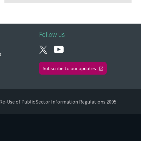
Follow us
e
Subscribe to our updates
Re-Use of Public Sector Information Regulations 2005