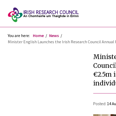
You are here:
Home
News
Minister English Launches the Irish Research Council Annual 
Ministe
Council
€2.5m i
individ
Posted:
14 Au