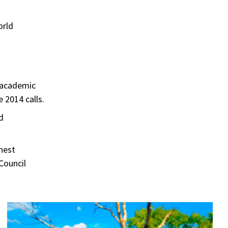
orld
d academic
 2014 calls.
d
ghest
Council