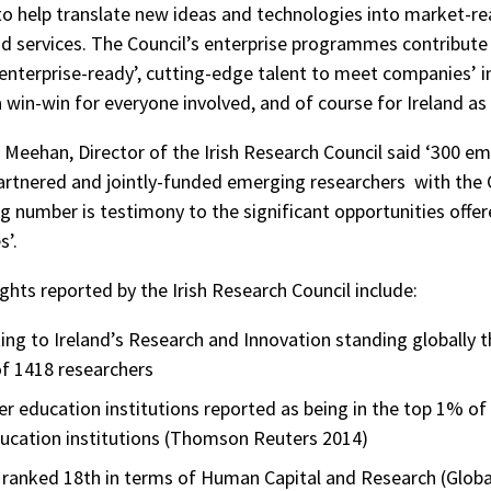
 to help translate new ideas and technologies into market-r
d services. The Council’s enterprise programmes contribute
 ‘enterprise-ready’, cutting-edge talent to meet companies’ 
a win-win for everyone involved, and of course for Ireland as
a Meehan, Director of the Irish Research Council said ‘300 e
rtnered and jointly-funded emerging researchers with the 
g number is testimony to the significant opportunities offer
’.
ghts reported by the Irish Research Council include:
ing to Ireland’s Research and Innovation standing globally 
f 1418 researchers
her education institutions reported as being in the top 1% of
ducation institutions (Thomson Reuters 2014)
s ranked 18th in terms of Human Capital and Research (Globa