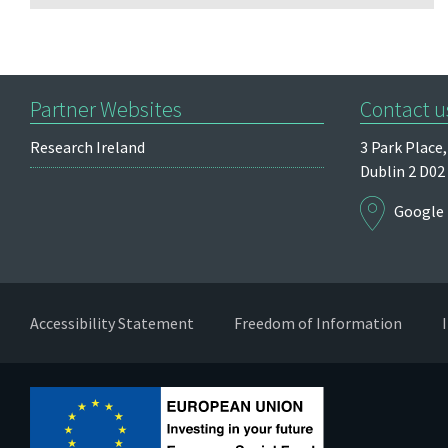
Partner Websites
Contact u
Research Ireland
3 Park Place,
Dublin 2
D02
Google
Accessibility Statement
Freedom of Information