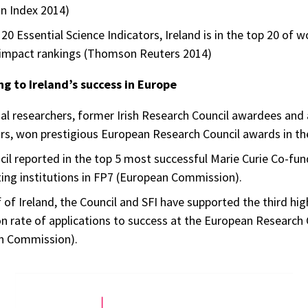
n Index 2014)
 20 Essential Science Indicators, Ireland is in the top 20 of w
 impact rankings (Thomson Reuters 2014)
ng to Ireland’s success in Europe
ual researchers, former Irish Research Council awardees an
rs, won prestigious European Research Council awards in the
il reported in the top 5 most successful Marie Curie Co-fun
ting institutions in FP7 (European Commission).
 of Ireland, the Council and SFI have supported the third hi
n rate of applications to success at the European Research 
n Commission).