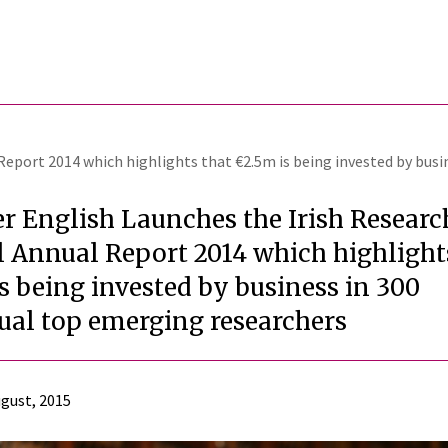
Report 2014 which highlights that €2.5m is being invested by busi
r English Launches the Irish Researc
 Annual Report 2014 which highlight
s being invested by business in 300
ual top emerging researchers
gust, 2015