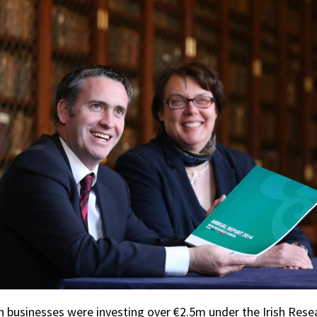
ish businesses were investing over €2.5m under the Irish Rese