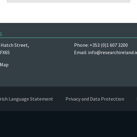
s
Hatch Street,
Phone: +353 (0)1 607 3200
 FX65
Email:
info@researchireland.i
 Map
Irish Language Statement
Privacy and Data Protection