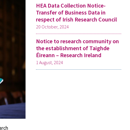
HEA Data Collection Notice-
Transfer of Business Data in
respect of Irish Research Council
20 October, 2024
Notice to research community on
the establishment of Taighde
Éireann – Research Ireland
1 August, 2024
arch