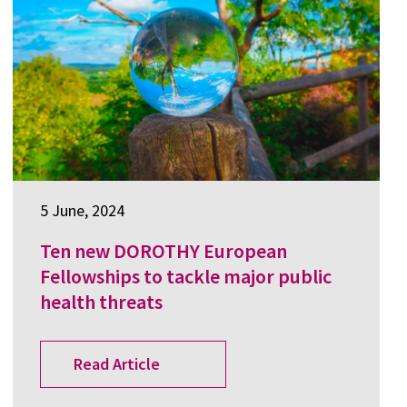
5 June, 2024
Ten new DOROTHY European
Fellowships to tackle major public
health threats
Read Article