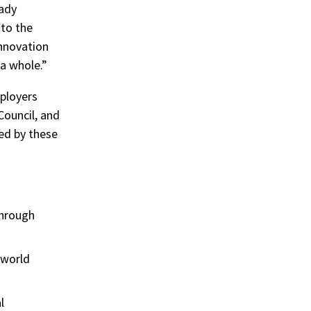
eady
 to the
innovation
 a whole.”
mployers
Council, and
ed by these
through
 world
l