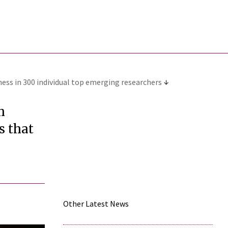
ness in 300 individual top emerging researchers
h
s that
Other Latest News