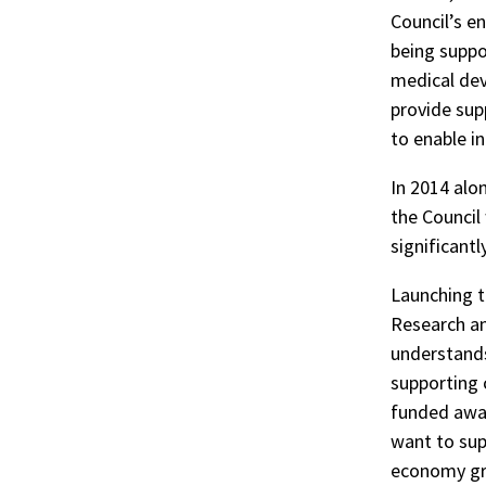
Council’s e
being suppor
medical dev
provide sup
to enable i
In 2014 alo
the Council 
significant
Launching th
Research an
understands
supporting 
funded awar
want to sup
economy gro