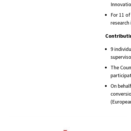
Innovatio
For 11 of
research
Contributi
9 individ
superviso
The Counc
participa
On behalf
conversio
(Europea