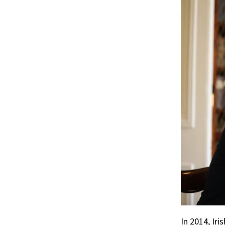
r
ook
In 2014, Ir