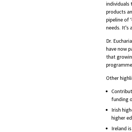
individuals
products an
pipeline of
needs. It’s 
Dr. Euchari
have now pa
that growin
programmes
Other highli
Contribut
funding o
Irish hig
higher e
Ireland i