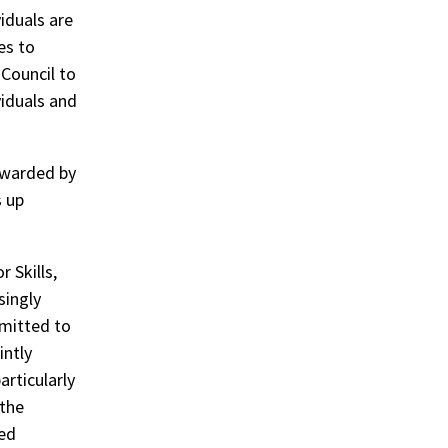
iduals are
es to
 Council to
viduals and
awarded by
s up
 Skills,
singly
mmitted to
intly
rticularly
 the
led