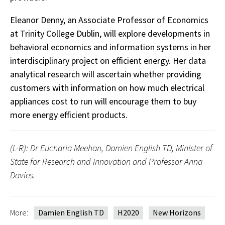
Eleanor Denny, an Associate Professor of Economics
at Trinity College Dublin, will explore developments in
behavioral economics and information systems in her
interdisciplinary project on efficient energy. Her data
analytical research will ascertain whether providing
customers with information on how much electrical
appliances cost to run will encourage them to buy
more energy efficient products.
(L-R): Dr Eucharia Meehan, Damien English TD, Minister of
State for Research and Innovation and Professor Anna
Davies.
More:
Damien English TD
H2020
New Horizons