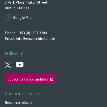
3 Park Place,
Hatch Street,
Dublin 2
D02 FX65
Google Map
Phone: +353 (0)1 607 3200
Email:
info@researchireland.ie
Follow us
Subscribe to our updates
Partner Websites
Research Ireland