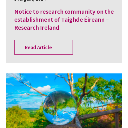
Notice to research community on the
establishment of Taighde Éireann –
Research Ireland
Read Article