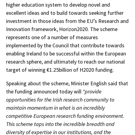
higher education system to develop novel and
excellent ideas and to build towards seeking further
investment in those ideas from the EU’s Research and
Innovation framework, Horizon2020. The scheme
represents one of a number of measures
implemented by the Council that contribute towards
enabling Ireland to be successful within the European
research sphere, and ultimately to reach our national
target of winning €1.25billion of H2020 funding.
Speaking about the scheme, Minister English said that
the funding announced today will
“provide
opportunities for the Irish research community to
maintain momentum in what is an incredibly
competitive European research funding environment.
This scheme taps into the incredible breadth and
diversity of expertise in our institutions, and the