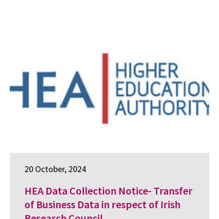
20 October, 2024
HEA Data Collection Notice- Transfer
of Business Data in respect of Irish
Research Council