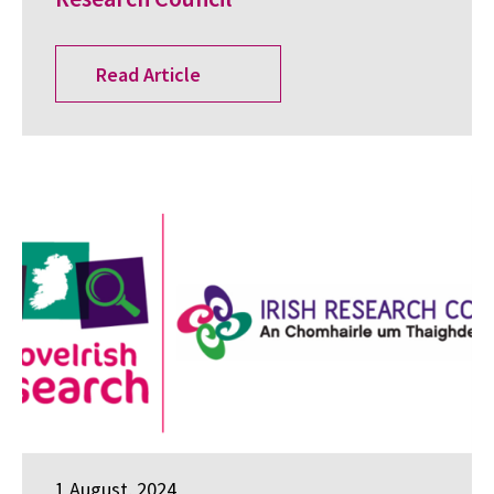
Read Article
1 August, 2024