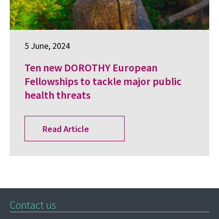
5 June, 2024
Ten new DOROTHY European
Fellowships to tackle major public
health threats
Read Article
Contact us