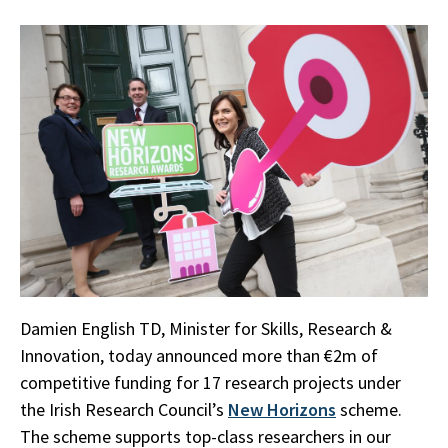
Damien English TD, Minister for Skills, Research &
Innovation, today announced more than €2m of
competitive funding for 17 research projects under
the Irish Research Council’s
New Horizons
scheme.
The scheme supports top-class researchers in our