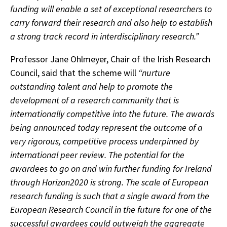
funding will enable a set of exceptional researchers to
carry forward their research and also help to establish
a strong track record in interdisciplinary research.”
Professor Jane Ohlmeyer, Chair of the Irish Research
Council, said that the scheme will
“nurture
outstanding talent and help to promote the
development of a research community that is
internationally competitive into the future. The awards
being announced today represent the outcome of a
very rigorous, competitive process underpinned by
international peer review. The potential for the
awardees to go on and win further funding for Ireland
through Horizon2020 is strong. The scale of European
research funding is such that a single award from the
European Research Council in the future for one of the
successful awardees could outweigh the aggregate