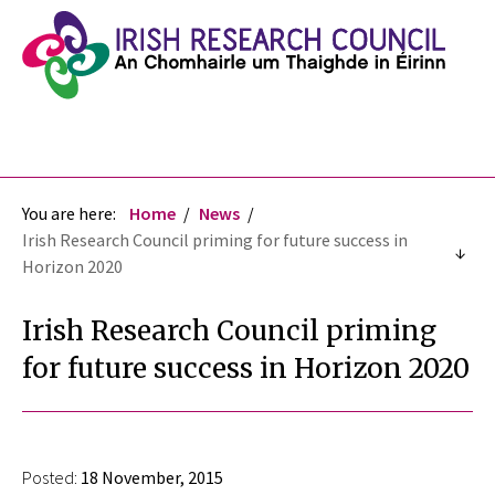
You are here:
Home
News
Irish Research Council priming for future success in
Horizon 2020
Irish Research Council priming
for future success in Horizon 2020
Posted:
18 November, 2015