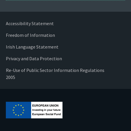
Accessibility Statement
Freedom of Information
Irish Language Statement
Privacy and Data Protection
Re-Use of Public Sector Information Regulations
2005