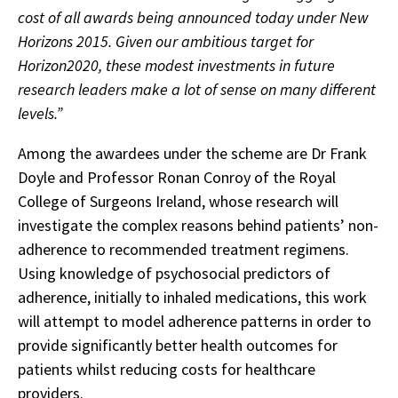
cost of all awards being announced today under New
Horizons 2015. Given our ambitious target for
Horizon2020, these modest investments in future
research leaders make a lot of sense on many different
levels.”
Among the awardees under the scheme are Dr Frank
Doyle and Professor Ronan Conroy of the Royal
College of Surgeons Ireland, whose research will
investigate the complex reasons behind patients’ non-
adherence to recommended treatment regimens.
Using knowledge of psychosocial predictors of
adherence, initially to inhaled medications, this work
will attempt to model adherence patterns in order to
provide significantly better health outcomes for
patients whilst reducing costs for healthcare
providers.