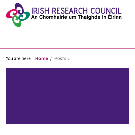
You are here:
Home
Posts