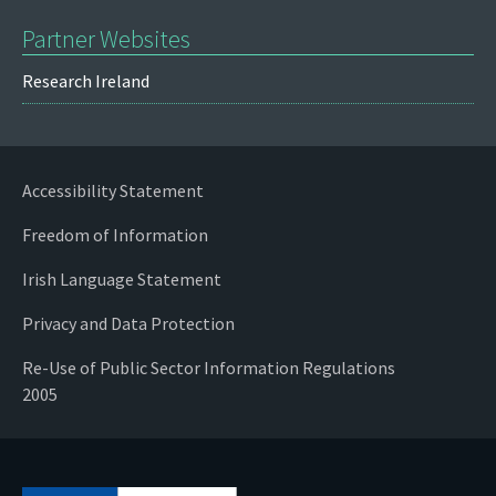
Partner Websites
Research Ireland
Accessibility Statement
Freedom of Information
Irish Language Statement
Privacy and Data Protection
Re-Use of Public Sector Information Regulations
2005