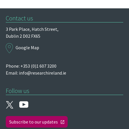
Contact us
3 Park Place,
Hatch Street,
Dublin 2
D02 FX65
Google Map
Phone: +353 (0)1 607 3200
Email:
info@researchireland.ie
Follow us
Subscribe to our updates