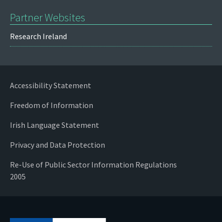
Partner Websites
Research Ireland
Accessibility Statement
Freedom of Information
Irish Language Statement
Privacy and Data Protection
Re-Use of Public Sector Information Regulations
2005