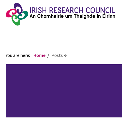
You are here:
Home
Posts