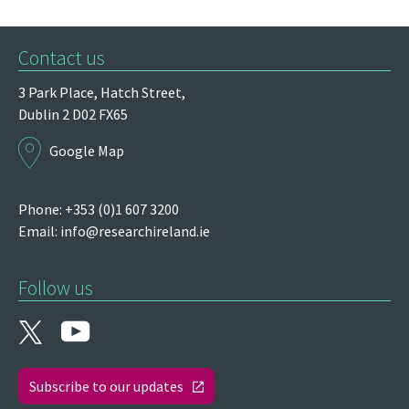
Contact us
3 Park Place,
Hatch Street,
Dublin 2
D02 FX65
Google Map
Phone: +353 (0)1 607 3200
Email:
info@researchireland.ie
Follow us
Subscribe to our updates