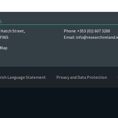
s
Hatch Street,
Phone: +353 (0)1 607 3200
 FX65
Email:
info@researchireland.i
 Map
Irish Language Statement
Privacy and Data Protection