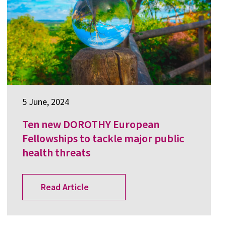
5 June, 2024
Ten new DOROTHY European
Fellowships to tackle major public
health threats
Read Article