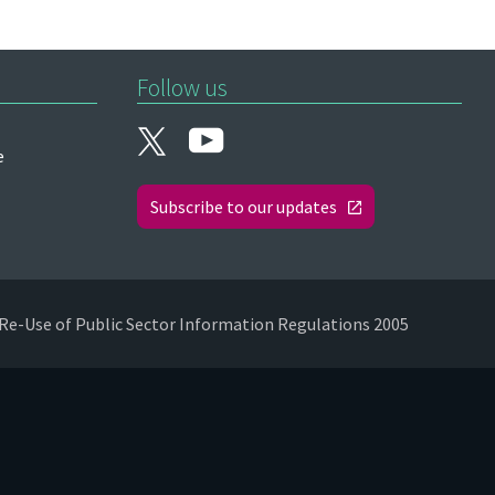
Follow us
e
Subscribe to our updates
Re-Use of Public Sector Information Regulations 2005