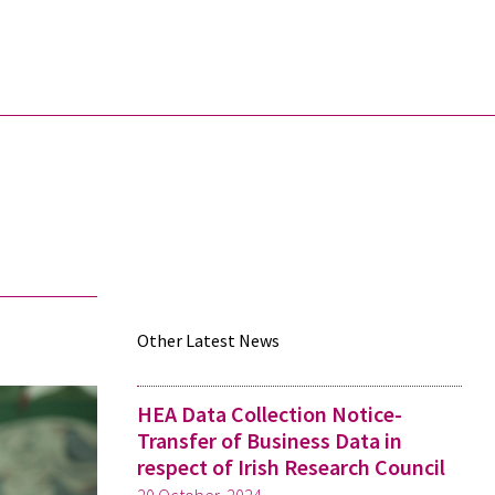
Other Latest News
HEA Data Collection Notice-
Transfer of Business Data in
respect of Irish Research Council