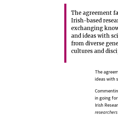
The agreement fa
Irish-based resea
exchanging know
and ideas with sc
from diverse gene
cultures and disci
The agreeme
ideas with s
Commenting
in going fo
Irish Resear
researchers 