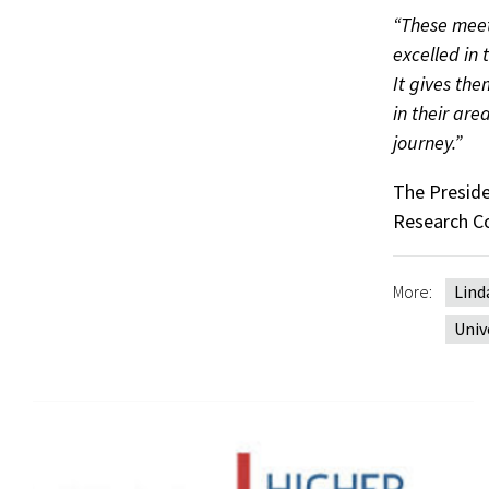
“These meet
excelled in 
It gives th
in their are
journey.”
The Presiden
Research Co
More:
Lind
Univ