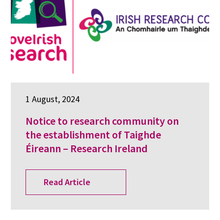
1 August, 2024
Notice to research community on
the establishment of Taighde
Éireann – Research Ireland
Read Article