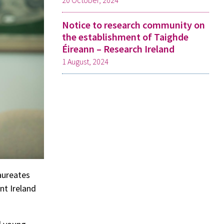
20 October, 2024
Notice to research community on
the establishment of Taighde
Éireann – Research Ireland
1 August, 2024
aureates
nt Ireland