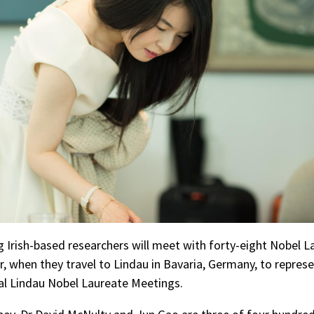
 Irish-based researchers will meet with forty-eight Nobel L
, when they travel to Lindau in Bavaria, Germany, to represe
al Lindau Nobel Laureate Meetings.