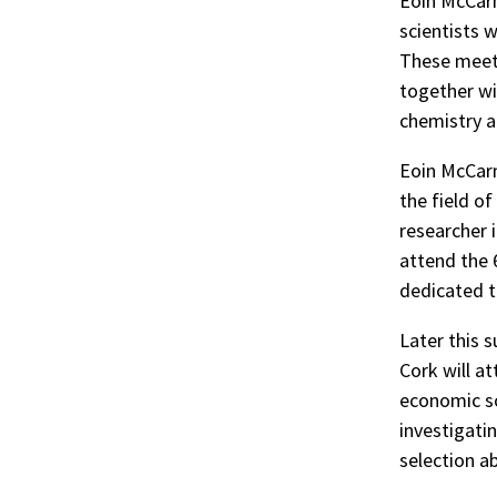
Eoin McCarn
scientists 
These meeti
together wi
chemistry a
Eoin McCarn
the field o
researcher 
attend the 
dedicated t
Later this 
Cork will a
economic sc
investigati
selection a