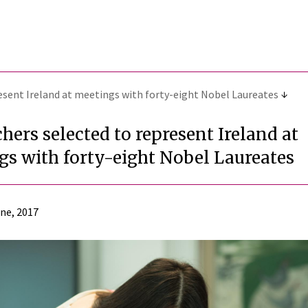
esent Ireland at meetings with forty-eight Nobel Laureates
hers selected to represent Ireland at
gs with forty-eight Nobel Laureates
ne, 2017