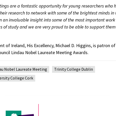
ings are a fantastic opportunity for young researchers who 
their research to network with some of the brightest minds in t
em an invaluable insight into some of the most important wor
as of study and we are very proud to be able to support them 
t of Ireland, His Excellency, Michael D. Higgins, is patron of 
uncil Lindau Nobel Laureate Meeting Awards.
au Nobel Laureate Meeting
Trinity College Dublin
ersity College Cork