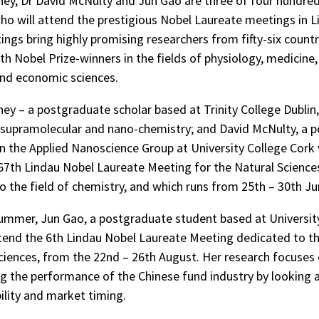
ey, Dr David McNulty and Jun Gao are three of four hundre
who will attend the prestigious Nobel Laureate meetings in L
ngs bring highly promising researchers from fifty-six countr
th Nobel Prize-winners in the fields of physiology, medicine,
nd economic sciences.
ey – a postgraduate scholar based at Trinity College Dublin,
f supramolecular and nano-chemistry; and David McNulty, a 
in the Applied Nanoscience Group at University College Cork 
67th Lindau Nobel Laureate Meeting for the Natural Sciences
o the field of chemistry, and which runs from 25th – 30th Ju
summer, Jun Gao, a postgraduate student based at Universit
ttend the 6th Lindau Nobel Laureate Meeting dedicated to th
iences, from the 22nd – 26th August. Her research focuses
ng the performance of the Chinese fund industry by looking 
bility and market timing.