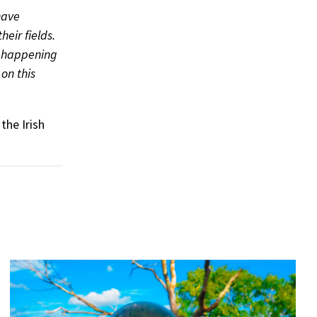
have
heir fields.
k happening
on this
the Irish