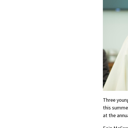
r
ook
Three young
this summer
at the annu