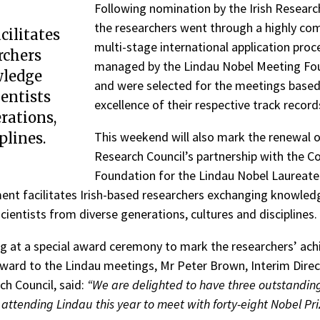
Following nomination by the Irish Researc
the researchers went through a highly com
cilitates
multi-stage international application proc
rchers
managed by the Lindau Nobel Meeting Fo
ledge
and were selected for the meetings based
ientists
excellence of their respective track record
rations,
This weekend will also mark the renewal of
plines.
Research Council’s partnership with the C
Foundation for the Lindau Nobel Laureate
nt facilitates Irish-based researchers exchanging knowled
cientists from diverse generations, cultures and disciplines.
 at a special award ceremony to mark the researchers’ ac
rward to the Lindau meetings, Mr Peter Brown, Interim Direc
ch Council, said:
“We are delighted to have three outstandin
attending Lindau this year to meet with forty-eight Nobel Pri