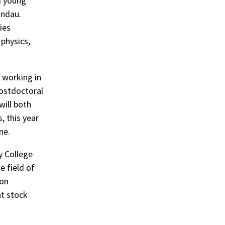
d young
indau.
ies
 physics,
 working in
postdoctoral
will both
, this year
ne.
y College
e field of
 on
at stock