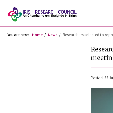
You are here:
Home
News
Researchers selected to repr
Researc
meetin
Posted:
22 Ju