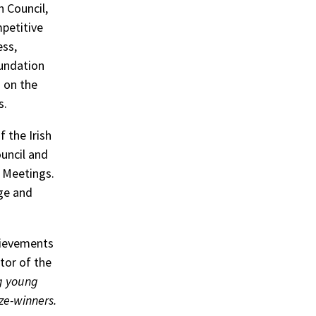
h Council,
petitive
ess,
undation
 on the
s.
 the Irish
ouncil and
 Meetings.
ge and
hievements
tor of the
g young
ze-winners.