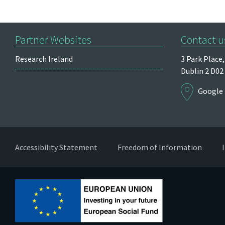
Partner Websites
Contact u
Research Ireland
3 Park Place,
Dublin 2
D02
Google
Accessibility Statement
Freedom of Information