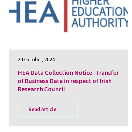
20 October, 2024
HEA Data Collection Notice- Transfer
of Business Data in respect of Irish
Research Council
Read Article