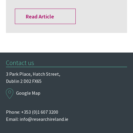
Read Article
Contact us
3 Park Place,
Hatch Street,
Dublin 2
D02 FX65
Google Map
Phone: +353 (0)1 607 3200
Email:
info@researchireland.ie