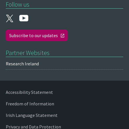
Follow us
Subscribe to our updates
Partner Websites
Research Ireland
Accessibility Statement
Freedom of Information
Irish Language Statement
Privacy and Data Protection