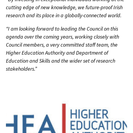
cutting edge of new knowledge, we future-proof Irish
research and its place in a globally-connected world.
“I am looking forward to leading the Council on this
agenda over the coming years, working closely with
Council members, a very committed staff team, the
Higher Education Authority and Department of
Education and Skills and the wider set of research
stakeholders.”