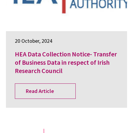
20 October, 2024
HEA Data Collection Notice- Transfer
of Business Data in respect of Irish
Research Council
Read Article