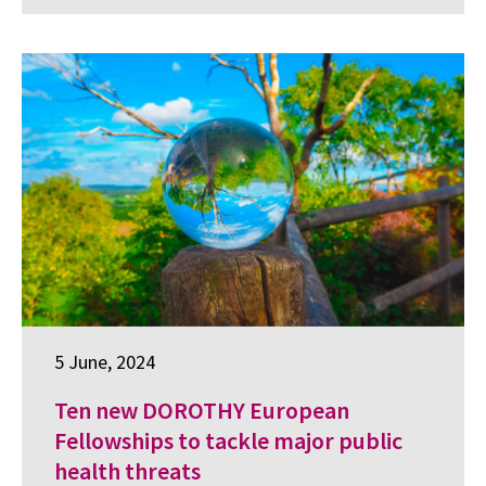
5 June, 2024
Ten new DOROTHY European
Fellowships to tackle major public
health threats