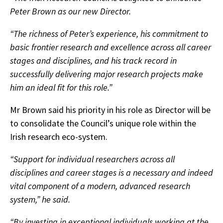
Peter Brown as our new Director.
“The richness of Peter’s experience, his commitment to
basic frontier research and excellence across all career
stages and disciplines, and his track record in
successfully delivering major research projects make
him an ideal fit for this role.”
Mr Brown said his priority in his role as Director will be
to consolidate the Council’s unique role within the
Irish research eco-system.
“Support for individual researchers across all
disciplines and career stages is a necessary and indeed
vital component of a modern, advanced research
system,” he said.
“By investing in exceptional individuals working at the