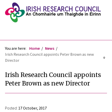
You are here:
Home
News
Irish Research Council appoints Peter Brown as new
Director
Irish Research Council appoints
Peter Brown as new Director
Posted:
17 October, 2017