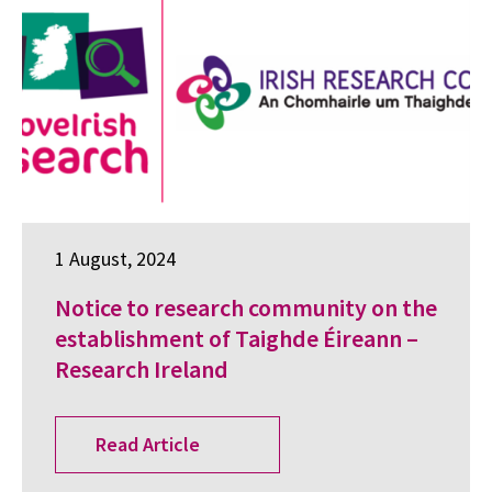
1 August, 2024
Notice to research community on the
establishment of Taighde Éireann –
Research Ireland
Read Article