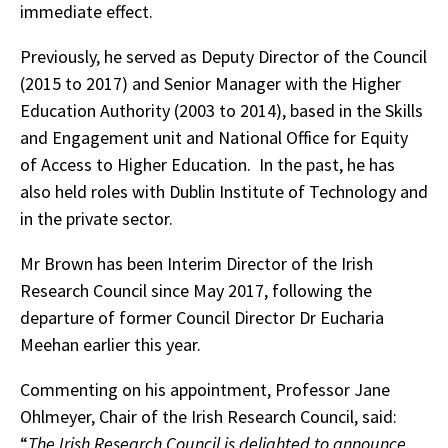
immediate effect.
Previously, he served as Deputy Director of the Council
(2015 to 2017) and Senior Manager with the Higher
Education Authority (2003 to 2014), based in the Skills
and Engagement unit and National Office for Equity
of Access to Higher Education. In the past, he has
also held roles with Dublin Institute of Technology and
in the private sector.
Mr Brown has been Interim Director of the Irish
Research Council since May 2017, following the
departure of former Council Director Dr Eucharia
Meehan earlier this year.
Commenting on his appointment, Professor Jane
Ohlmeyer, Chair of the Irish Research Council, said:
“
The Irish Research Council is delighted to announce