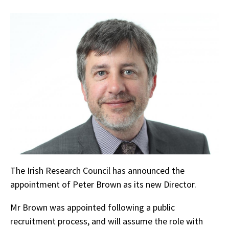
The Irish Research Council has announced the
appointment of Peter Brown as its new Director.
Mr Brown was appointed following a public
recruitment process, and will assume the role with