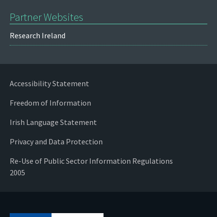
Partner Websites
Research Ireland
Accessibility Statement
Freedom of Information
Irish Language Statement
Privacy and Data Protection
Re-Use of Public Sector Information Regulations
2005