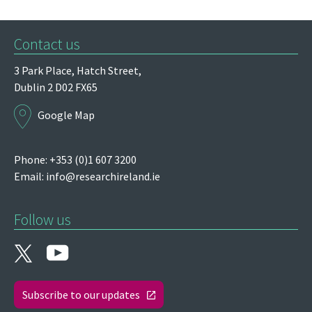
Contact us
3 Park Place,
Hatch Street,
Dublin 2
D02 FX65
Google Map
Phone: +353 (0)1 607 3200
Email:
info@researchireland.ie
Follow us
Subscribe to our updates