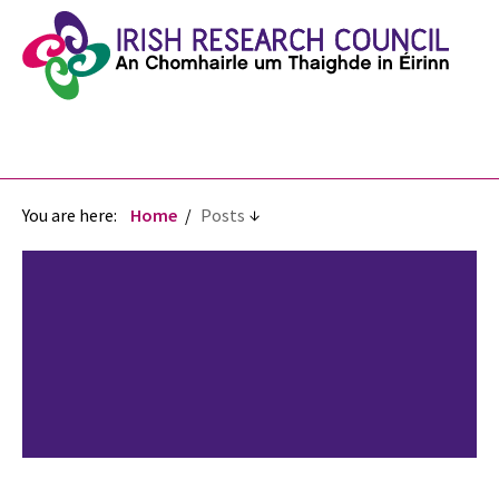
You are here:
Home
Posts