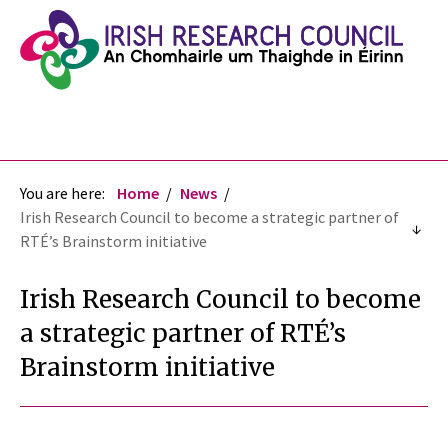
You are here:
Home
News
Irish Research Council to become a strategic partner of
RTÉ’s Brainstorm initiative
Irish Research Council to become
a strategic partner of RTÉ’s
Brainstorm initiative