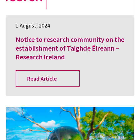
1 August, 2024
Notice to research community on the
establishment of Taighde Éireann –
Research Ireland
Read Article