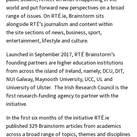
world and put forward new perspectives on a broad
range of issues. On RTÉ.ie, Brainstorm sits
alongside RTÉ’s journalism and content within
the site sections of news, business, sport,
entertainment, lifestyle and culture.
Launched in September 2017, RTÉ Brainstorm’s
founding partners are higher education institutions
from across the island of Ireland, namely; DCU, DIT,
NUI Galway, Maynooth University, UCC, UL and
University of Ulster. The Irish Research Council is the
first research-funding agency to partner with the
initiative.
In the first six months of the initiative RTÉ.ie
published 329 Brainstorm articles from academics
across a broad range of topics, themes and disciplines