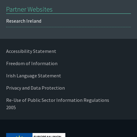
Partner Websites
Research Ireland
Accessibility Statement
Freedom of Information
Irish Language Statement
Privacy and Data Protection
Re-Use of Public Sector Information Regulations
2005