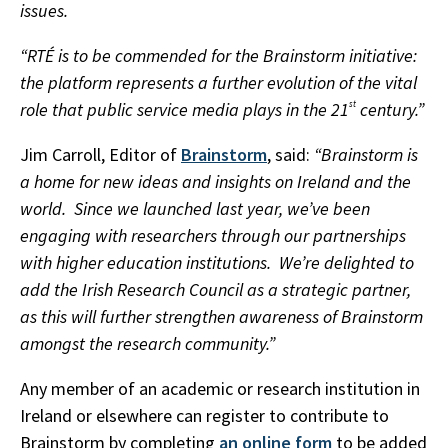
issues.
“RTÉ is to be commended for the Brainstorm initiative:
the platform represents a further evolution of the vital
role that public service media plays in the 21
st
century.”
Jim Carroll, Editor of
Brainstorm
, said:
“Brainstorm is
a home for new ideas and insights on Ireland and the
world. Since we launched last year, we’ve been
engaging with researchers through our partnerships
with higher education institutions. We’re delighted to
add the Irish Research Council as a strategic partner,
as this will further strengthen awareness of Brainstorm
amongst the research community.”
Any member of an academic or research institution in
Ireland or elsewhere can register to contribute to
Brainstorm by completing
an online form
to be added