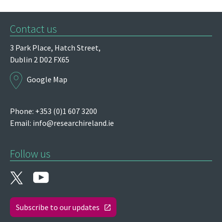
Contact us
3 Park Place,
Hatch Street,
Dublin 2
D02 FX65
Google Map
Phone: +353 (0)1 607 3200
Email:
info@researchireland.ie
Follow us
Subscribe to our updates