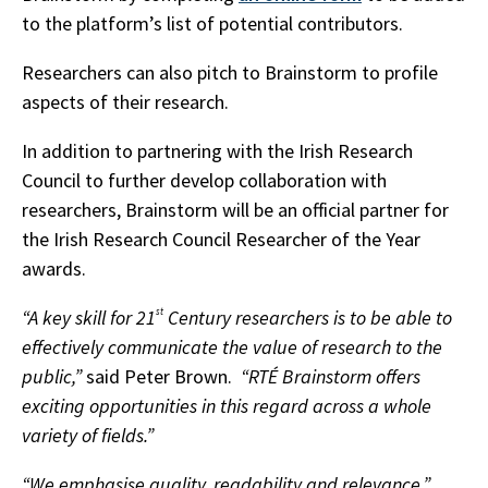
to the platform’s list of potential contributors.
Researchers can also pitch to Brainstorm to profile
aspects of their research.
In addition to partnering with the Irish Research
Council to further develop collaboration with
researchers, Brainstorm will be an official partner for
the Irish Research Council Researcher of the Year
awards.
“A key skill for 21
st
Century researchers is to be able to
effectively communicate the value of research to the
public,”
said Peter Brown.
“RTÉ Brainstorm offers
exciting opportunities in this regard across a whole
variety of fields.”
“We emphasise quality, readability and relevance,”