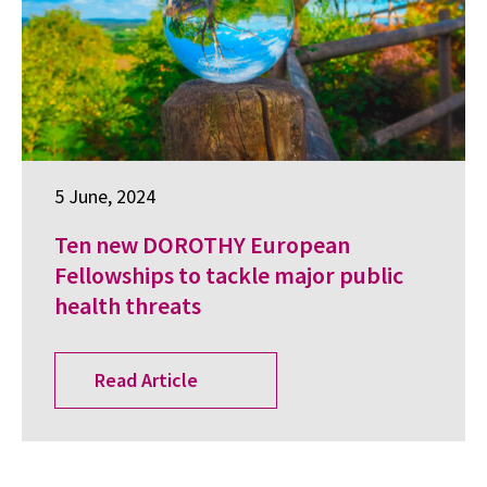
5 June, 2024
Ten new DOROTHY European
Fellowships to tackle major public
health threats
Read Article