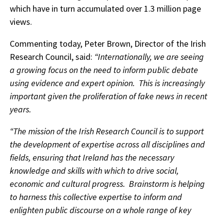
which have in turn accumulated over 1.3 million page
views.
Commenting today, Peter Brown, Director of the Irish
Research Council, said:
“Internationally, we are seeing
a growing focus on the need to inform public debate
using evidence and expert opinion. This is increasingly
important given the proliferation of fake news in recent
years.
“The mission of the Irish Research Council is to support
the development of expertise across all disciplines and
fields, ensuring that Ireland has the necessary
knowledge and skills with which to drive social,
economic and cultural progress. Brainstorm is helping
to harness this collective expertise to inform and
enlighten public discourse on a whole range of key