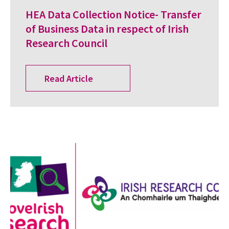
HEA Data Collection Notice- Transfer
of Business Data in respect of Irish
Research Council
Read Article