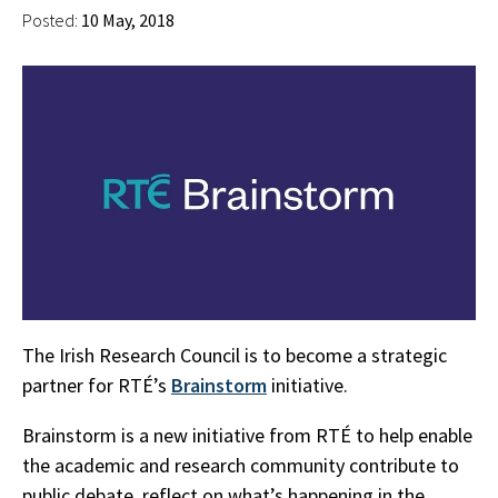
Posted:
10 May, 2018
The Irish Research Council is to become a strategic
partner for RTÉ’s
Brainstorm
initiative.
Brainstorm is a new initiative from RTÉ to help enable
the academic and research community contribute to
public debate, reflect on what’s happening in the