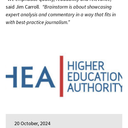
said Jim Carroll.
“Brainstorm is about showcasing
expert analysis and commentary in a way that fits in
with best-practice journalism.”
20 October, 2024