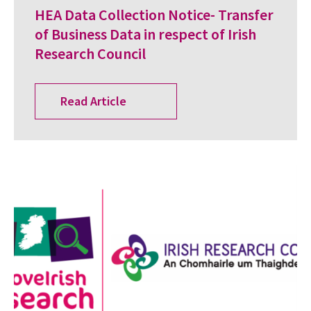
HEA Data Collection Notice- Transfer
of Business Data in respect of Irish
Research Council
Read Article