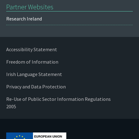
Partner Websites
Research Ireland
Accessibility Statement
Freedom of Information
Irish Language Statement
Privacy and Data Protection
Re-Use of Public Sector Information Regulations
2005