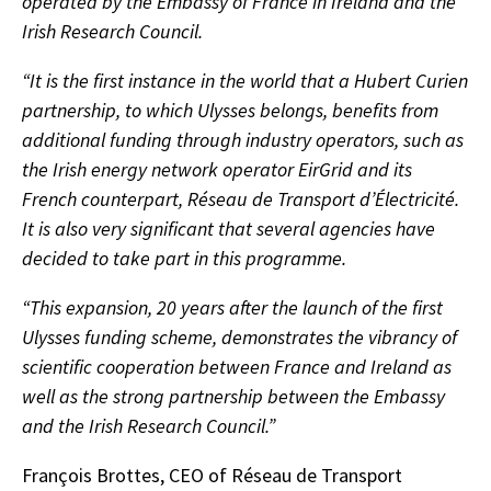
operated by the Embassy of France in Ireland and the
Irish Research Council.
“It is the first instance in the world that a Hubert Curien
partnership, to which Ulysses belongs, benefits from
additional funding through industry operators, such as
the Irish energy network operator EirGrid and its
French counterpart, Réseau de Transport d’Électricité.
It is also very significant that several agencies have
decided to take part in this programme.
“This expansion, 20 years after the launch of the first
Ulysses funding scheme, demonstrates the vibrancy of
scientific cooperation between France and Ireland as
well as the strong partnership between the Embassy
and the Irish Research Council.”
François Brottes, CEO of Réseau de Transport