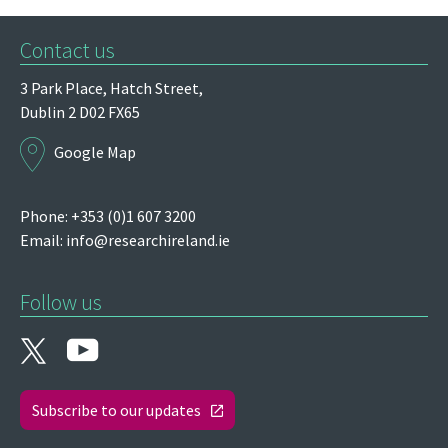
Contact us
3 Park Place,
Hatch Street,
Dublin 2
D02 FX65
Google Map
Phone: +353 (0)1 607 3200
Email:
info@researchireland.ie
Follow us
Subscribe to our updates