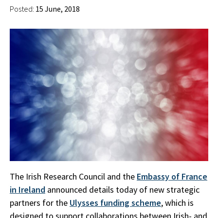
Posted:
15 June, 2018
The Irish Research Council and the
Embassy of France
in Ireland
announced details today of new strategic
partners for the
Ulysses funding scheme
, which is
designed to support collaborations between Irish- and