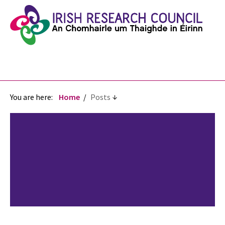
You are here:
Home
Posts