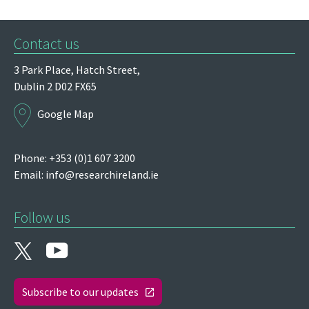
Contact us
3 Park Place,
Hatch Street,
Dublin 2
D02 FX65
Google Map
Phone: +353 (0)1 607 3200
Email:
info@researchireland.ie
Follow us
Subscribe to our updates