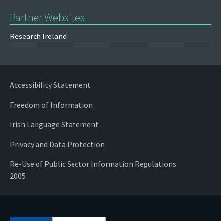
Partner Websites
Research Ireland
Accessibility Statement
Freedom of Information
Irish Language Statement
Privacy and Data Protection
Re-Use of Public Sector Information Regulations
2005