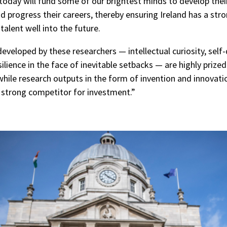
oday will fund some of our brightest minds to develop thei
d progress their careers, thereby ensuring Ireland has a stro
talent well into the future.
developed by these researchers — intellectual curiosity, self
ilience in the face of inevitable setbacks — are highly prized
hile research outputs in the form of invention and innovati
a strong competitor for investment.”