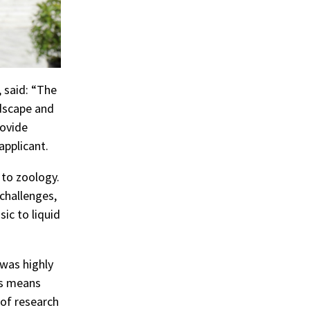
 said: “The
ndscape and
rovide
applicant.
 to zoology.
challenges,
ic to liquid
 was highly
is means
of research