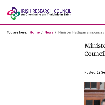
You are here:
Home
News
Minister Halligan announces 
Minist
Council
Posted:
19 S