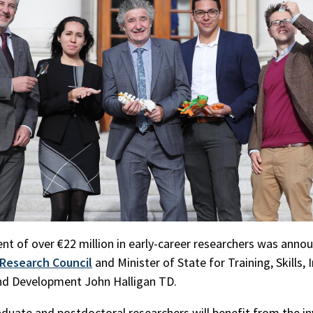
nt of over €22 million in early-career researchers was anno
h Research Council
and Minister of State for Training, Skills, 
nd Development John Halligan TD.
duate and postdoctoral researchers will benefit from the i