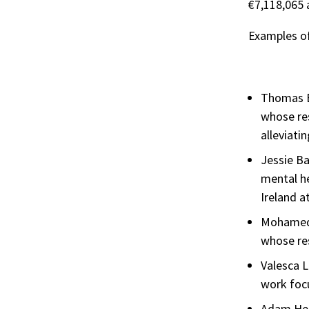
€7,118,065 
Examples of
Thomas B
whose res
alleviati
Jessie Ba
mental he
Ireland 
Mohamed E
whose res
Valesca L
work foc
Adam Hen