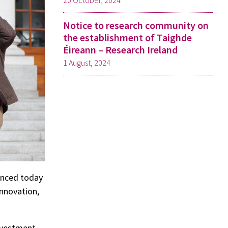
20 October, 2024
Notice to research community on
the establishment of Taighde
Éireann – Research Ireland
1 August, 2024
unced today
Innovation,
nvestment,