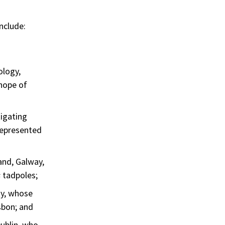
nclude:
ology,
 hope of
tigating
 represented
and, Galway,
s
tadpoles;
ty, whose
sbon; and
ublin, who