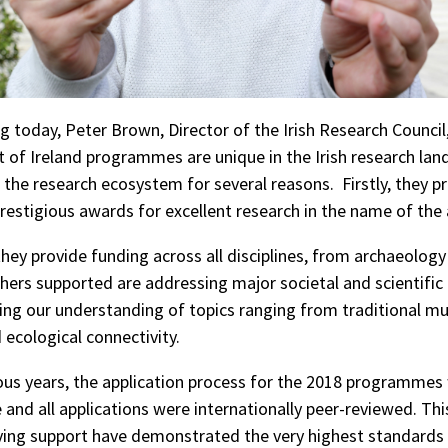
today, Peter Brown, Director of the Irish Research Council,
of Ireland programmes are unique in the Irish research la
o the research ecosystem for several reasons. Firstly, they p
prestigious awards for excellent research in the name of the 
they provide funding across all disciplines, from archaeology
hers supported are addressing major societal and scientific 
ng our understanding of topics ranging from traditional mus
 ecological connectivity.
ious years, the application process for the 2018 programmes
 and all applications were internationally peer-reviewed. Th
ving support have demonstrated the very highest standards 