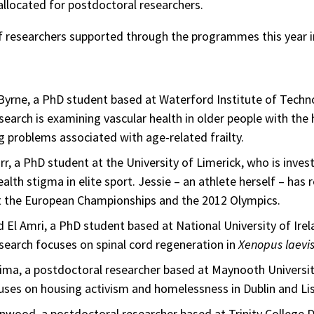
allocated for postdoctoral researchers.
 researchers supported through the programmes this year i
yrne, a PhD student based at Waterford Institute of Techn
earch is examining vascular health in older people with the
ng problems associated with age-related frailty.
rr, a PhD student at the University of Limerick, who is inves
alth stigma in elite sport. Jessie – an athlete herself – has
at the European Championships and the 2012 Olympics.
l Amri, a PhD student based at National University of Irel
earch focuses on spinal cord regeneration in
Xenopus laevi
ima, a postdoctoral researcher based at Maynooth Universi
uses on housing activism and homelessness in Dublin and Li
wood, a postdoctoral researcher based at Trinity College D