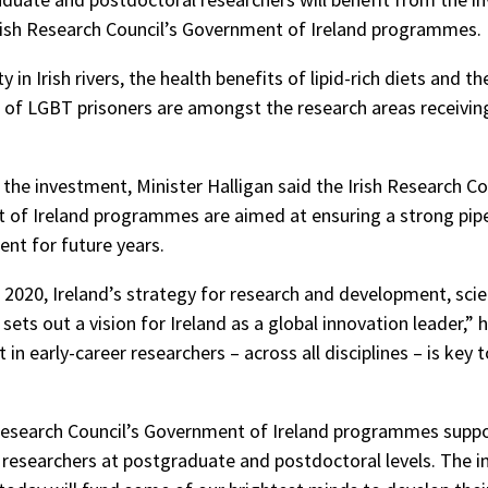
rish Research Council’s Government of Ireland programmes.
y in Irish rivers, the health benefits of lipid-rich diets and th
 of LGBT prisoners are amongst the research areas receivin
the investment, Minister Halligan said the Irish Research Co
of Ireland programmes are aimed at ensuring a strong pipe
ent for future years.
 2020, Ireland’s strategy for research and development, sci
sets out a vision for Ireland as a global innovation leader,” 
in early-career researchers – across all disciplines – is key 
Research Council’s Government of Ireland programmes supp
 researchers at postgraduate and postdoctoral levels. The 