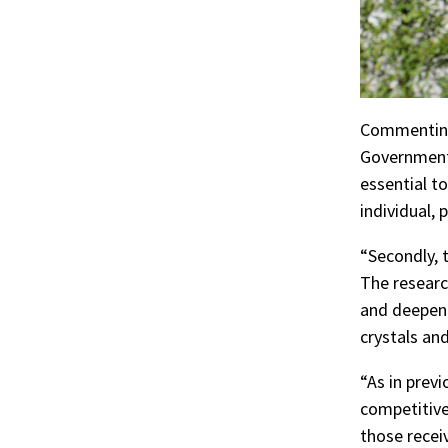
Commenting 
Government 
essential t
individual, 
“Secondly, 
The researc
and deepeni
crystals and
“As in prev
competitive
those recei