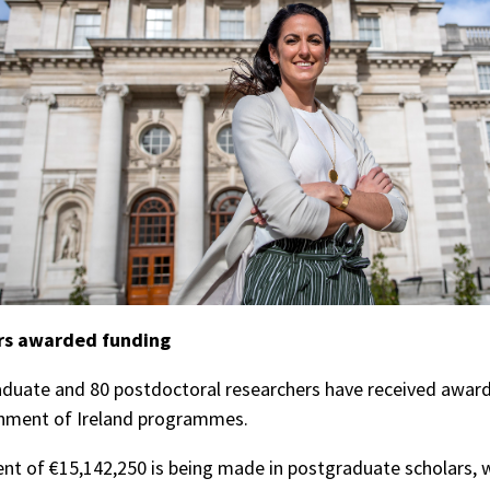
rs awarded funding
duate and 80 postdoctoral researchers have received award
nment of Ireland programmes.
nt of €15,142,250 is being made in postgraduate scholars, 