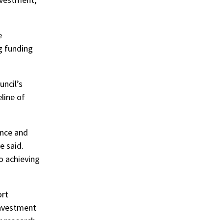
e
g funding
uncil’s
line of
ence and
he said.
to achieving
ort
investment