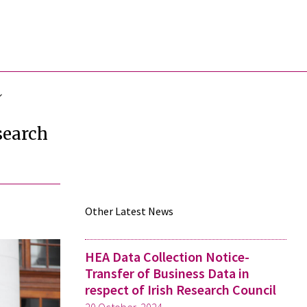
search
Other Latest News
HEA Data Collection Notice-
Transfer of Business Data in
respect of Irish Research Council