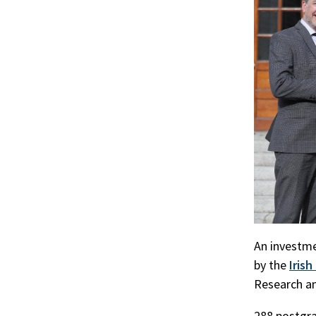
r
ook
An investme
by the
Iris
Research a
288 postgra