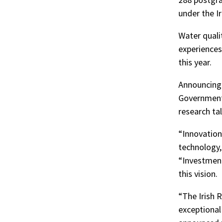
under the I
Water qualit
experiences
this year.
Announcing 
Government 
research tal
“Innovation
technology, 
“Investment 
this vision.
“The Irish 
exceptional