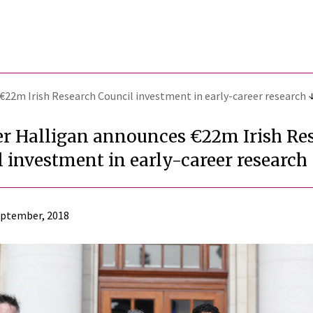
€22m Irish Research Council investment in early-career research
er Halligan announces €22m Irish Re
 investment in early-career research
eptember, 2018