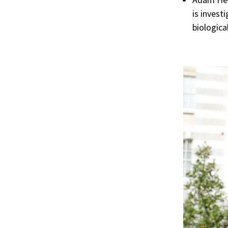
is invest
biologica