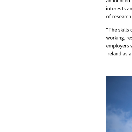
announced t
interests an
of research 
“The skills 
working, res
employers w
Ireland as 