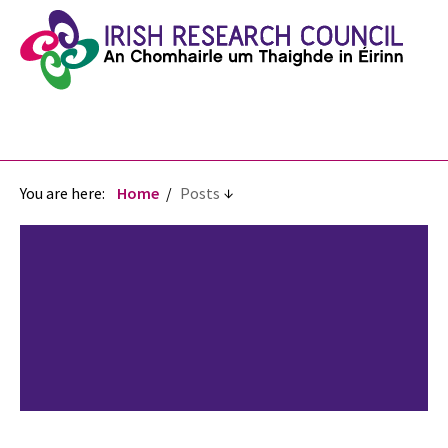
You are here:
Home
Posts