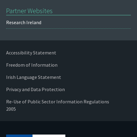
Partner Websites
Research Ireland
Accessibility Statement
Freedom of Information
Irish Language Statement
Privacy and Data Protection
Re-Use of Public Sector Information Regulations
2005