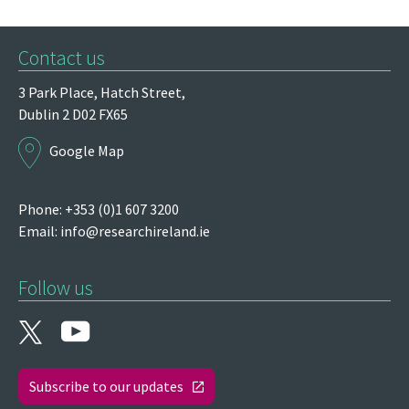
Contact us
3 Park Place,
Hatch Street,
Dublin 2
D02 FX65
Google Map
Phone: +353 (0)1 607 3200
Email:
info@researchireland.ie
Follow us
Subscribe to our updates