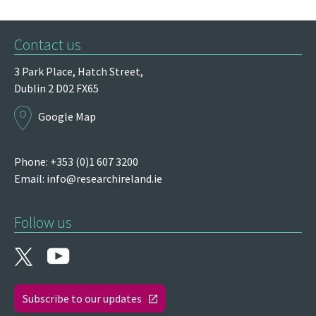
Contact us
3 Park Place,
Hatch Street,
Dublin 2
D02 FX65
Google Map
Phone: +353 (0)1 607 3200
Email:
info@researchireland.ie
Follow us
Subscribe to our updates