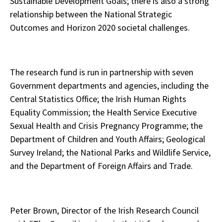
Sustainable Development Goals; there is also a strong
relationship between the National Strategic
Outcomes and Horizon 2020 societal challenges.
The research fund is run in partnership with seven
Government departments and agencies, including the
Central Statistics Office; the Irish Human Rights
Equality Commission; the Health Service Executive
Sexual Health and Crisis Pregnancy Programme; the
Department of Children and Youth Affairs; Geological
Survey Ireland; the National Parks and Wildlife Service,
and the Department of Foreign Affairs and Trade.
Peter Brown, Director of the Irish Research Council