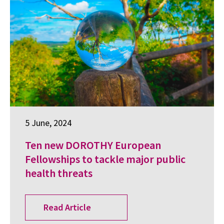
5 June, 2024
Ten new DOROTHY European
Fellowships to tackle major public
health threats
Read Article