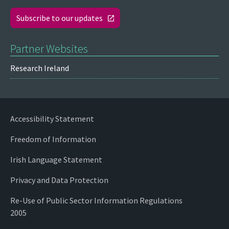
Subscribe to our updates
Partner Websites
Research Ireland
Accessibility Statement
Freedom of Information
Irish Language Statement
Privacy and Data Protection
Re-Use of Public Sector Information Regulations
2005