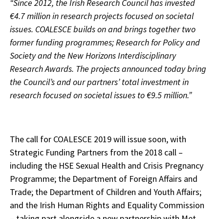
“Since 2012, the Irish Research Council has invested
€4.7 million in research projects focused on societal
issues. COALESCE builds on and brings together two
former funding programmes; Research for Policy and
Society and the New Horizons Interdisciplinary
Research Awards. The projects announced today bring
the Council’s and our partners’ total investment in
research focused on societal issues to €9.5 million.”
The call for COALESCE 2019 will issue soon, with
Strategic Funding Partners from the 2018 call –
including the HSE Sexual Health and Crisis Pregnancy
Programme; the Department of Foreign Affairs and
Trade; the Department of Children and Youth Affairs;
and the Irish Human Rights and Equality Commission
– taking part alongside a new partnership with Met