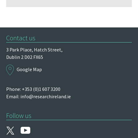
Contact us
3 Park Place,
Hatch Street,
Dublin 2
D02 FX65
Google Map
Phone: +353 (0)1 607 3200
Email:
info@researchireland.ie
Follow us