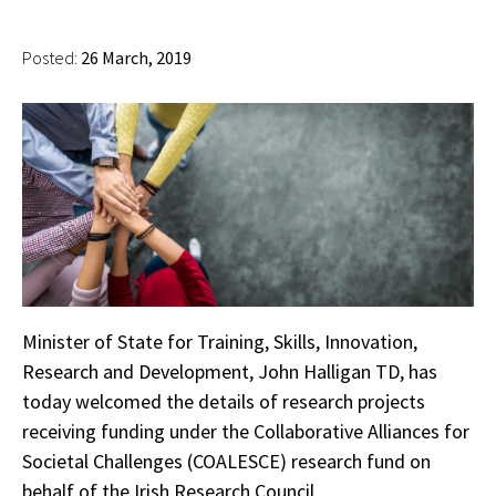
Posted:
26 March, 2019
Minister of State for Training, Skills, Innovation,
Research and Development, John Halligan TD, has
today welcomed the details of research projects
receiving funding under the Collaborative Alliances for
Societal Challenges (COALESCE) research fund on
behalf of the Irish Research Council.