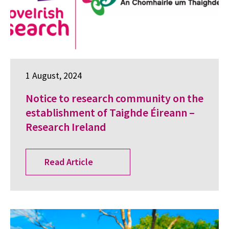
1 August, 2024
Notice to research community on the
establishment of Taighde Éireann –
Research Ireland
Read Article