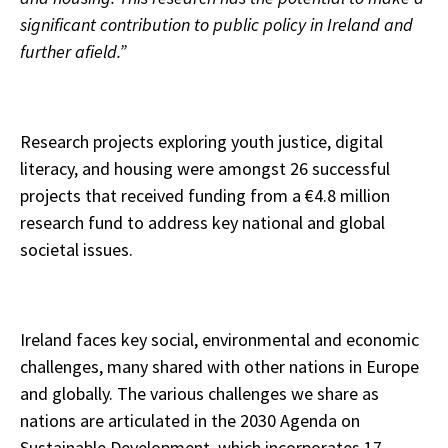
significant contribution to public policy in Ireland and
further afield.”
Research projects exploring youth justice, digital
literacy, and housing were amongst 26 successful
projects that received funding from a €4.8 million
research fund to address key national and global
societal issues.
Ireland faces key social, environmental and economic
challenges, many shared with other nations in Europe
and globally. The various challenges we share as
nations are articulated in the 2030 Agenda on
Sustainable Development, which incorporates 17