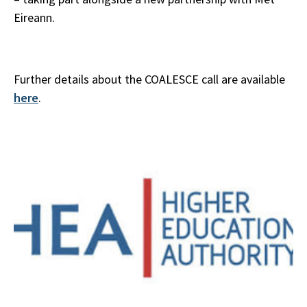
Eireann.
Further details about the COALESCE call are available
here
.