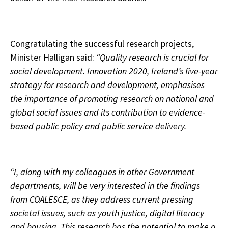
Congratulating the successful research projects,
Minister Halligan said:
“Quality research is crucial for
social development. Innovation 2020, Ireland’s five-year
strategy for research and development, emphasises
the importance of promoting research on national and
global social issues and its contribution to evidence-
based public policy and public service delivery.
“I, along with my colleagues in other Government
departments, will be very interested in the findings
from COALESCE, as they address current pressing
societal issues, such as youth justice, digital literacy
and housing. This research has the potential to make a