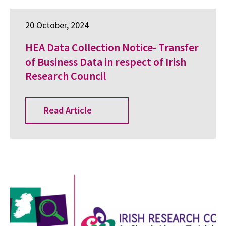
20 October, 2024
HEA Data Collection Notice- Transfer
of Business Data in respect of Irish
Research Council
Read Article