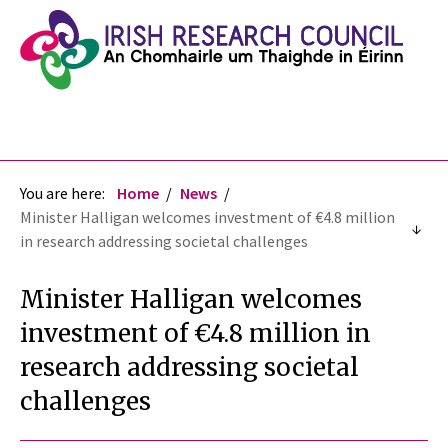
You are here:
Home
News
Minister Halligan welcomes investment of €4.8 million
in research addressing societal challenges
Minister Halligan welcomes
investment of €4.8 million in
research addressing societal
challenges