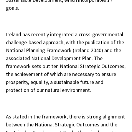
goals.
Ireland has recently integrated a cross-governmental
challenge-based approach, with the publication of the
National Planning Framework (Ireland 2040) and the
associated National Development Plan. The
framework sets out ten National Strategic Outcomes,
the achievement of which are necessary to ensure
prosperity, equality, a sustainable future and
protection of our natural environment.
As stated in the framework, there is strong alignment
between the National Strategic Outcomes and the