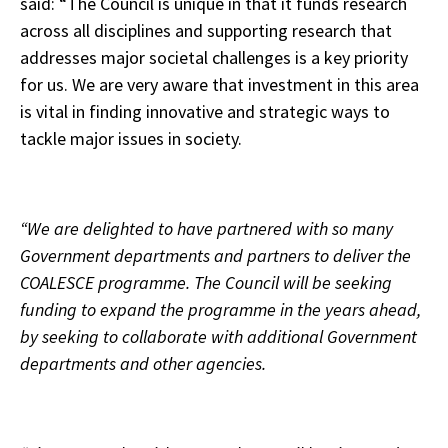
said: “The Council is unique in that it funds research
across all disciplines and supporting research that
addresses major societal challenges is a key priority
for us. We are very aware that investment in this area
is vital in finding innovative and strategic ways to
tackle major issues in society.
“We are delighted to have partnered with so many
Government departments and partners to deliver the
COALESCE programme. The Council will be seeking
funding to expand the programme in the years ahead,
by seeking to collaborate with additional Government
departments and other agencies.