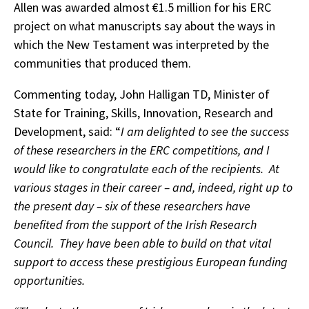
Allen was awarded almost €1.5 million for his ERC
project on what manuscripts say about the ways in
which the New Testament was interpreted by the
communities that produced them.
Commenting today, John Halligan TD, Minister of
State for Training, Skills, Innovation, Research and
Development, said: “
I am delighted to see the success
of these researchers in the ERC competitions, and I
would like to congratulate each of the recipients.
At
various stages in their career – and, indeed, right up to
the present day – six of these researchers have
benefited from the support of the Irish Research
Council. They have been able to build on that vital
support to access these prestigious European funding
opportunities.