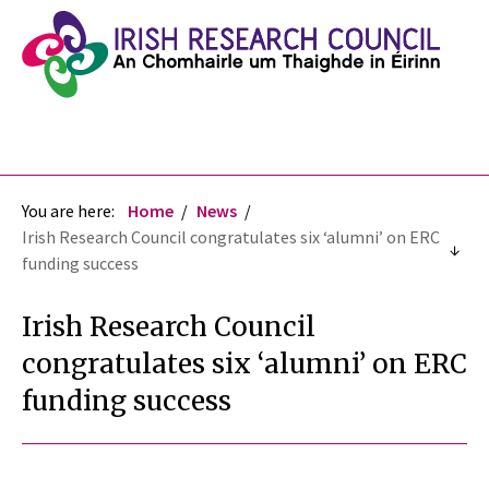
You are here:
Home
News
Irish Research Council congratulates six ‘alumni’ on ERC
funding success
Irish Research Council
congratulates six ‘alumni’ on ERC
funding success