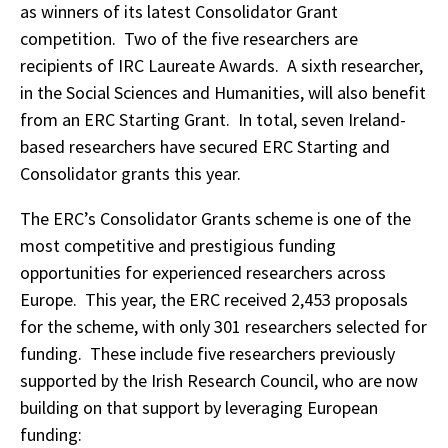
as winners of its latest Consolidator Grant
competition. Two of the five researchers are
recipients of IRC Laureate Awards. A sixth researcher,
in the Social Sciences and Humanities, will also benefit
from an ERC Starting Grant. In total, seven Ireland-
based researchers have secured ERC Starting and
Consolidator grants this year.
The ERC’s Consolidator Grants scheme is one of the
most competitive and prestigious funding
opportunities for experienced researchers across
Europe. This year, the ERC received 2,453 proposals
for the scheme, with only 301 researchers selected for
funding. These include five researchers previously
supported by the Irish Research Council, who are now
building on that support by leveraging European
funding: