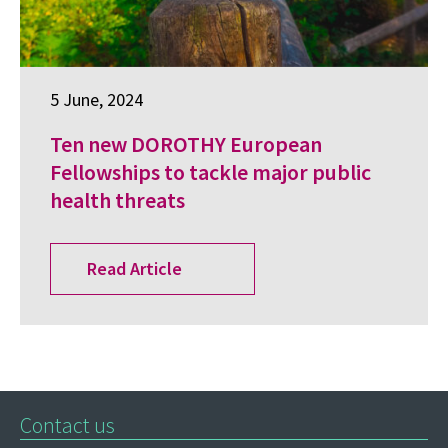
5 June, 2024
Ten new DOROTHY European
Fellowships to tackle major public
health threats
Read Article
Contact us