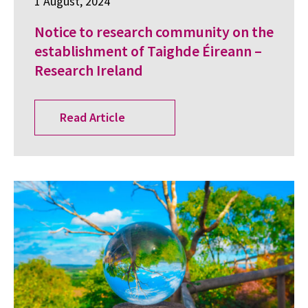
1 August, 2024
Notice to research community on the
establishment of Taighde Éireann –
Research Ireland
Read Article