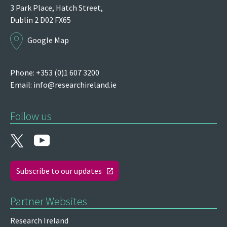
3 Park Place,
Hatch Street,
Dublin 2
D02 FX65
Google Map
Phone: +353 (0)1 607 3200
Email:
info@researchireland.ie
Follow us
Subscribe to our updates
Partner Websites
Research Ireland