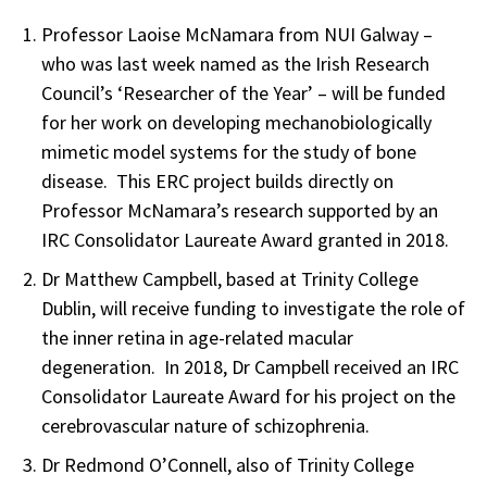
Professor Laoise McNamara from NUI Galway –
who was last week named as the Irish Research
Council’s ‘Researcher of the Year’ – will be funded
for her work on developing mechanobiologically
mimetic model systems for the study of bone
disease. This ERC project builds directly on
Professor McNamara’s research supported by an
IRC Consolidator Laureate Award granted in 2018.
Dr Matthew Campbell, based at Trinity College
Dublin, will receive funding to investigate the role of
the inner retina in age-related macular
degeneration. In 2018, Dr Campbell received an IRC
Consolidator Laureate Award for his project on the
cerebrovascular nature of schizophrenia.
Dr Redmond O’Connell, also of Trinity College