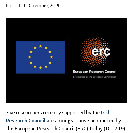
Posted:
10 December, 2019
Five researchers recently supported by the
Irish
Research Council
are amongst those announced by
the European Research Council (ERC) today (10.12.19)