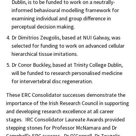
Dublin, is to be funded to work on a neutrally-
informed behavioural modelling framework for
examining individual and group difference in
perceptual decision making.
Dr Dimitrios Zeugolis, based at NUI Galway, was
selected for funding to work on advanced cellular
hierarchical tissue imitations.
Dr Conor Buckley, based at Trinity College Dublin,
will be funded to research personalised medicine
for intervertebral disc regeneration.
These ERC Consolidator successes demonstrate the
importance of the Irish Research Council in supporting
and developing research excellence at all career
stages. IRC Consolidator Laureate Awards provided
stepping stones for Professor McNamara and Dr
Campbell’s ERC success. Dr O’Connell, Dr Zeugolis,