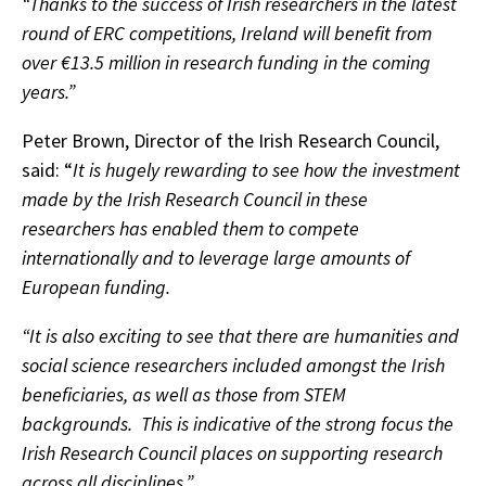
“Thanks to the success of Irish researchers in the latest
round of ERC competitions, Ireland will benefit from
over €13.5 million in research funding in the coming
years.”
Peter Brown, Director of the Irish Research Council,
said: “
It is hugely rewarding to see how the investment
made by the Irish Research Council in these
researchers has enabled them to compete
internationally and to leverage large amounts of
European funding.
“It is also exciting to see that there are humanities and
social science researchers included amongst the Irish
beneficiaries, as well as those from STEM
backgrounds. This is indicative of the strong focus the
Irish Research Council places on supporting research
across all disciplines.”