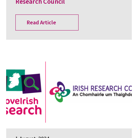
Research Council
Read Article