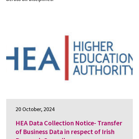
20 October, 2024
HEA Data Collection Notice- Transfer
of Business Data in respect of Irish