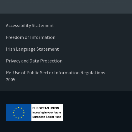
Accessibility Statement
Freedom of Information
Irish Language Statement
Privacy and Data Protection
Re-Use of Public Sector Information Regulations
2005