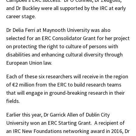
and Dr Buckley were all supported by the IRC at early
career stage.
Dr Delia Ferri at Maynooth University was also
selected for an ERC Consolidator Grant for her project
on protecting the right to culture of persons with
disabilities and enhancing cultural diversity through
European Union law.
Each of these six researchers will receive in the region
of €2 million from the ERC to build research teams
that will engage in ground-breaking research in their
fields.
Earlier this year, Dr Garrick Allen of Dublin City
University won an ERC Starting Grant. A recipient of
an IRC New Foundations networking award in 2016, Dr