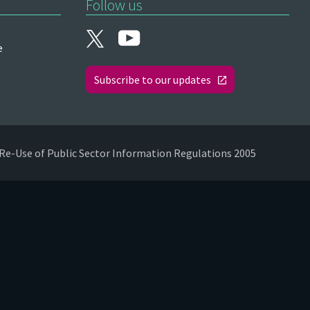
Follow us
e
Subscribe to our updates
Re-Use of Public Sector Information Regulations 2005