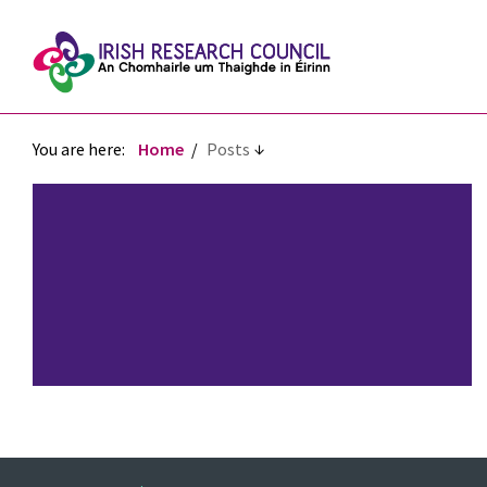
You are here:
Home
Posts