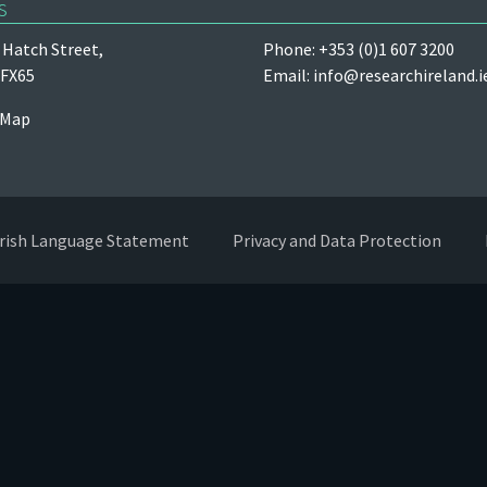
s
Hatch Street,
Phone: +353 (0)1 607 3200
 FX65
Email:
info@researchireland.i
 Map
Irish Language Statement
Privacy and Data Protection