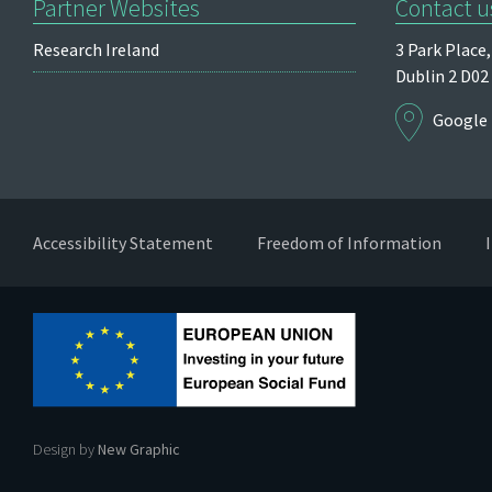
Partner Websites
Contact u
Research Ireland
3 Park Place,
Dublin 2
D02
Google
Accessibility Statement
Freedom of Information
Design by
New Graphic