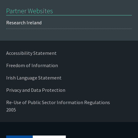
Partner Websites
Research Ireland
Accessibility Statement
Freedom of Information
Irish Language Statement
Privacy and Data Protection
Re-Use of Public Sector Information Regulations
2005