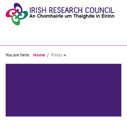
You are here:
Home
Posts