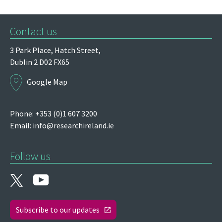
Contact us
3 Park Place,
Hatch Street,
Dublin 2
D02 FX65
Google Map
Phone: +353 (0)1 607 3200
Email:
info@researchireland.ie
Follow us
Subscribe to our updates