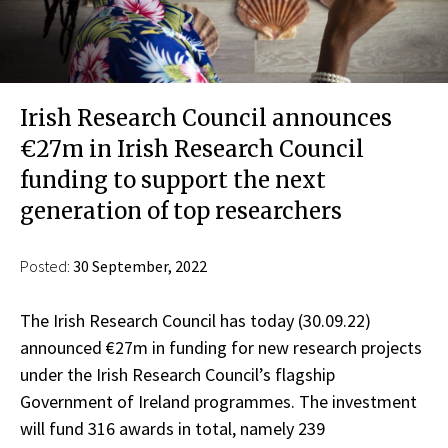
Irish Research Council announces
€27m in Irish Research Council
funding to support the next
generation of top researchers
Posted:
30 September, 2022
The Irish Research Council has today (30.09.22)
announced €27m in funding for new research projects
under the Irish Research Council’s flagship
Government of Ireland programmes. The investment
will fund 316 awards in total, namely 239