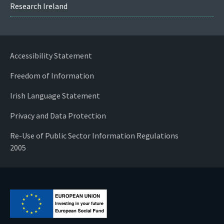
Research Ireland
Accessibility Statement
Freedom of Information
Irish Language Statement
Privacy and Data Protection
Re-Use of Public Sector Information Regulations
2005