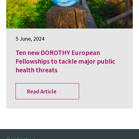
5 June, 2024
Ten new DOROTHY European
Fellowships to tackle major public
health threats
Read Article