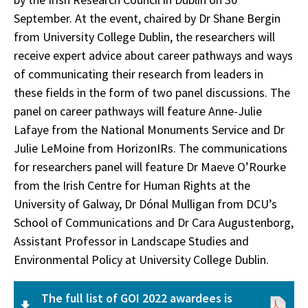
September. At the event, chaired by Dr Shane Bergin
from University College Dublin, the researchers will
receive expert advice about career pathways and ways
of communicating their research from leaders in
these fields in the form of two panel discussions. The
panel on career pathways will feature Anne-Julie
Lafaye from the National Monuments Service and Dr
Julie LeMoine from HorizonIRs. The communications
for researchers panel will feature Dr Maeve O’Rourke
from the Irish Centre for Human Rights at the
University of Galway, Dr Dónal Mulligan from DCU’s
School of Communications and Dr Cara Augustenborg,
Assistant Professor in Landscape Studies and
Environmental Policy at University College Dublin.
The full list of GOI 2022 awardees is