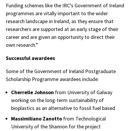
Funding schemes like the IRC’s Government of Ireland
programmes are vitally important to the wider
research landscape in Ireland, as they ensure that
researchers are supported at an early stage of their
career and are given an opportunity to direct their
own research.”
Successful awardees
Some of the Government of Ireland Postgraduate
Scholarship Programme awardees include:
Cherrelle Johnson
from University of Galway
working on the long-term sustainability of
bioplastics as an alternative to fossil fuel based
Massimiliano Zanotto
from Technological
University of the Shannon for the project