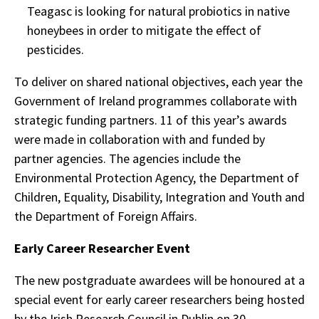
Teagasc is looking for natural probiotics in native
honeybees in order to mitigate the effect of
pesticides.
To deliver on shared national objectives, each year the
Government of Ireland programmes collaborate with
strategic funding partners. 11 of this year’s awards
were made in collaboration with and funded by
partner agencies. The agencies include the
Environmental Protection Agency, the Department of
Children, Equality, Disability, Integration and Youth and
the Department of Foreign Affairs.
Early Career Researcher Event
The new postgraduate awardees will be honoured at a
special event for early career researchers being hosted
by the Irish Research Council in Dublin on 30