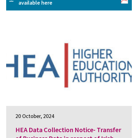
available here
20 October, 2024
HEA Data Collection Notice- Transfer