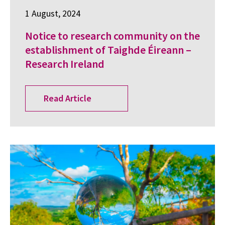
1 August, 2024
Notice to research community on the
establishment of Taighde Éireann –
Research Ireland
Read Article