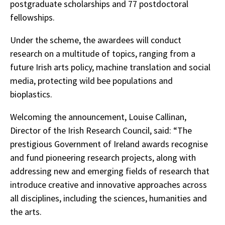
postgraduate scholarships and 77 postdoctoral
fellowships.
Under the scheme, the awardees will conduct
research on a multitude of topics, ranging from a
future Irish arts policy, machine translation and social
media, protecting wild bee populations and
bioplastics.
Welcoming the announcement, Louise Callinan,
Director of the Irish Research Council, said: “The
prestigious Government of Ireland awards recognise
and fund pioneering research projects, along with
addressing new and emerging fields of research that
introduce creative and innovative approaches across
all disciplines, including the sciences, humanities and
the arts.