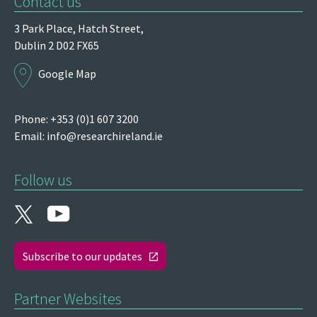
Contact us
3 Park Place,
Hatch Street,
Dublin 2
D02 FX65
Google Map
Phone: +353 (0)1 607 3200
Email:
info@researchireland.ie
Follow us
Subscribe to our updates
Partner Websites