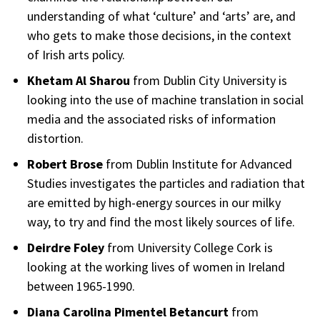
understanding of what ‘culture’ and ‘arts’ are, and
who gets to make those decisions, in the context
of Irish arts policy.
Khetam Al Sharou
from Dublin City University is
looking into the use of machine translation in social
media and the associated risks of information
distortion.
Robert Brose
from Dublin Institute for Advanced
Studies investigates the particles and radiation that
are emitted by high-energy sources in our milky
way, to try and find the most likely sources of life.
Deirdre Foley
from University College Cork is
looking at the working lives of women in Ireland
between 1965-1990.
Diana Carolina Pimentel Betancurt
from