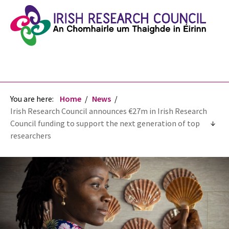
You are here:
Home
News
Irish Research Council announces €27m in Irish Research
Council funding to support the next generation of top
researchers