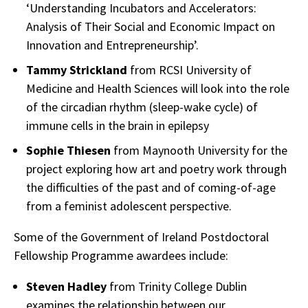
‘Understanding Incubators and Accelerators:
Analysis of Their Social and Economic Impact on
Innovation and Entrepreneurship’.
Tammy Strickland
from RCSI University of
Medicine and Health Sciences will look into the role
of the circadian rhythm (sleep-wake cycle) of
immune cells in the brain in epilepsy
Sophie Thiesen
from Maynooth University for the
project exploring how art and poetry work through
the difficulties of the past and of coming-of-age
from a feminist adolescent perspective.
Some of the Government of Ireland Postdoctoral
Fellowship Programme awardees include:
Steven Hadley
from Trinity College Dublin
examines the relationship between our