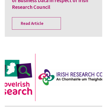
of Business Data in respect of Irish
Research Council
Read Article