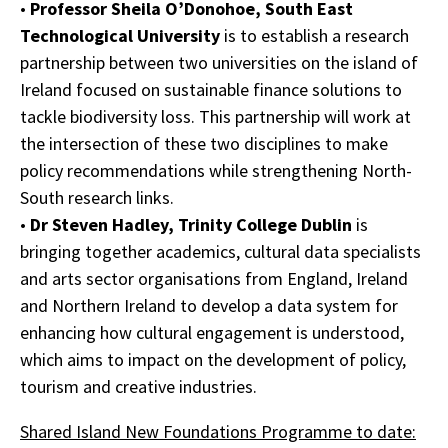
•
Professor Sheila O’Donohoe, South East
Technological University
is to establish a research
partnership between two universities on the island of
Ireland focused on sustainable finance solutions to
tackle biodiversity loss. This partnership will work at
the intersection of these two disciplines to make
policy recommendations while strengthening North-
South research links.
•
Dr Steven Hadley, Trinity College Dublin
is
bringing together academics, cultural data specialists
and arts sector organisations from England, Ireland
and Northern Ireland to develop a data system for
enhancing how cultural engagement is understood,
which aims to impact on the development of policy,
tourism and creative industries.
Shared Island New Foundations Programme to date: