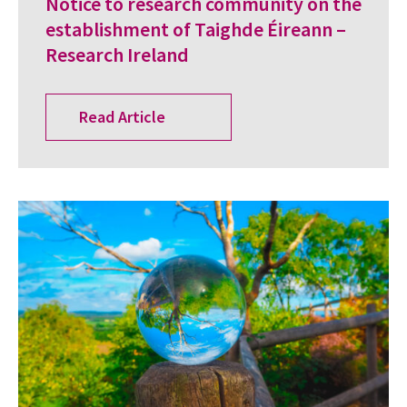
Notice to research community on the
establishment of Taighde Éireann –
Research Ireland
Read Article