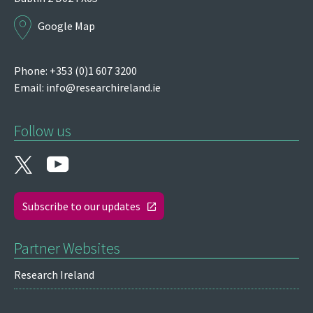
Google Map
Phone: +353 (0)1 607 3200
Email:
info@researchireland.ie
Follow us
Subscribe to our updates
Partner Websites
Research Ireland