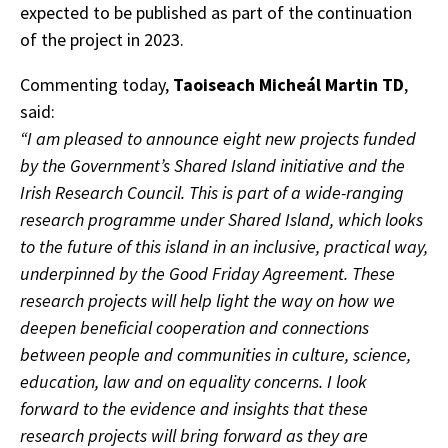
expected to be published as part of the continuation
of the project in 2023.
Commenting today,
Taoiseach Micheál Martin TD
,
said:
“I am pleased to announce eight new projects funded
by the Government’s Shared Island initiative and the
Irish Research Council. This is part of a wide-ranging
research programme under Shared Island, which looks
to the future of this island in an inclusive, practical way,
underpinned by the Good Friday Agreement. These
research projects will help light the way on how we
deepen beneficial cooperation and connections
between people and communities in culture, science,
education, law and on equality concerns. I look
forward to the evidence and insights that these
research projects will bring forward as they are