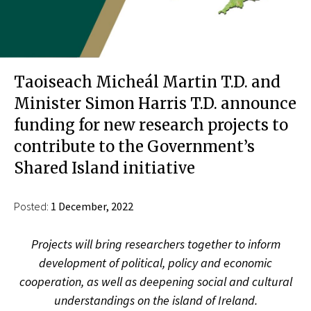
Taoiseach Micheál Martin T.D. and
Minister Simon Harris T.D. announce
funding for new research projects to
contribute to the Government’s
Shared Island initiative
Posted:
1 December, 2022
Projects will bring researchers together to inform
development of political, policy and economic
cooperation, as well as deepening social and cultural
understandings on the island of Ireland.