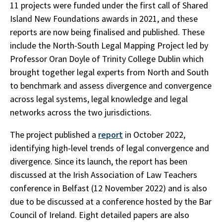
11 projects were funded under the first call of Shared
Island New Foundations awards in 2021, and these
reports are now being finalised and published. These
include the North-South Legal Mapping Project led by
Professor Oran Doyle of Trinity College Dublin which
brought together legal experts from North and South
to benchmark and assess divergence and convergence
across legal systems, legal knowledge and legal
networks across the two jurisdictions.
The project published a
report
in October 2022,
identifying high-level trends of legal convergence and
divergence. Since its launch, the report has been
discussed at the Irish Association of Law Teachers
conference in Belfast (12 November 2022) and is also
due to be discussed at a conference hosted by the Bar
Council of Ireland. Eight detailed papers are also