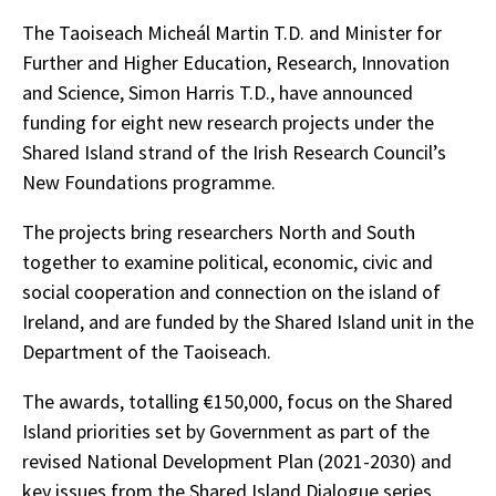
The Taoiseach Micheál Martin T.D. and Minister for
Further and Higher Education, Research, Innovation
and Science, Simon Harris T.D., have announced
funding for eight new research projects under the
Shared Island strand of the Irish Research Council’s
New Foundations programme.
The projects bring researchers North and South
together to examine political, economic, civic and
social cooperation and connection on the island of
Ireland, and are funded by the Shared Island unit in the
Department of the Taoiseach.
The awards, totalling €150,000, focus on the Shared
Island priorities set by Government as part of the
revised National Development Plan (2021-2030) and
key issues from the Shared Island Dialogue series