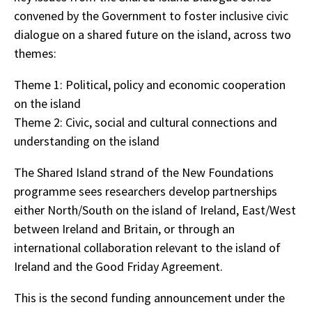
convened by the Government to foster inclusive civic
dialogue on a shared future on the island, across two
themes:
Theme 1: Political, policy and economic cooperation
on the island
Theme 2: Civic, social and cultural connections and
understanding on the island
The Shared Island strand of the New Foundations
programme sees researchers develop partnerships
either North/South on the island of Ireland, East/West
between Ireland and Britain, or through an
international collaboration relevant to the island of
Ireland and the Good Friday Agreement.
This is the second funding announcement under the