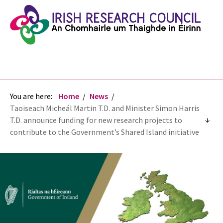
You are here:
Home
News
Taoiseach Micheál Martin T.D. and Minister Simon Harris
T.D. announce funding for new research projects to
contribute to the Government’s Shared Island initiative