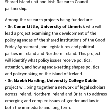
Shared Island unit and Irish Research Council
partnership.
Among the research projects being funded are:
•
Dr. Conor Little, University of Limerick
who will
lead a project examining the development of the
policy agendas of the shared institutions of the Good
Friday Agreement, and legislatures and political
parties in Ireland and Northern Ireland. This project
will identify what policy issues receive political
attention, and how agenda-setting shapes politics
and policymaking on the island of Ireland.
•
Dr. Maebh Harding, University College Dublin
project will bring together a network of legal scholars
across Ireland, Northern Ireland and Britain to address
emerging and complex issues of gender and law in
both the immediate and long term.