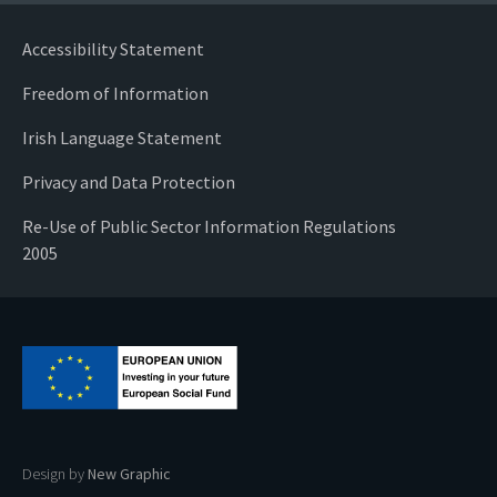
Accessibility Statement
Freedom of Information
Irish Language Statement
Privacy and Data Protection
Re-Use of Public Sector Information Regulations
2005
Design by
New Graphic