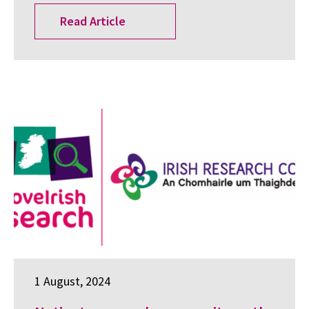
Read Article
1 August, 2024