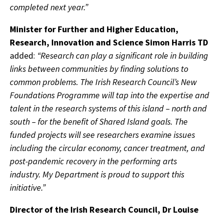
completed next year.”
Minister for Further and Higher Education,
Research, Innovation and Science Simon Harris TD
added:
“Research can play a significant role in building
links between communities by finding solutions to
common problems. The Irish Research Council’s New
Foundations Programme will tap into the expertise and
talent in the research systems of this island – north and
south – for the benefit of Shared Island goals. The
funded projects will see researchers examine issues
including the circular economy, cancer treatment, and
post-pandemic recovery in the performing arts
industry. My Department is proud to support this
initiative.”
Director of the Irish Research Council, Dr Louise