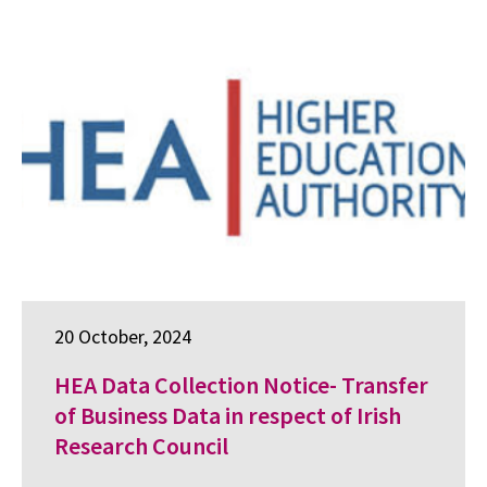
20 October, 2024
HEA Data Collection Notice- Transfer
of Business Data in respect of Irish
Research Council