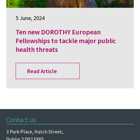
5 June, 2024
Ten new DOROTHY European
Fellowships to tackle major public
health threats
Read Article
Contact us
3 Park Place,
Hatch Street,
Dublin 2
D02 FX65