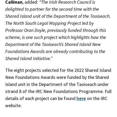
Callinan
, added:
“The Irish Research Council is
delighted to partner for the second time with the
Shared Island unit of the Department of the Taoiseach.
The North South Legal Mapping Project led by
Professor Oran Doyle, previously funded through this
scheme, is one such project which highlights how the
Department of the Taoiseach’s Shared Island New
Foundations Awards are already contributing to the
Shared Island Initiative.”
The eight projects selected for the 2022 Shared Island
New Foundations Awards were funded by the Shared
Island unit in the Department of the Taoiseach under
strand 8 of the IRC New Foundations Programme. Full
details of each project can be found
here
on the IRC
website.