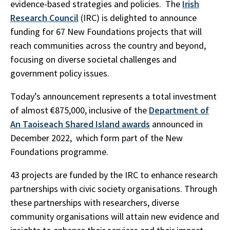
evidence-based strategies and policies. The
Irish
Research Council
(IRC) is delighted to announce
funding for 67 New Foundations projects that will
reach communities across the country and beyond,
focusing on diverse societal challenges and
government policy issues.
Today’s announcement represents a total investment
of almost €875,000, inclusive of the
Department of
An Taoiseach Shared Island awards
announced in
December 2022, which form part of the New
Foundations programme.
43 projects are funded by the IRC to enhance research
partnerships with civic society organisations. Through
these partnerships with researchers, diverse
community organisations will attain new evidence and