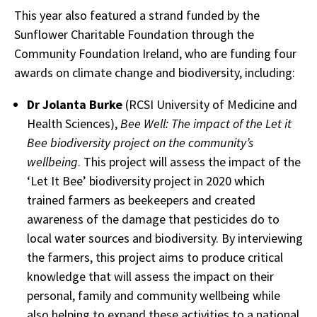
This year also featured a strand funded by the
Sunflower Charitable Foundation through the
Community Foundation Ireland, who are funding four
awards on climate change and biodiversity, including:
Dr Jolanta Burke
(RCSI University of Medicine and
Health Sciences),
Bee Well: The impact of the Let it
Bee biodiversity project on the community’s
wellbeing
. This project will assess the impact of the
‘Let It Bee’ biodiversity project in 2020 which
trained farmers as beekeepers and created
awareness of the damage that pesticides do to
local water sources and biodiversity. By interviewing
the farmers, this project aims to produce critical
knowledge that will assess the impact on their
personal, family and community wellbeing while
also helping to expand these activities to a national