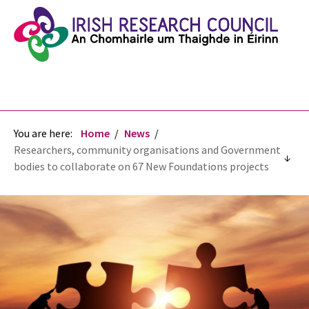
You are here:
Home
News
Researchers, community organisations and Government
bodies to collaborate on 67 New Foundations projects