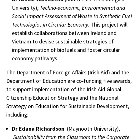
University),
Techno-economic, Environmental and
Social Impact Assessment of Waste to Synthetic Fuel
Technologies in Circular Economy
. This project will
establish collaborations between Ireland and
Vietnam to devise sustainable strategies of
implementation of biofuels and foster circular
economy pathways.
The Department of Foreign Affairs (Irish Aid) and the
Department of Education are co-funding five awards,
to support implementation of the Irish Aid Global
Citizenship Education Strategy and the National
Strategy on Education for Sustainable Development,
including:
Dr Edana Richardson
(Maynooth University),
Sustainability from the Classroom to the Corporate