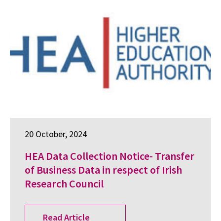
20 October, 2024
HEA Data Collection Notice- Transfer
of Business Data in respect of Irish
Research Council
Read Article