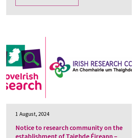
1 August, 2024
Notice to research community on the
establishment of Taighde Éireann –