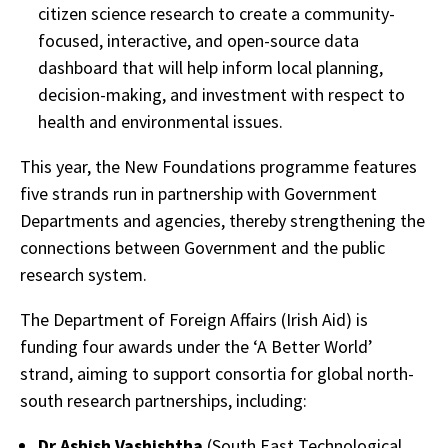
citizen science research to create a community-
focused, interactive, and open-source data
dashboard that will help inform local planning,
decision-making, and investment with respect to
health and environmental issues.
This year, the New Foundations programme features
five strands run in partnership with Government
Departments and agencies, thereby strengthening the
connections between Government and the public
research system.
The Department of Foreign Affairs (Irish Aid) is
funding four awards under the ‘A Better World’
strand, aiming to support consortia for global north-
south research partnerships, including:
Dr Ashish Vashishtha
(South East Technological