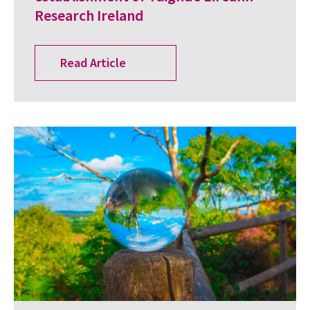
Research Ireland
Read Article