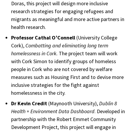
Doras, this project will design more inclusive
research strategies for engaging refugees and
migrants as meaningful and more active partners in
health research.
Professor Cathal O’Connell
(University College
Cork),
Combatting and eliminating long term
homelessness in Cork.
The project team will work
with Cork Simon to identify groups of homeless
people in Cork who are not covered by welfare
measures such as Housing First and to devise more
inclusive strategies for the fight against
homelessness in the city.
Dr Kevin Credit
(Maynooth University),
Dublin 8
Health + Environment Data Dashboard
. Developed in
partnership with the Robert Emmet Community
Development Project, this project will engage in