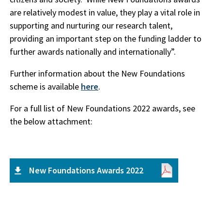
are relatively modest in value, they play a vital role in
supporting and nurturing our research talent,
providing an important step on the funding ladder to
further awards nationally and internationally”.
Further information about the New Foundations
scheme is available
here
.
For a full list of New Foundations 2022 awards, see
the below attachment:
New Foundations Awards 2022