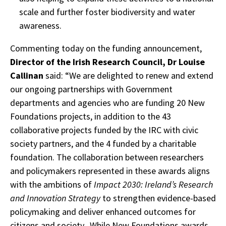
scale and further foster biodiversity and water
awareness.
Commenting today on the funding announcement,
Director of the Irish Research Council, Dr Louise
Callinan
said: “We are delighted to renew and extend
our ongoing partnerships with Government
departments and agencies who are funding 20 New
Foundations projects, in addition to the 43
collaborative projects funded by the IRC with civic
society partners, and the 4 funded by a charitable
foundation. The collaboration between researchers
and policymakers represented in these awards aligns
with the ambitions of
Impact 2030: Ireland’s Research
and Innovation Strategy
to strengthen evidence-based
policymaking and deliver enhanced outcomes for
citizens and society. While New Foundations awards