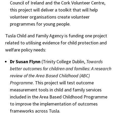
Council of Ireland and the Cork Volunteer Centre,
this project will deliver a toolkit that will help
volunteer organisations create volunteer
programmes for young people.
Tusla Child and Family Agency is funding one project
related to utilising evidence for child protection and
welfare policy needs:
Dr Susan Flynn
(Trinity College Dublin,
Towards
better outcomes for children and families: A research
review of the Area Based Childhood (ABC)
Programme
. This project will test outcome
measurement tools in child and family services
included in the Area Based Childhood Programme
to improve the implementation of outcomes
frameworks across Tusla.