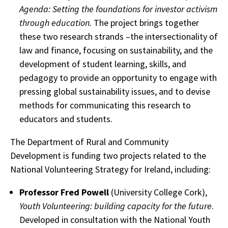
Agenda:
Setting the foundations for investor activism
through education.
The project brings together
these two research strands –the intersectionality of
law and finance, focusing on sustainability, and the
development of student learning, skills, and
pedagogy to provide an opportunity to engage with
pressing global sustainability issues, and to devise
methods for communicating this research to
educators and students.
The Department of Rural and Community
Development is funding two projects related to the
National Volunteering Strategy for Ireland, including:
Professor Fred Powell
(University College Cork),
Youth Volunteering: building capacity for the future
.
Developed in consultation with the National Youth