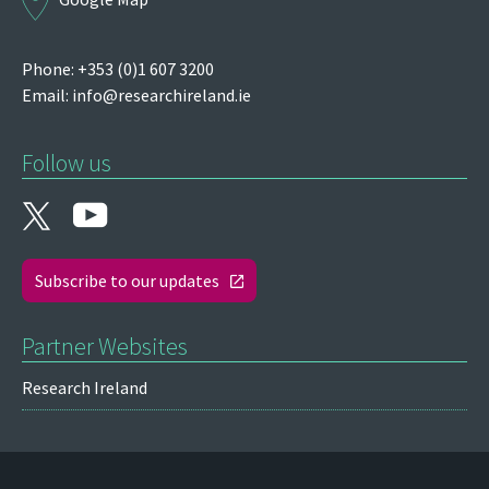
Phone: +353 (0)1 607 3200
Email:
info@researchireland.ie
Follow us
Subscribe to our updates
Partner Websites
Research Ireland