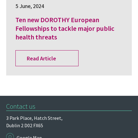
5 June, 2024
Ten new DOROTHY European
Fellowships to tackle major public
health threats
Read Article
Contact us
3 Park Place,
Hatch Street,
Dublin 2
D02 FX65
Google Map