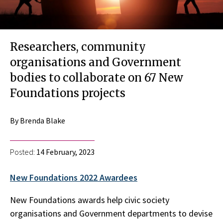
Researchers, community
organisations and Government
bodies to collaborate on 67 New
Foundations projects
By Brenda Blake
Posted:
14 February, 2023
New Foundations 2022 Awardees
New Foundations awards help civic society
organisations and Government departments to devise