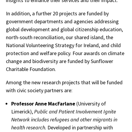
insights to enhance their services and their impact.
In addition, a further 20 projects are funded by
government departments and agencies addressing
global development and global citizenship education,
north-south reconciliation, our shared island, the
National Volunteering Strategy for Ireland, and child
protection and welfare policy. Four awards on climate
change and biodiversity are funded by Sunflower
Charitable Foundation.
Among the new research projects that will be funded
with civic society partners are:
Professor Anne MacFarlane
(University of
Limerick),
Public and Patient Involvement Ignite
Network includes refugees and other migrants in
health research.
Developed in partnership with