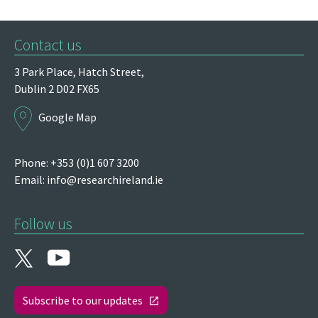
Contact us
3 Park Place,
Hatch Street,
Dublin 2
D02 FX65
Google Map
Phone: +353 (0)1 607 3200
Email:
info@researchireland.ie
Follow us
Subscribe to our updates