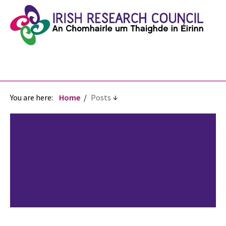
You are here:
Home
Posts