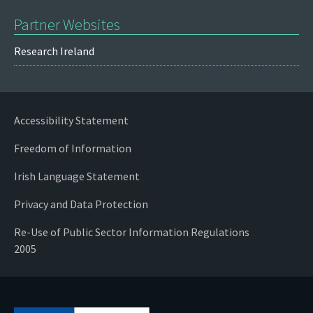
Partner Websites
Research Ireland
Accessibility Statement
Freedom of Information
Irish Language Statement
Privacy and Data Protection
Re-Use of Public Sector Information Regulations
2005