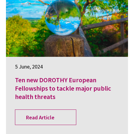
5 June, 2024
Ten new DOROTHY European
Fellowships to tackle major public
health threats
Read Article