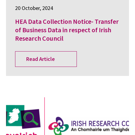
20 October, 2024
HEA Data Collection Notice- Transfer
of Business Data in respect of Irish
Research Council
Read Article