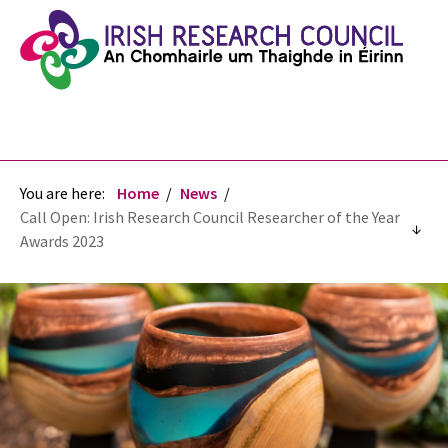
You are here:
Home
News
Call Open: Irish Research Council Researcher of the Year
Awards 2023