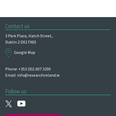
Contact us
3 Park Place,
Hatch Street,
Dublin 2
D02 FX65
Google Map
Phone: +353 (0)1 607 3200
Email:
info@researchireland.ie
Follow us