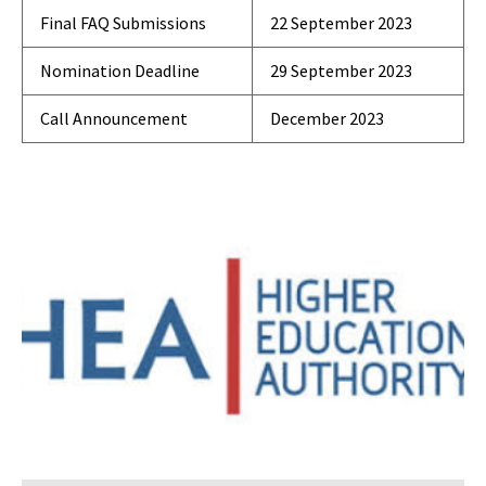
Final FAQ Submissions
22 September 2023
Nomination Deadline
29 September 2023
Call Announcement
December 2023