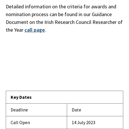
Detailed information on the criteria for awards and
nomination process can be found in our Guidance
Document on the Irish Research Council Researcher of
the Year
call page
.
Key Dates
Deadline
Date
Call Open
14 July 2023