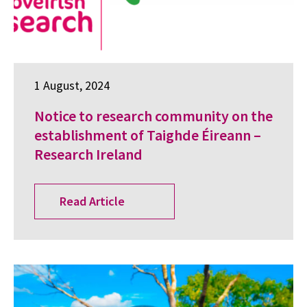
1 August, 2024
Notice to research community on the
establishment of Taighde Éireann –
Research Ireland
Read Article