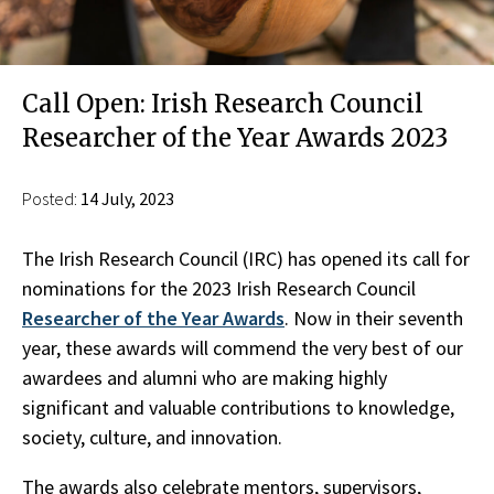
Call Open: Irish Research Council
Researcher of the Year Awards 2023
Posted:
14 July, 2023
The Irish Research Council (IRC) has opened its call for
nominations for the 2023 Irish Research Council
Researcher of the Year Awards
. Now in their seventh
year, these awards will commend the very best of our
awardees and alumni who are making highly
significant and valuable contributions to knowledge,
society, culture, and innovation.
The awards also celebrate mentors, supervisors,