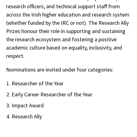
research officers, and technical support staff from
across the Irish higher education and research system
(whether funded by the IRC or not). The Research Ally
Prizes honour their role in supporting and sustaining
the research ecosystem and fostering a positive
academic culture based on equality, inclusivity, and
respect.
Nominations are invited under four categories:
Researcher of the Year
Early Career Researcher of the Year
Impact Award
Research Ally