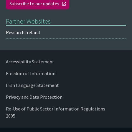
Subscribe to our updates
Partner Websites
Research Ireland
Accessibility Statement
Freedom of Information
Irish Language Statement
Privacy and Data Protection
Re-Use of Public Sector Information Regulations
2005