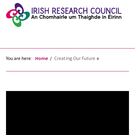
You are here:
Home
Creating Our Future