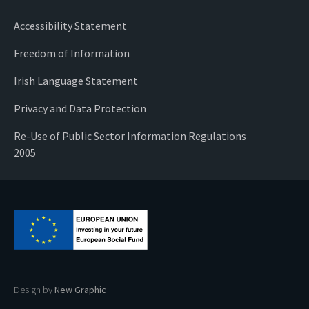
Accessibility Statement
Freedom of Information
Irish Language Statement
Privacy and Data Protection
Re-Use of Public Sector Information Regulations
2005
Design by
New Graphic