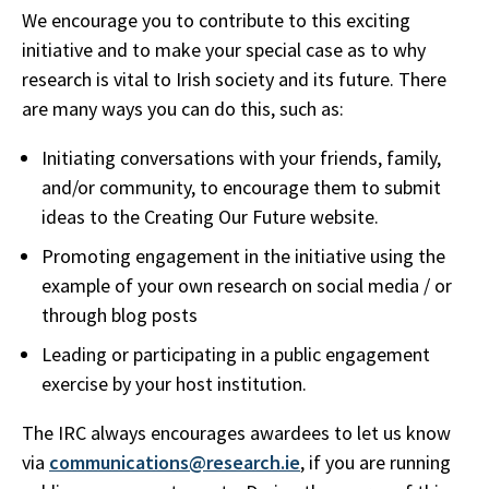
We encourage you to contribute to this exciting
initiative and to make your special case as to why
research is vital to Irish society and its future. There
are many ways you can do this, such as:
Initiating conversations with your friends, family,
and/or community, to encourage them to submit
ideas to the Creating Our Future website.
Promoting engagement in the initiative using the
example of your own research on social media / or
through blog posts
Leading or participating in a public engagement
exercise by your host institution.
The IRC always encourages awardees to let us know
via
communications@research.ie
, if you are running