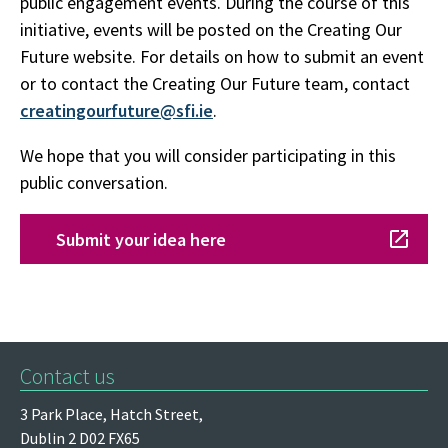
public engagement events. During the course of this
initiative, events will be posted on the Creating Our
Future website. For details on how to submit an event
or to contact the Creating Our Future team, contact
creatingourfuture@sfi.ie
.
We hope that you will consider participating in this
public conversation.
Submit your idea here
Contact us
3 Park Place,
Hatch Street,
Dublin 2
D02 FX65