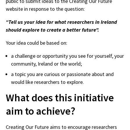
public to submit ideas to the Creating Our Future
website in response to the question:
“Tell us your idea for what researchers in Ireland
should explore to create a better future”.
Your idea could be based on:
a challenge or opportunity you see for yourself, your
community, Ireland or the world;
a topic you are curious or passionate about and
would like researchers to explore.
What does this initiative
aim to achieve?
Creating Our Future aims to encourage researchers