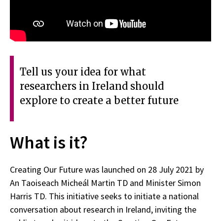
Tell us your idea for what
researchers in Ireland should
explore to create a better future
What is it?
Creating Our Future was launched on 28 July 2021 by
An Taoiseach Micheál Martin TD and Minister Simon
Harris TD. This initiative seeks to initiate a national
conversation about research in Ireland, inviting the