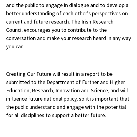
and the public to engage in dialogue and to develop a
better understanding of each other’s perspectives on
current and future research. The Irish Research
Council encourages you to contribute to the
conversation and make your research heard in any way
you can.
Creating Our Future will result in a report to be
submitted to the Department of Further and Higher
Education, Research, Innovation and Science, and will
influence future national policy, so it is important that
the public understand and engage with the potential
for all disciplines to support a better future.