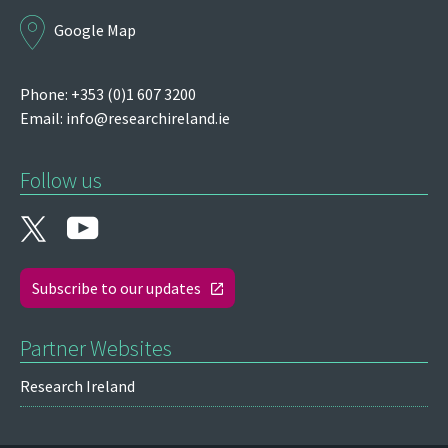
Google Map
Phone: +353 (0)1 607 3200
Email:
info@researchireland.ie
Follow us
Subscribe to our updates
Partner Websites
Research Ireland