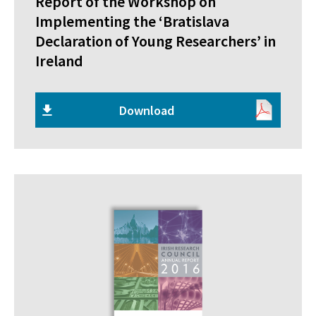
Report of the Workshop on
Implementing the ‘Bratislava
Declaration of Young Researchers’ in
Ireland
Download