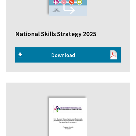
National Skills Strategy 2025
Download