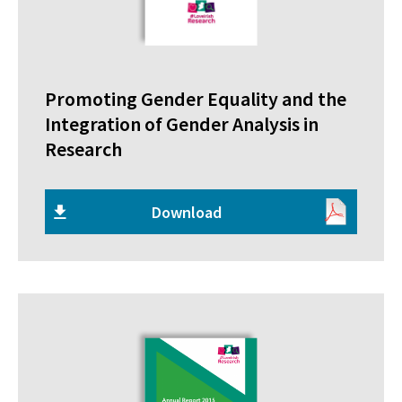
Promoting Gender Equality and the
Integration of Gender Analysis in
Research
Download