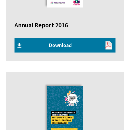
Annual Report 2016
Download