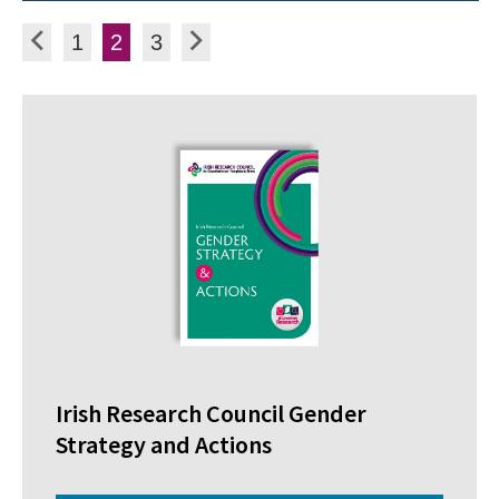
Posts pagination
Previous
Page
Page
Page
Next
1
2
3
Irish Research Council Gender
Strategy and Actions