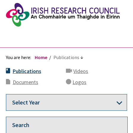
You are here:
Home
Publications
Publications
Videos
Documents
Logos