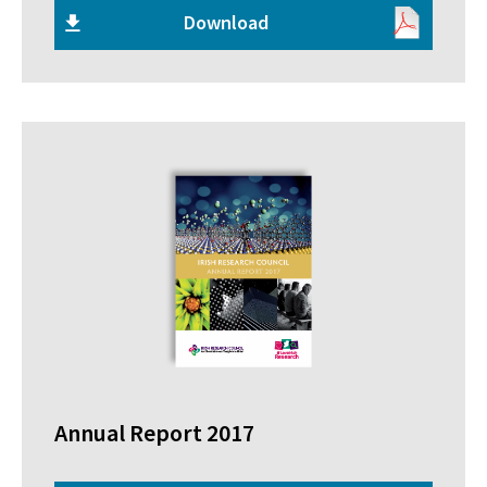
Download
Annual Report 2017