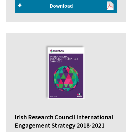
Download
Irish Research Council International
Engagement Strategy 2018-2021