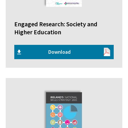
Engaged Research: Society and
Higher Education
Download