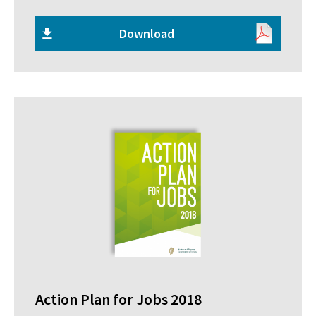
Download
Action Plan for Jobs 2018