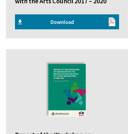
with the Arts Council 2017 – 2020
Download