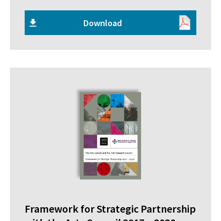
Download
Framework for Strategic Partnership