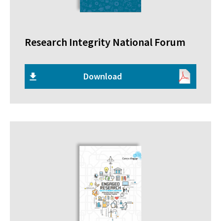
Research Integrity National Forum
Download