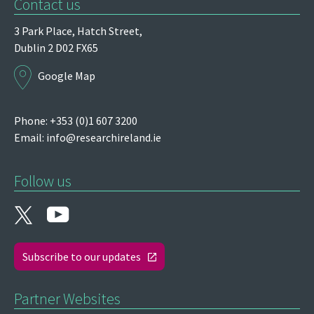
Contact us
3 Park Place,
Hatch Street,
Dublin 2
D02 FX65
Google Map
Phone: +353 (0)1 607 3200
Email:
info@researchireland.ie
Follow us
Subscribe to our updates
Partner Websites