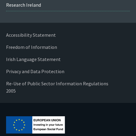
Research Ireland
Accessibility Statement
Freedom of Information
Irish Language Statement
Privacy and Data Protection
Re-Use of Public Sector Information Regulations
2005