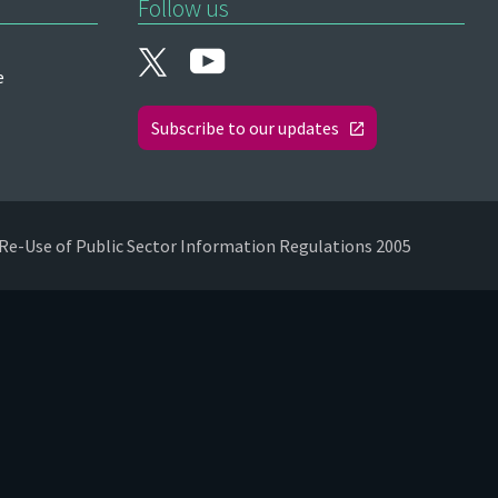
Follow us
e
Subscribe to our updates
Re-Use of Public Sector Information Regulations 2005