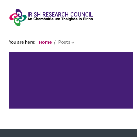
You are here:
Home
Posts