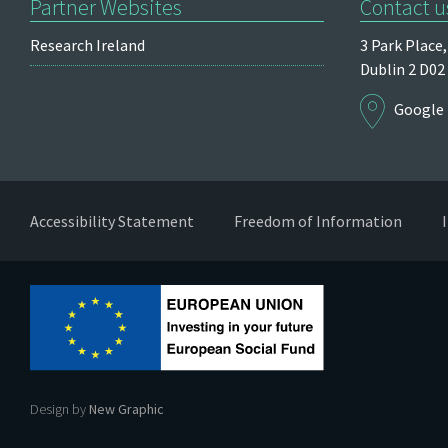
Partner Websites
Contact u
Research Ireland
3 Park Place,
Dublin 2
D02
Google
Accessibility Statement
Freedom of Information
Design by
New Graphic