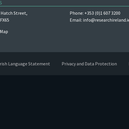
s
Hatch Street,
Phone: +353 (0)1 607 3200
 FX65
Email:
info@researchireland.i
 Map
Irish Language Statement
Privacy and Data Protection