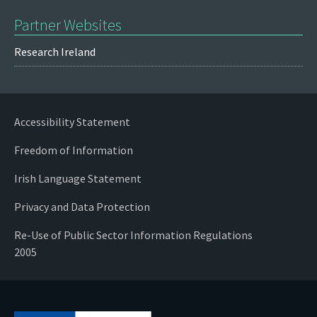
Partner Websites
Research Ireland
Accessibility Statement
Freedom of Information
Irish Language Statement
Privacy and Data Protection
Re-Use of Public Sector Information Regulations
2005