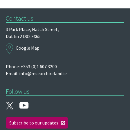
Contact us
3 Park Place,
Hatch Street,
Dublin 2
D02 FX65
Google Map
Phone: +353 (0)1 607 3200
Email:
info@researchireland.ie
Follow us
Subscribe to our updates