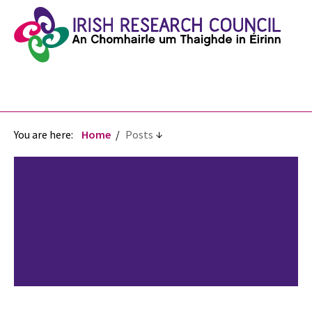
You are here:
Home
Posts