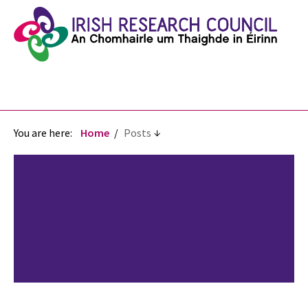
You are here:
Home
Posts