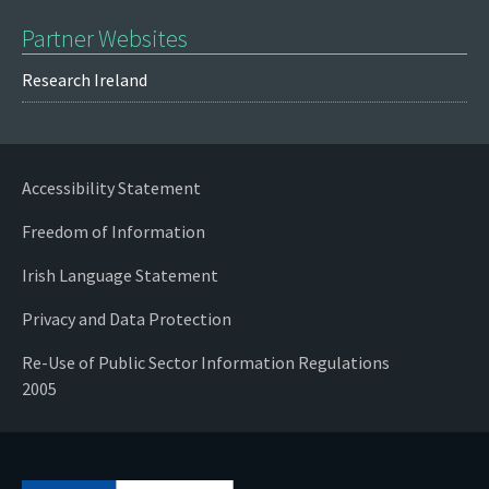
Partner Websites
Research Ireland
Accessibility Statement
Freedom of Information
Irish Language Statement
Privacy and Data Protection
Re-Use of Public Sector Information Regulations
2005