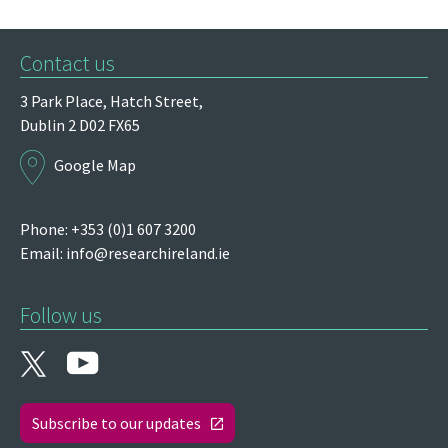
Contact us
3 Park Place,
Hatch Street,
Dublin 2
D02 FX65
Google Map
Phone: +353 (0)1 607 3200
Email:
info@researchireland.ie
Follow us
Subscribe to our updates