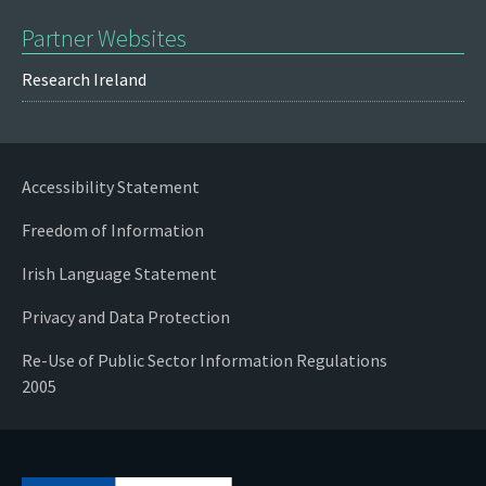
Partner Websites
Research Ireland
Accessibility Statement
Freedom of Information
Irish Language Statement
Privacy and Data Protection
Re-Use of Public Sector Information Regulations
2005