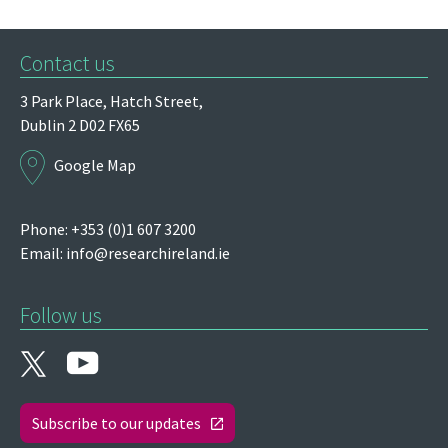
Contact us
3 Park Place,
Hatch Street,
Dublin 2
D02 FX65
Google Map
Phone: +353 (0)1 607 3200
Email:
info@researchireland.ie
Follow us
Subscribe to our updates