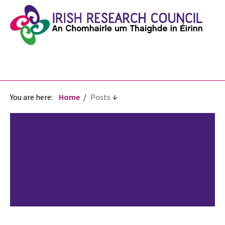
You are here:
Home
Posts