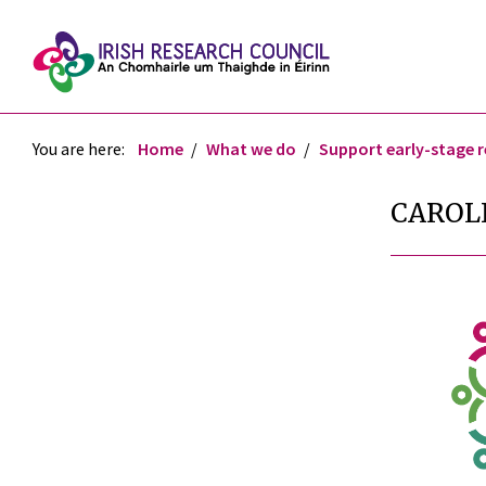
You are here:
Home
What we do
Support early-stage 
CAROL
re
re
tter
ebook