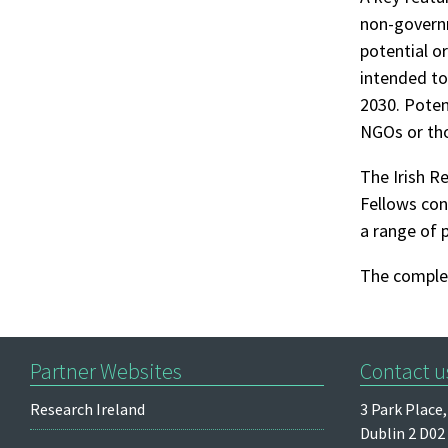
non-governm
potential or
intended to
2030. Poten
NGOs or tho
The Irish R
Fellows con
a range of 
The complet
Partner Websites
Contact u
Research Ireland
3 Park Place,
Dublin 2
D02