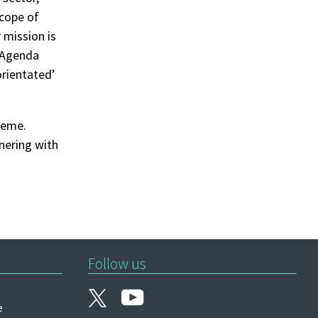
scope of
 mission is
r Agenda
orientated’
heme.
tnering with
Follow us
e