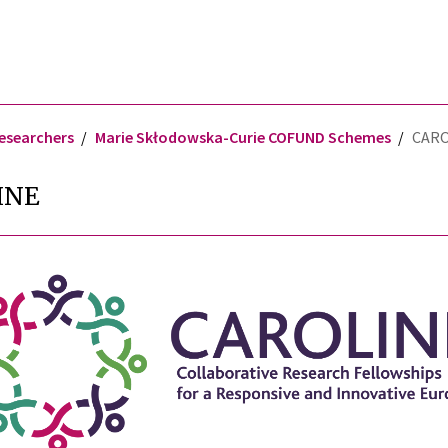
researchers
Marie Skłodowska-Curie COFUND Schemes
CARO
INE