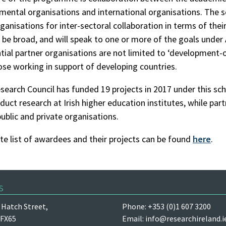
ental organisations and international organisations. The 
ganisations for inter-sectoral collaboration in terms of their
 be broad, and will speak to one or more of the goals unde
tial partner organisations are not limited to ‘development-
se working in support of developing countries.
esearch Council has funded 19 projects in 2017 under this sc
duct research at Irish higher education institutes, while par
public and private organisations.
e list of awardees and their projects can be found
here
.
s
Hatch Street,
Phone: +353 (0)1 607 3200
 FX65
Email:
info@researchireland.i