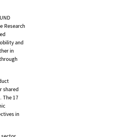
OFUND
ve Research
ced
obility and
her in
 through
duct
r shared
. The 17
mic
ctives in
 sector,