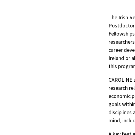
The Irish 
Postdoctor
Fellowships
researchers
career deve
Ireland or 
this progr
CAROLINE su
research re
economic pr
goals withi
disciplines 
mind, includ
A key featu