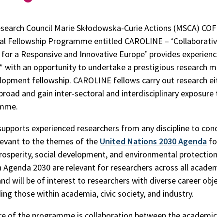
Research Council Marie Skłodowska-Curie Actions (MSCA) C
al Fellowship Programme entitled CAROLINE – ‘Collaborati
 for a Responsive and Innovative Europe’ provides experien
* with an opportunity to undertake a prestigious research m
lopment fellowship. CAROLINE fellows carry out research eit
abroad and gain inter-sectoral and interdisciplinary exposure
amme.
pports experienced researchers from any discipline to con
levant to the themes of the
United Nations 2030 Agenda
fo
osperity, social development, and environmental protection
n Agenda 2030 are relevant for researchers across all acade
and will be of interest to researchers with diverse career obje
ing those within academia, civic society, and industry.
re of the programme is collaboration between the academic