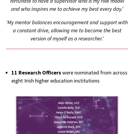
fortunate to have a supervisor who is my role model
and who inspires me to achieve my best every day.’
‘My mentor balances encouragement and support with
a constant drive, allowing me to become the best
version of myself as a researcher.’
11 Research Officers
were nominated from across
eight Irish higher education institutions