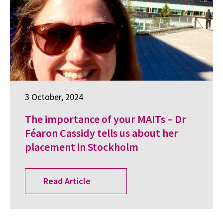
3 October, 2024
The importance of your MAITs – Dr
Féaron Cassidy tells us about her
placement in Stockholm
Read Article