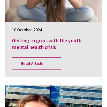
10 October, 2024
Getting to grips with the youth
mental health crisis
Read Article