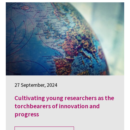
27 September, 2024
Cultivating young researchers as the
torchbearers of innovation and
progress