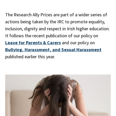
The Research Ally Prizes are part of a wider series of
actions being taken by the IRC to promote equality,
inclusion, dignity and respect in Irish higher education.
It follows the recent publication of our policy on
Leave for Parents & Carers
and our policy on
Bullying, Harassment, and Sexual Harassment
published earlier this year.