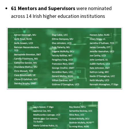
61 Mentors and Supervisors
were nominated
across 14 Irish higher education institutions