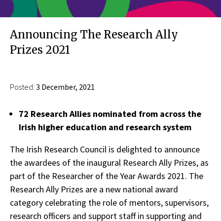
Announcing The Research Ally
Prizes 2021
Posted:
3 December, 2021
72 Research Allies nominated from across the
Irish higher education and research system
The Irish Research Council is delighted to announce
the awardees of the inaugural Research Ally Prizes, as
part of the Researcher of the Year Awards 2021. The
Research Ally Prizes are a new national award
category celebrating the role of mentors, supervisors,
research officers and support staff in supporting and