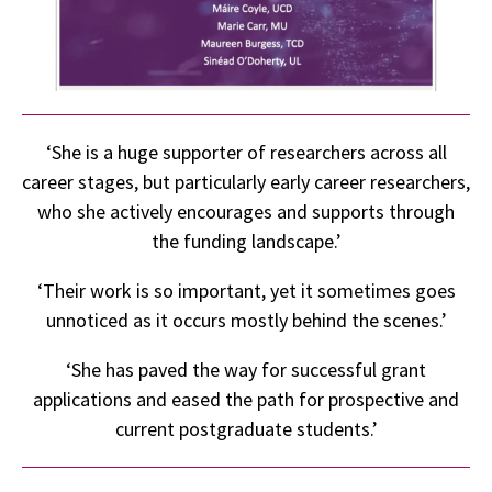
‘She is a huge supporter of researchers across all
career stages, but particularly early career researchers,
who she actively encourages and supports through
the funding landscape.’
‘Their work is so important, yet it sometimes goes
unnoticed as it occurs mostly behind the scenes.’
‘She has paved the way for successful grant
applications and eased the path for prospective and
current postgraduate students.’