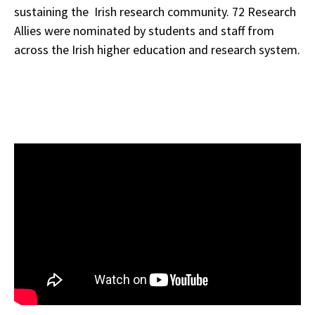
sustaining the Irish research community. 72 Research
Allies were nominated by students and staff from
across the Irish higher education and research system.