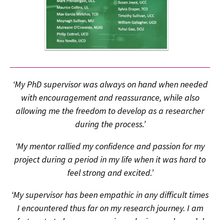
‘My PhD supervisor was always on hand when needed
with encouragement and reassurance, while also
allowing me the freedom to develop as a researcher
during the process.’
‘My mentor rallied my confidence and passion for my
project during a period in my life when it was hard to
feel strong and excited.’
‘My supervisor has been empathic in any difficult times
I encountered thus far on my research journey. I am