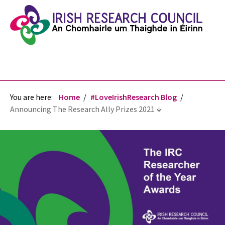
You are here:
Home
#LoveIrishResearch Blog
Announcing The Research Ally Prizes 2021