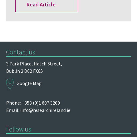
Read Article
Contact us
3 Park Place,
Hatch Street,
Dublin 2
D02 FX65
Google Map
Phone: +353 (0)1 607 3200
Email:
info@researchireland.ie
Follow us