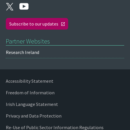
Subscribe to our updates
Partner Websites
Research Ireland
Accessibility Statement
Freedom of Information
Irish Language Statement
Privacy and Data Protection
Re-Use of Public Sector Information Regulations