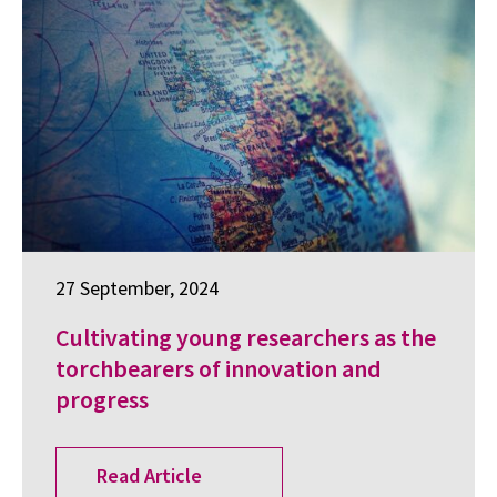
27 September, 2024
Cultivating young researchers as the
torchbearers of innovation and
progress
Read Article