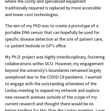
where the costly and specialised equipment
traditionally required is replaced by more accessible
and lower-cost technologies.
The aim of my PhD was to create a prototype of a
portable DNA sensor that can hopefully be used for
specific disease detection at the site of patient care,
i.e. patient bedside or GP’s office.
My Ph.D. project was highly interdisciplinary, fostering
collaborations within DCU. However, my engagement
beyond the university’s boundaries remained largely
unexplored due to the COVID-19 pandemic. I wanted
to engage with the outstanding attendees of the
Lindau meeting to expand my network and explore
new research avenues outside of the scope of my
current research and thought there would be no
better kindling for this than the Lindau meeting. I was