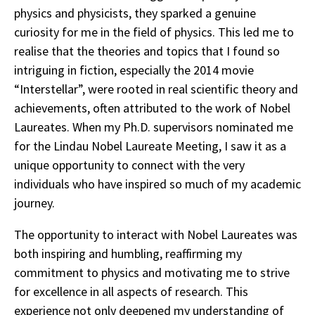
physics and physicists, they sparked a genuine
curiosity for me in the field of physics. This led me to
realise that the theories and topics that I found so
intriguing in fiction, especially the 2014 movie
“Interstellar”, were rooted in real scientific theory and
achievements, often attributed to the work of Nobel
Laureates. When my Ph.D. supervisors nominated me
for the Lindau Nobel Laureate Meeting, I saw it as a
unique opportunity to connect with the very
individuals who have inspired so much of my academic
journey.
The opportunity to interact with Nobel Laureates was
both inspiring and humbling, reaffirming my
commitment to physics and motivating me to strive
for excellence in all aspects of research. This
experience not only deepened my understanding of