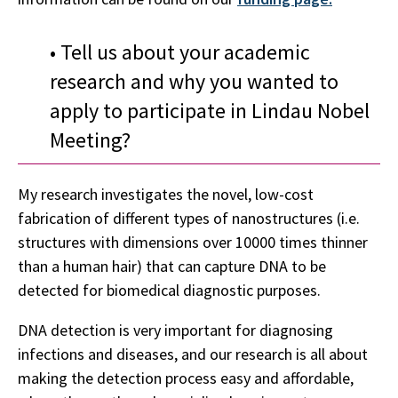
• Tell us about your academic
research and why you wanted to
apply to participate in Lindau Nobel
Meeting?
My research investigates the novel, low-cost
fabrication of different types of nanostructures (i.e.
structures with dimensions over 10000 times thinner
than a human hair) that can capture DNA to be
detected for biomedical diagnostic purposes.
DNA detection is very important for diagnosing
infections and diseases, and our research is all about
making the detection process easy and affordable,