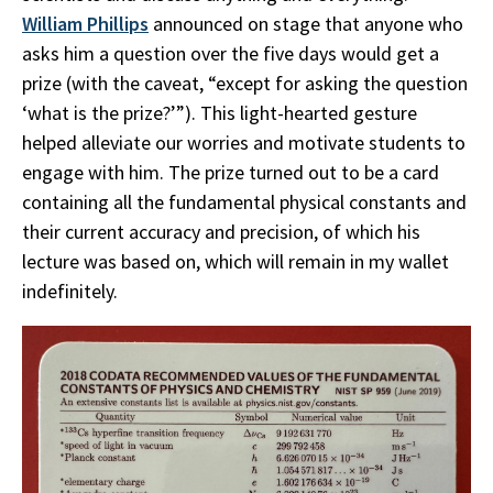
William Phillips
announced on stage that anyone who
asks him a question over the five days would get a
prize (with the caveat, “except for asking the question
‘what is the prize?’”). This light-hearted gesture
helped alleviate our worries and motivate students to
engage with him. The prize turned out to be a card
containing all the fundamental physical constants and
their current accuracy and precision, of which his
lecture was based on, which will remain in my wallet
indefinitely.