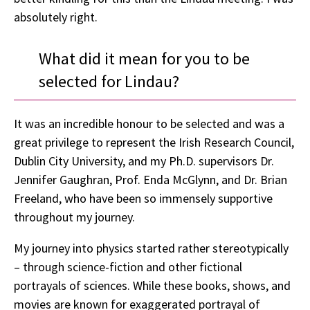
absolutely right.
What did it mean for you to be
selected for Lindau?
It was an incredible honour to be selected and was a
great privilege to represent the Irish Research Council,
Dublin City University, and my Ph.D. supervisors Dr.
Jennifer Gaughran, Prof. Enda McGlynn, and Dr. Brian
Freeland, who have been so immensely supportive
throughout my journey.
My journey into physics started rather stereotypically
– through science-fiction and other fictional
portrayals of sciences. While these books, shows, and
movies are known for exaggerated portrayal of