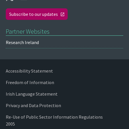
Subscribe to our updates
Partner Websites
Research Ireland
Accessibility Statement
Freedom of Information
Irish Language Statement
Privacy and Data Protection
Re-Use of Public Sector Information Regulations
2005