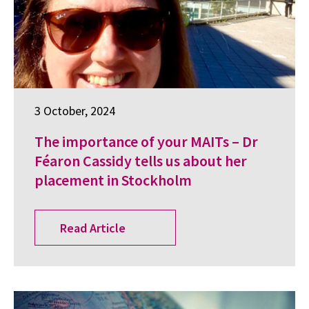
3 October, 2024
The importance of your MAITs – Dr
Féaron Cassidy tells us about her
placement in Stockholm
Read Article