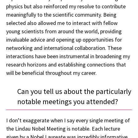
physics but also reinforced my resolve to contribute
meaningfully to the scientific community. Being
selected also allowed me to interact with fellow
young scientists from around the world, providing
invaluable advice and opening up opportunities for
networking and international collaboration. These
interactions have been instrumental in broadening my
research horizons and establishing connections that
will be beneficial throughout my career.
Can you tell us about the particularly
notable meetings you attended?
I don’t exaggerate when I say every single meeting of
the Lindau Nobel Meeting is notable. Each lecture
given by a Nobel Laureate was incredibly informative