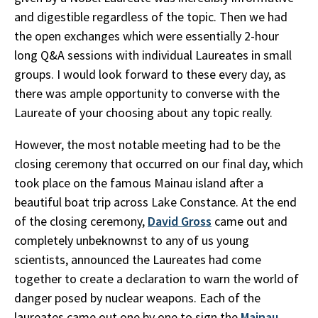
and digestible regardless of the topic. Then we had
the open exchanges which were essentially 2-hour
long Q&A sessions with individual Laureates in small
groups. I would look forward to these every day, as
there was ample opportunity to converse with the
Laureate of your choosing about any topic really.
However, the most notable meeting had to be the
closing ceremony that occurred on our final day, which
took place on the famous Mainau island after a
beautiful boat trip across Lake Constance. At the end
of the closing ceremony,
David Gross
came out and
completely unbeknownst to any of us young
scientists, announced the Laureates had come
together to create a declaration to warn the world of
danger posed by nuclear weapons. Each of the
laureates came out one by one to sign the
Mainau