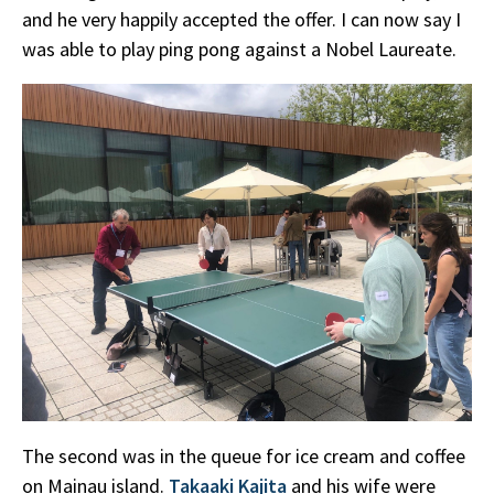
and he very happily accepted the offer. I can now say I
was able to play ping pong against a Nobel Laureate.
The second was in the queue for ice cream and coffee
on Mainau island.
Takaaki Kajita
and his wife were