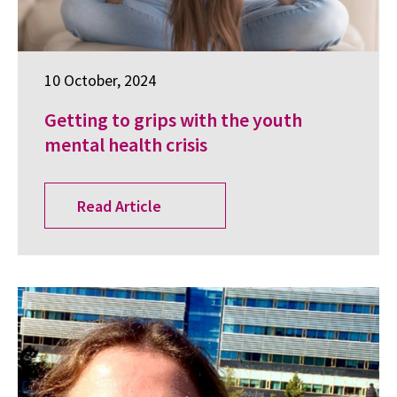
10 October, 2024
Getting to grips with the youth
mental health crisis
Read Article