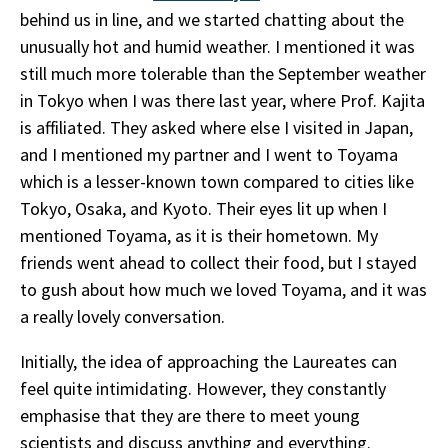
behind us in line, and we started chatting about the
unusually hot and humid weather. I mentioned it was
still much more tolerable than the September weather
in Tokyo when I was there last year, where Prof. Kajita
is affiliated. They asked where else I visited in Japan,
and I mentioned my partner and I went to Toyama
which is a lesser-known town compared to cities like
Tokyo, Osaka, and Kyoto. Their eyes lit up when I
mentioned Toyama, as it is their hometown. My
friends went ahead to collect their food, but I stayed
to gush about how much we loved Toyama, and it was
a really lovely conversation.
Initially, the idea of approaching the Laureates can
feel quite intimidating. However, they constantly
emphasise that they are there to meet young
scientists and discuss anything and everything.