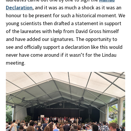
Declaration
, and it was as much a shock as it was an
honour to be present for such a historical moment. We
young scientists then drafted a statement in support
of the laureates with help from David Gross himself
and have added our signatures. The opportunity to
see and officially support a declaration like this would
never have come around if it wasn’t for the Lindau
meeting.