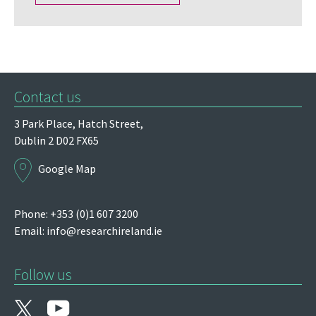
Contact us
3 Park Place,
Hatch Street,
Dublin 2
D02 FX65
Google Map
Phone: +353 (0)1 607 3200
Email:
info@researchireland.ie
Follow us