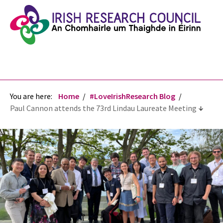
You are here:
Home
#LoveIrishResearch Blog
Paul Cannon attends the 73rd Lindau Laureate Meeting