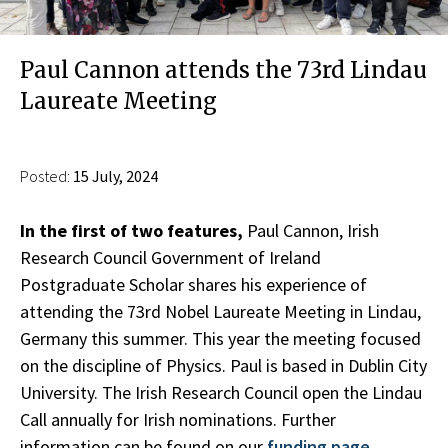
Paul Cannon attends the 73rd Lindau
Laureate Meeting
Posted:
15 July, 2024
In the first of two features,
Paul Cannon, Irish
Research Council Government of Ireland
Postgraduate Scholar shares his experience of
attending the 73rd Nobel Laureate Meeting in Lindau,
Germany this summer. This year the meeting focused
on the discipline of Physics. Paul is based in Dublin City
University. The Irish Research Council open the Lindau
Call annually for Irish nominations. Further
information can be found on our
funding page.