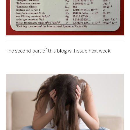
The second part of this blog will issue next week.