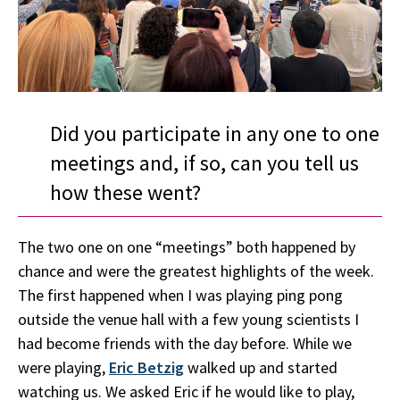
Did you participate in any one to one
meetings and, if so, can you tell us
how these went?
The two one on one “meetings” both happened by
chance and were the greatest highlights of the week.
The first happened when I was playing ping pong
outside the venue hall with a few young scientists I
had become friends with the day before. While we
were playing,
Eric Betzig
walked up and started
watching us. We asked Eric if he would like to play,