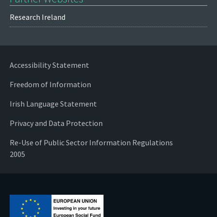
Research Ireland
Accessibility Statement
Freedom of Information
Irish Language Statement
Privacy and Data Protection
Re-Use of Public Sector Information Regulations
2005