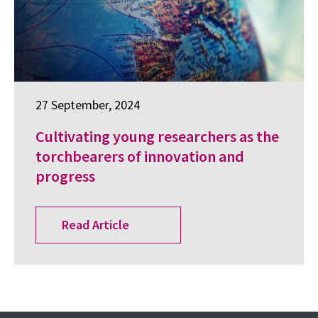
27 September, 2024
Cultivating young researchers as the
torchbearers of innovation and
progress
Read Article