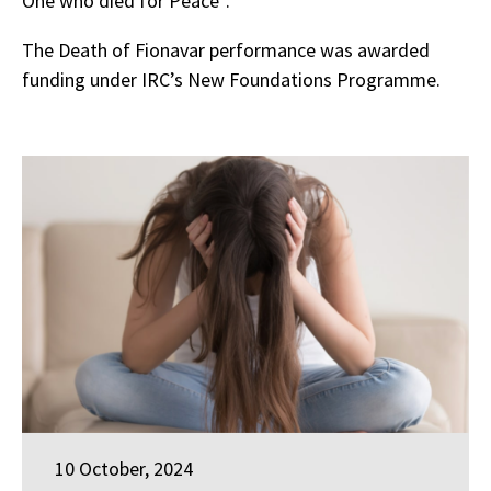
One who died for Peace”.
The Death of Fionavar performance was awarded
funding under IRC’s New Foundations Programme.
10 October, 2024