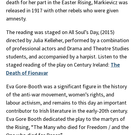
death for her part in the Easter Rising, Markievicz was
released in 1917 with other rebels who were given
amnesty.
The reading was staged on All Soul’s Day, (2015)
directed by Julia Kelleher, performed by a combination
of professional actors and Drama and Theatre Studies
students, and accompanied by a harpist. Listen to the
staged reading of the play on Century Ireland:
The
Death of Fionavar
Eva Gore-Booth was a significant figure in the history
of the anti-war movement, women’s rights, and
labour activism, and remains to this day an important
contributor to Irish literature in the early-20th century.
Eva Gore Booth dedicated the play to the martyrs of
the Rising, “The Many who died for Freedom / and the