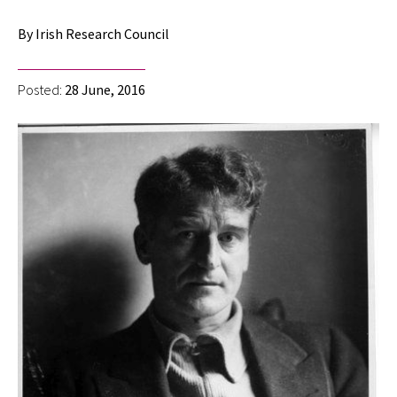
By Irish Research Council
Posted:
28 June, 2016