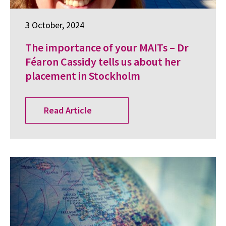
3 October, 2024
The importance of your MAITs – Dr
Féaron Cassidy tells us about her
placement in Stockholm
Read Article