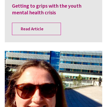
Getting to grips with the youth
mental health crisis
Read Article