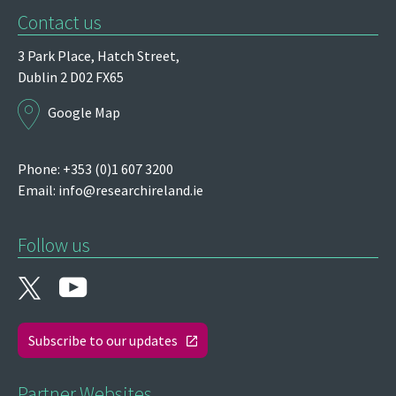
Contact us
3 Park Place,
Hatch Street,
Dublin 2
D02 FX65
Google Map
Phone: +353 (0)1 607 3200
Email:
info@researchireland.ie
Follow us
Subscribe to our updates
Partner Websites