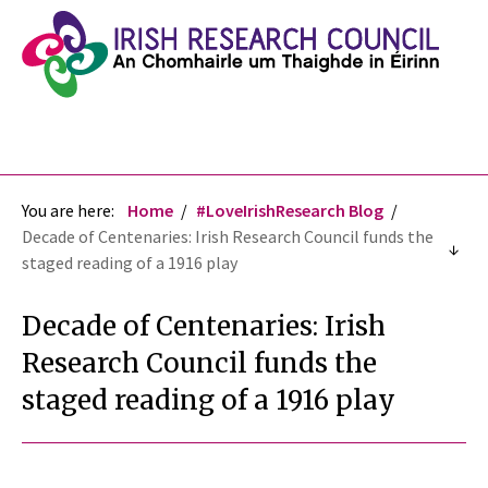
You are here:
Home
#LoveIrishResearch Blog
Decade of Centenaries: Irish Research Council funds the
staged reading of a 1916 play
Decade of Centenaries: Irish
Research Council funds the
staged reading of a 1916 play