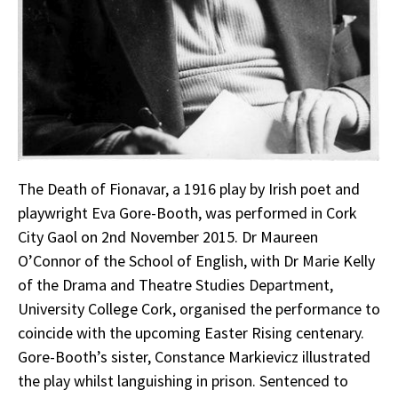
The Death of Fionavar, a 1916 play by Irish poet and
playwright Eva Gore-Booth, was performed in Cork
City Gaol on 2nd November 2015. Dr Maureen
O’Connor of the School of English, with Dr Marie Kelly
of the Drama and Theatre Studies Department,
University College Cork, organised the performance to
coincide with the upcoming Easter Rising centenary.
Gore-Booth’s sister, Constance Markievicz illustrated
the play whilst languishing in prison. Sentenced to