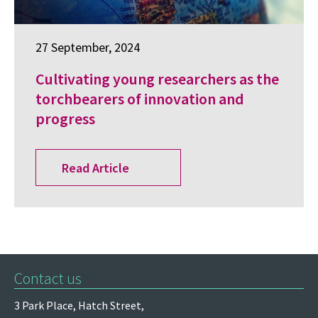
27 September, 2024
Cultivating young researchers as the
torchbearers of innovation and
progress
Read Article
Contact us
3 Park Place,
Hatch Street,