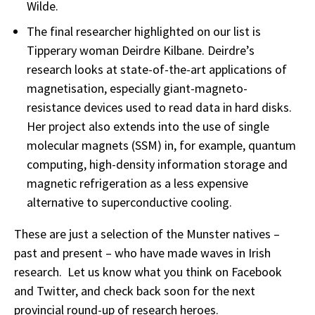
Wilde.
The final researcher highlighted on our list is
Tipperary woman Deirdre Kilbane. Deirdre’s
research looks at state-of-the-art applications of
magnetisation, especially giant-magneto-
resistance devices used to read data in hard disks.
Her project also extends into the use of single
molecular magnets (SSM) in, for example, quantum
computing, high-density information storage and
magnetic refrigeration as a less expensive
alternative to superconductive cooling.
These are just a selection of the Munster natives –
past and present – who have made waves in Irish
research. Let us know what you think on Facebook
and Twitter, and check back soon for the next
provincial round-up of research heroes.