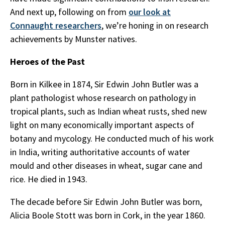
And next up, following on from
our look at
Connaught researchers
, we’re honing in on research
achievements by Munster natives.
Heroes of the Past
Born in Kilkee in 1874, Sir Edwin John Butler was a
plant pathologist whose research on pathology in
tropical plants, such as Indian wheat rusts, shed new
light on many economically important aspects of
botany and mycology. He conducted much of his work
in India, writing authoritative accounts of water
mould and other diseases in wheat, sugar cane and
rice. He died in 1943.
The decade before Sir Edwin John Butler was born,
Alicia Boole Stott was born in Cork, in the year 1860.