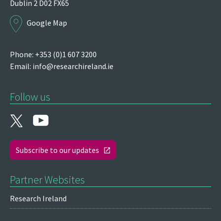
Dublin 2
D02 FX65
Google Map
Phone: +353 (0)1 607 3200
Email:
info@researchireland.ie
Follow us
Subscribe to our updates
Partner Websites
Research Ireland