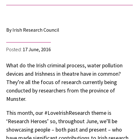
By Irish Research Council
Posted:
17 June, 2016
What do the Irish criminal process, water pollution
devices and Irishness in theatre have in common?
They’re all the focus of research currently being
conducted by researchers from the province of
Munster.
This month, our #LoveIrishResearch theme is
‘Research Heroes’ so, throughout June, we’ll be
showcasing people – both past and present – who
have made significant contributions to Irish research.