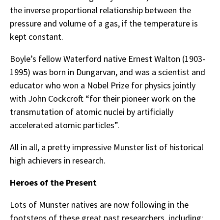
the inverse proportional relationship between the
pressure and volume of a gas, if the temperature is
kept constant.
Boyle’s fellow Waterford native Ernest Walton (1903-
1995) was born in Dungarvan, and was a scientist and
educator who won a Nobel Prize for physics jointly
with John Cockcroft “for their pioneer work on the
transmutation of atomic nuclei by artificially
accelerated atomic particles”.
All in all, a pretty impressive Munster list of historical
high achievers in research.
Heroes of the Present
Lots of Munster natives are now following in the
footsteps of these great past researchers, including: