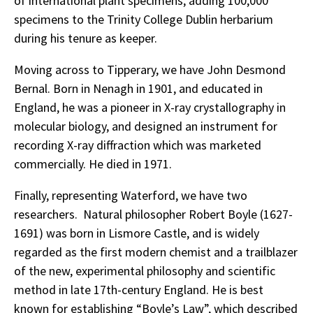
of international plant specimens, adding 100,000
specimens to the Trinity College Dublin herbarium
during his tenure as keeper.
Moving across to Tipperary, we have John Desmond
Bernal. Born in Nenagh in 1901, and educated in
England, he was a pioneer in X-ray crystallography in
molecular biology, and designed an instrument for
recording X-ray diffraction which was marketed
commercially. He died in 1971.
Finally, representing Waterford, we have two
researchers. Natural philosopher Robert Boyle (1627-
1691) was born in Lismore Castle, and is widely
regarded as the first modern chemist and a trailblazer
of the new, experimental philosophy and scientific
method in late 17th-century England. He is best
known for establishing “Boyle’s Law”, which described