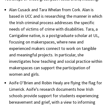
Alan Cusack and Tara Whelan from Cork. Alan is
based in UCC and is researching the manner in which
the Irish criminal process addresses the specific
needs of victims of crime with disabilities. Tara, a
Carrigaline native, is a postgraduate scholar at UL,
focusing on makerspaces, where new and
experienced makers connect to work on tangible
and meaningful projects. In particular, she
investigates how teaching and social practice within
makerspaces can support the participation of
women and girls.
Aoife O’Brien and Robin Healy are flying the flag for
Limerick. Aoife’s research documents how Irish
schools provide support for students experiencing
bereavement and grief, with a view to informing