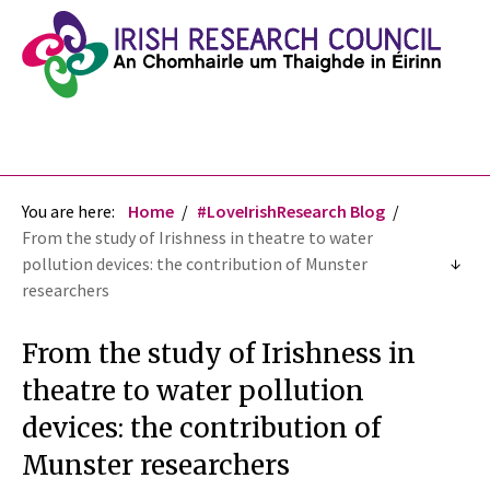
You are here:
Home
#LoveIrishResearch Blog
From the study of Irishness in theatre to water
pollution devices: the contribution of Munster
researchers
From the study of Irishness in
theatre to water pollution
devices: the contribution of
Munster researchers