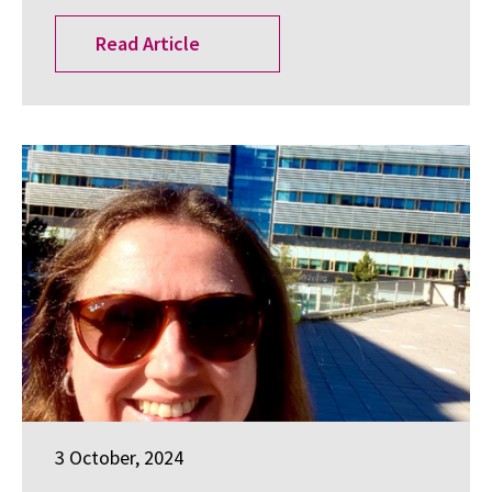
Read Article
3 October, 2024