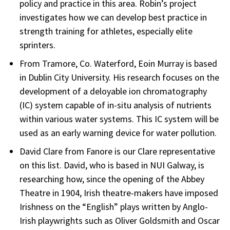
policy and practice in this area. Robin’s project
investigates how we can develop best practice in
strength training for athletes, especially elite
sprinters.
From Tramore, Co. Waterford, Eoin Murray is based
in Dublin City University. His research focuses on the
development of a deloyable ion chromatography
(IC) system capable of in-situ analysis of nutrients
within various water systems. This IC system will be
used as an early warning device for water pollution.
David Clare from Fanore is our Clare representative
on this list. David, who is based in NUI Galway, is
researching how, since the opening of the Abbey
Theatre in 1904, Irish theatre-makers have imposed
Irishness on the “English” plays written by Anglo-
Irish playwrights such as Oliver Goldsmith and Oscar