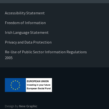
Accessibility Statement
Freedom of Information
Irish Language Statement
Privacy and Data Protection
Re-Use of Public Sector Information Regulations
2005
Design by
New Graphic