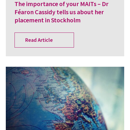
The importance of your MAITs – Dr
Féaron Cassidy tells us about her
placement in Stockholm
Read Article