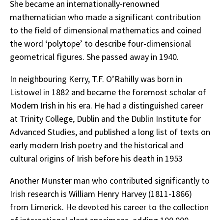
She became an internationally-renowned
mathematician who made a significant contribution
to the field of dimensional mathematics and coined
the word ‘polytope’ to describe four-dimensional
geometrical figures. She passed away in 1940.
In neighbouring Kerry, T.F. O’Rahilly was born in
Listowel in 1882 and became the foremost scholar of
Modern Irish in his era. He had a distinguished career
at Trinity College, Dublin and the Dublin Institute for
Advanced Studies, and published a long list of texts on
early modern Irish poetry and the historical and
cultural origins of Irish before his death in 1953
Another Munster man who contributed significantly to
Irish research is William Henry Harvey (1811-1866)
from Limerick. He devoted his career to the collection