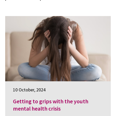
10 October, 2024
Getting to grips with the youth
mental health crisis