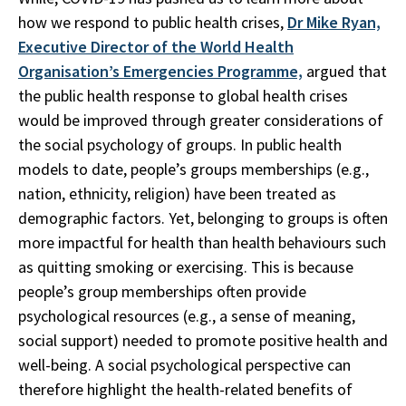
how we respond to public health crises,
Dr Mike Ryan,
Executive Director of the World Health
Organisation’s Emergencies Programme,
argued that
the public health response to global health crises
would be improved through greater considerations of
the social psychology of groups. In public health
models to date, people’s groups memberships (e.g.,
nation, ethnicity, religion) have been treated as
demographic factors. Yet, belonging to groups is often
more impactful for health than health behaviours such
as quitting smoking or exercising. This is because
people’s group memberships often provide
psychological resources (e.g., a sense of meaning,
social support) needed to promote positive health and
well-being. A social psychological perspective can
therefore highlight the health-related benefits of