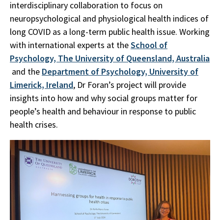
interdisciplinary collaboration to focus on
neuropsychological and physiological health indices of
long COVID as a long-term public health issue. Working
with international experts at the
School of
Psychology, The University of Queensland, Australia
and the
Department of Psychology, University of
Limerick, Ireland
, Dr Foran’s project will provide
insights into how and why social groups matter for
people’s health and behaviour in response to public
health crises.