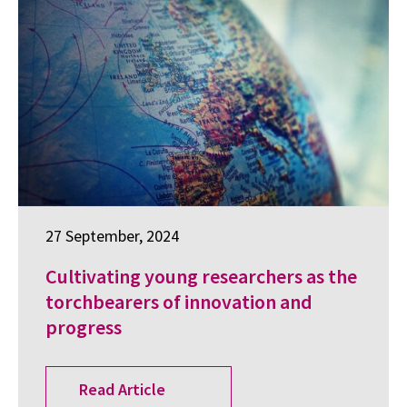
27 September, 2024
Cultivating young researchers as the
torchbearers of innovation and
progress
Read Article