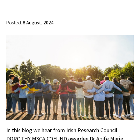
Posted:
8 August, 2024
In this blog we hear from Irish Research Council
DOROTHY MSCA COFUND awardee Dr Aoife Marie