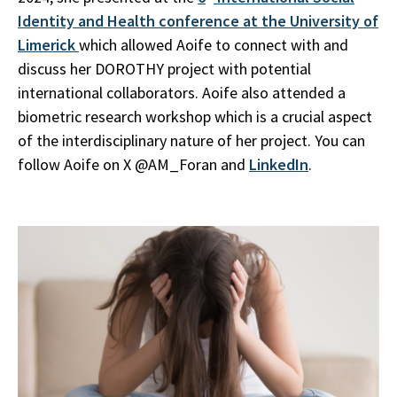
Identity and Health conference at the University of
Limerick
which allowed Aoife to connect with and
discuss her DOROTHY project with potential
international collaborators. Aoife also attended a
biometric research workshop which is a crucial aspect
of the interdisciplinary nature of her project. You can
follow Aoife on X @AM_Foran and
LinkedIn
.