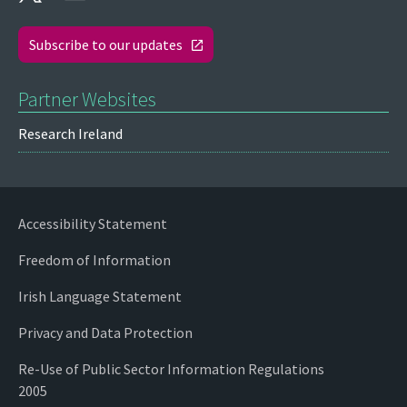
Subscribe to our updates
Partner Websites
Research Ireland
Accessibility Statement
Freedom of Information
Irish Language Statement
Privacy and Data Protection
Re-Use of Public Sector Information Regulations
2005