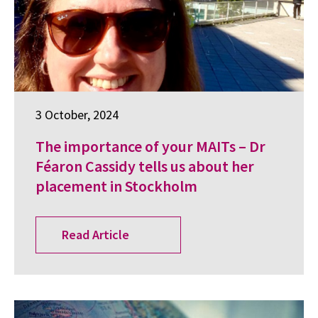
3 October, 2024
The importance of your MAITs – Dr
Féaron Cassidy tells us about her
placement in Stockholm
Read Article