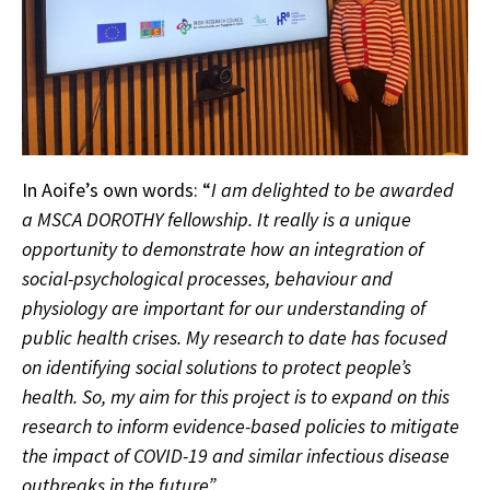
In Aoife’s own words: “
I am delighted to be awarded
a MSCA DOROTHY fellowship. It really is a unique
opportunity to demonstrate how an integration of
social-psychological processes, behaviour and
physiology are important for our understanding of
public health crises. My research to date has focused
on identifying social solutions to protect people’s
health. So, my aim for this project is to expand on this
research to inform evidence-based policies to mitigate
the impact of COVID-19 and similar infectious disease
outbreaks in the future”.