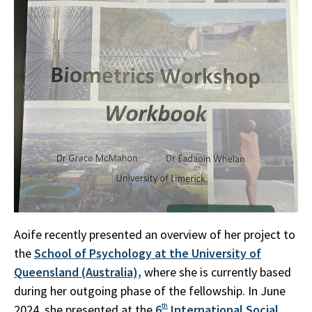
Aoife recently presented an overview of her project to
the
School of Psychology at the University of
Queensland (Australia),
where she is currently based
during her outgoing phase of the fellowship. In June
2024, she presented at the
6
th
International Social