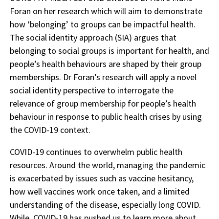
Foran on her research which will aim to demonstrate
how ‘belonging’ to groups can be impactful health.
The social identity approach (SIA) argues that
belonging to social groups is important for health, and
people’s health behaviours are shaped by their group
memberships. Dr Foran’s research will apply a novel
social identity perspective to interrogate the
relevance of group membership for people’s health
behaviour in response to public health crises by using
the COVID-19 context.
COVID-19 continues to overwhelm public health
resources. Around the world, managing the pandemic
is exacerbated by issues such as vaccine hesitancy,
how well vaccines work once taken, and a limited
understanding of the disease, especially long COVID.
While, COVID-19 has pushed us to learn more about