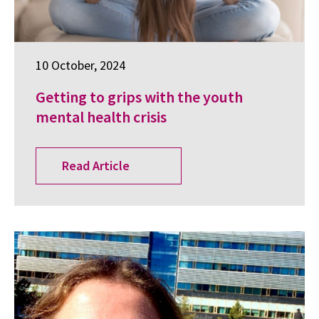
10 October, 2024
Getting to grips with the youth
mental health crisis
Read Article