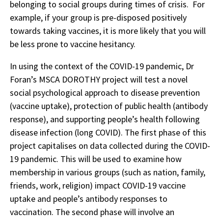
belonging to social groups during times of crisis. For
example, if your group is pre-disposed positively
towards taking vaccines, it is more likely that you will
be less prone to vaccine hesitancy.
In using the context of the COVID-19 pandemic, Dr
Foran’s MSCA DOROTHY project will test a novel
social psychological approach to disease prevention
(vaccine uptake), protection of public health (antibody
response), and supporting people’s health following
disease infection (long COVID). The first phase of this
project capitalises on data collected during the COVID-
19 pandemic. This will be used to examine how
membership in various groups (such as nation, family,
friends, work, religion) impact COVID-19 vaccine
uptake and people’s antibody responses to
vaccination. The second phase will involve an