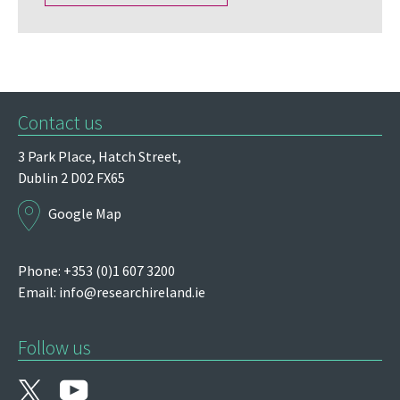
Contact us
3 Park Place,
Hatch Street,
Dublin 2
D02 FX65
Google Map
Phone: +353 (0)1 607 3200
Email:
info@researchireland.ie
Follow us