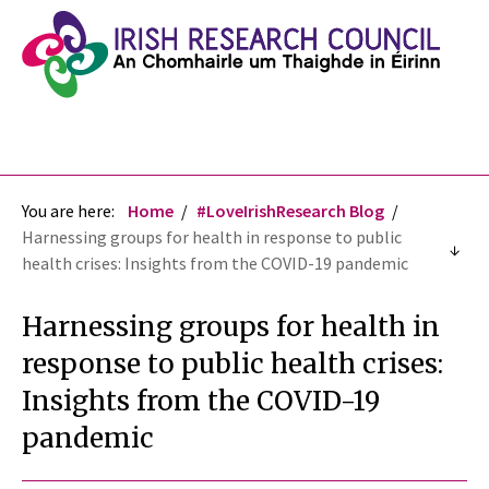
You are here:
Home
#LoveIrishResearch Blog
Harnessing groups for health in response to public
health crises: Insights from the COVID-19 pandemic
Harnessing groups for health in
response to public health crises:
Insights from the COVID-19
pandemic