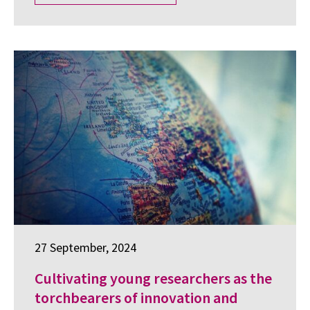
27 September, 2024
Cultivating young researchers as the
torchbearers of innovation and