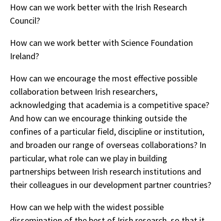
How can we work better with the Irish Research
Council?
How can we work better with Science Foundation
Ireland?
How can we encourage the most effective possible
collaboration between Irish researchers,
acknowledging that academia is a competitive space?
And how can we encourage thinking outside the
confines of a particular field, discipline or institution,
and broaden our range of overseas collaborations? In
particular, what role can we play in building
partnerships between Irish research institutions and
their colleagues in our development partner countries?
How can we help with the widest possible
dissemination of the best of Irish research, so that it