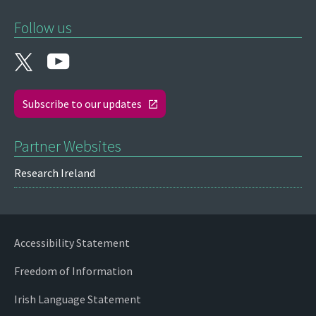
Follow us
Subscribe to our updates
Partner Websites
Research Ireland
Accessibility Statement
Freedom of Information
Irish Language Statement