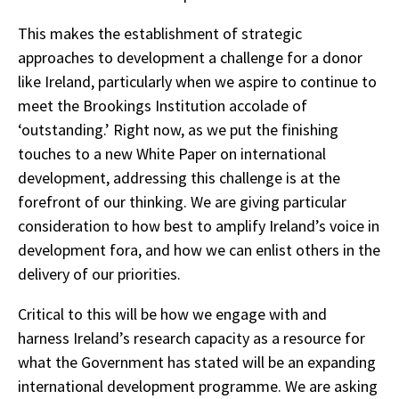
This makes the establishment of strategic
approaches to development a challenge for a donor
like Ireland, particularly when we aspire to continue to
meet the Brookings Institution accolade of
‘outstanding.’ Right now, as we put the finishing
touches to a new White Paper on international
development, addressing this challenge is at the
forefront of our thinking. We are giving particular
consideration to how best to amplify Ireland’s voice in
development fora, and how we can enlist others in the
delivery of our priorities.
Critical to this will be how we engage with and
harness Ireland’s research capacity as a resource for
what the Government has stated will be an expanding
international development programme. We are asking