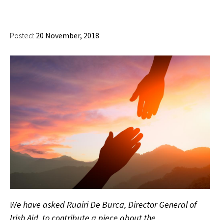
Posted:
20 November, 2018
We have asked Ruairi De Burca, Director General of
Irish Aid, to contribute a piece about the