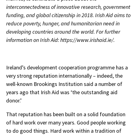
interconnectedness of innovative research, government
funding, and global citizenship in 2018.
Irish Aid aims to
reduce poverty, hunger, and humanitarian need in
developing countries around the world. For further
information on Irish Aid: https://www.irishaid.ie/.
Ireland’s development cooperation programme has a
very strong reputation internationally – indeed, the
well-known Brookings Institution said a number of
years ago that Irish Aid was ‘the outstanding aid
donor.’
That reputation has been built on a solid foundation
of hard work over many years. Good people working
to do good things. Hard work within a tradition of