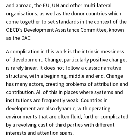
and abroad, the EU, UN and other multi-lateral
organisations, as well as the donor countries which
come together to set standards in the context of the
OECD’s Development Assistance Committee, known
as the DAC.
A complication in this work is the intrinsic messiness
of development. Change, particularly positive change,
is rarely linear. It does not follow a classic narrative
structure, with a beginning, middle and end. Change
has many actors, creating problems of attribution and
contribution. All of this in places where systems and
institutions are frequently weak. Countries in
development are also dynamic, with operating
environments that are often fluid, further complicated
by a revolving cast of third parties with different
interests and attention spans.