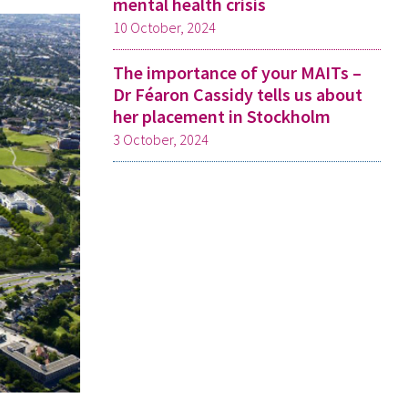
mental health crisis
10 October, 2024
The importance of your MAITs –
Dr Féaron Cassidy tells us about
her placement in Stockholm
3 October, 2024