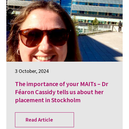
3 October, 2024
The importance of your MAITs – Dr
Féaron Cassidy tells us about her
placement in Stockholm
Read Article