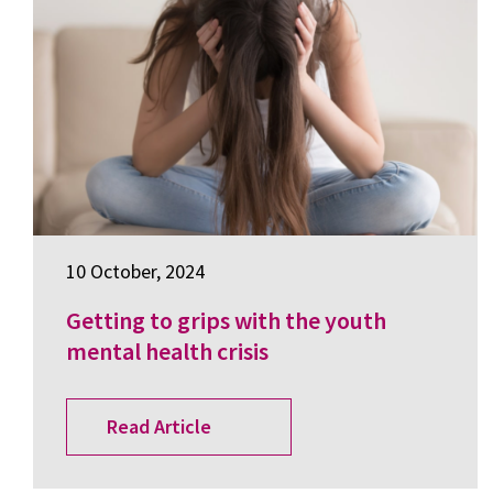
10 October, 2024
Getting to grips with the youth
mental health crisis
Read Article