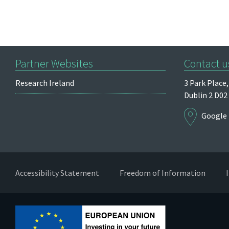
Partner Websites
Contact u
Research Ireland
3 Park Place,
Dublin 2
D02
Google
Accessibility Statement
Freedom of Information