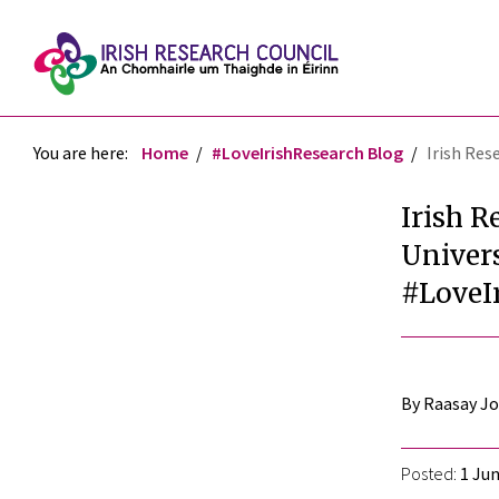
You are here:
Home
#LoveIrishResearch Blog
Irish Res
Irish R
Univers
#LoveI
By Raasay J
Posted:
1 Jun