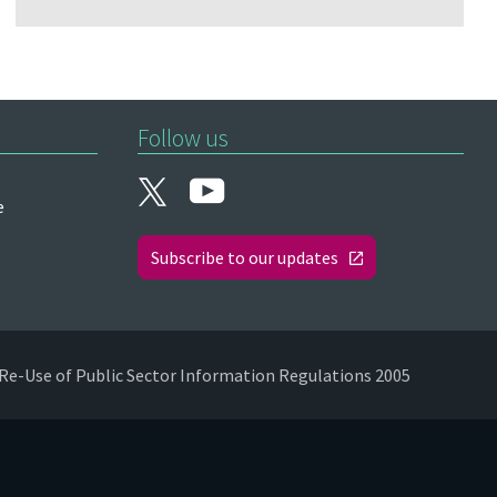
Follow us
e
Subscribe to our updates
Re-Use of Public Sector Information Regulations 2005