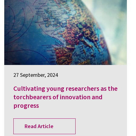
27 September, 2024
Cultivating young researchers as the
torchbearers of innovation and
progress
Read Article