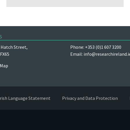
s
Hatch Street,
Phone: +353 (0)1 607 3200
 FX65
Email:
info@researchireland.i
 Map
Irish Language Statement
Privacy and Data Protection