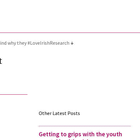
 find why they #LoveIrishResearch
t
Other Latest Posts
Getting to grips with the youth