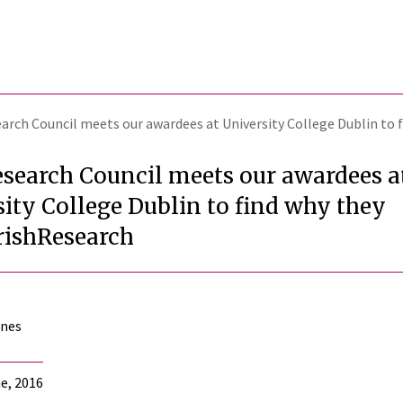
earch Council meets our awardees at University College Dublin to
esearch Council meets our awardees a
ity College Dublin to find why they
rishResearch
ones
e, 2016