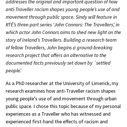
addresses the original and important question of how
anti-Traveller racism shapes young people’s use of and
movement through public space. Sindy will feature
in
RTÉ’s three-part series ‘John Connors: The Travellers’, in
which actor John Connors aims to shed new light on the
story of Ireland’s Travellers. Building a research team
of fellow Travellers, John begins a ground-breaking
research project that offers an alternative to the
documented facts previously set down by `settled
people’.
As a PhD researcher at the University of Limerick, my
research examines how anti-Traveller racism shapes
young people’s use of and movement through urban
public space. I chose this topic because of my personal
experiences as a Traveller who has witnessed and
experienced first-hand the effects of racism and