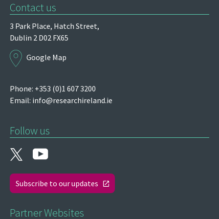
Contact us
3 Park Place,
Hatch Street,
Dublin 2
D02 FX65
Google Map
Phone: +353 (0)1 607 3200
Email:
info@researchireland.ie
Follow us
Subscribe to our updates
Partner Websites