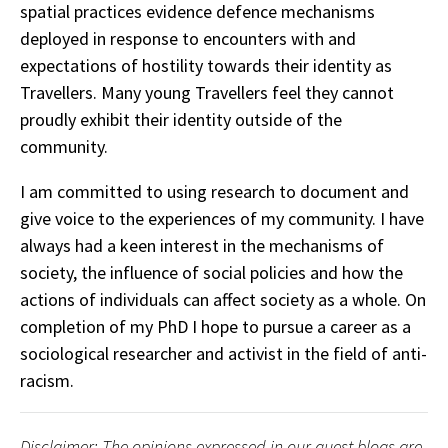
spatial practices evidence defence mechanisms
deployed in response to encounters with and
expectations of hostility towards their identity as
Travellers. Many young Travellers feel they cannot
proudly exhibit their identity outside of the
community.
I am committed to using research to document and
give voice to the experiences of my community. I have
always had a keen interest in the mechanisms of
society, the influence of social policies and how the
actions of individuals can affect society as a whole. On
completion of my PhD I hope to pursue a career as a
sociological researcher and activist in the field of anti-
racism.
Disclaimer: The opinions expressed in our guest blogs are