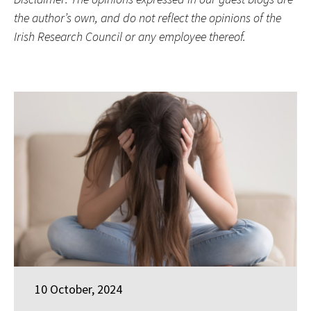
the author’s own, and do not reflect the opinions of the
Irish Research Council or any employee thereof.
10 October, 2024