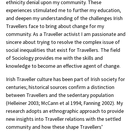
ethnicity denial upon my community. These
experiences stimulated me to further my education,
and deepen my understanding of the challenges Irish
Travellers face to bring about change for my
community. As a Traveller activist I am passionate and
sincere about trying to resolve the complex issue of
social inequalities that exist for Travellers. The field
of Sociology provides me with the skills and
knowledge to become an effective agent of change.
Irish Traveller culture has been part of Irish society for
centuries; historical sources confirm a distinction
between Travellers and the sedentary population
(Helleiner 2003; McCann et al 1994; Fanning 2002). My
research adopts an ethnographic approach to provide
new insights into Traveller relations with the settled
community and how these shape Travellers’