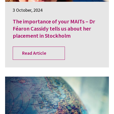
3 October, 2024
The importance of your MAITs – Dr
Féaron Cassidy tells us about her
placement in Stockholm
Read Article