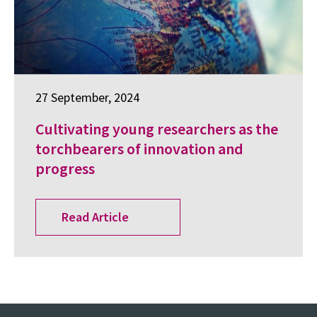
27 September, 2024
Cultivating young researchers as the
torchbearers of innovation and
progress
Read Article