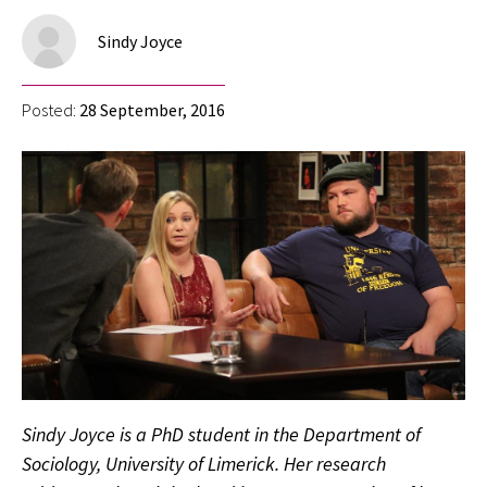
Sindy Joyce
Posted:
28 September, 2016
Sindy Joyce is a PhD student in the Department of
Sociology, University of Limerick. Her research