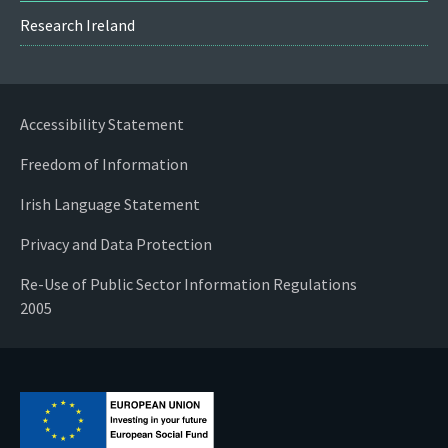
Research Ireland
Accessibility Statement
Freedom of Information
Irish Language Statement
Privacy and Data Protection
Re-Use of Public Sector Information Regulations
2005