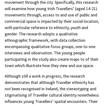
movement through the city. Specifically, this research
will examine how young Irish Travellers’ (aged 14-21)
movements through, access to and use of public and
commercial space is impacted by their social location,
with particular reference to ethnicity, youth and
gender. The research adopts a qualitative
ethnographic framework, with data collection
encompassing qualitative focus groups, one-to-one
interviews and observation. The young people
participating in the study also create maps to of their
town which illustrate how they view and use space.
Although still a work in progress, the research
demonstrates that although Traveller ethnicity has
not been recognised in Ireland, the stereotyping and
stigmatising of Traveller cultural identity nonetheless
influences young Travellers’ spatial encounters. Their