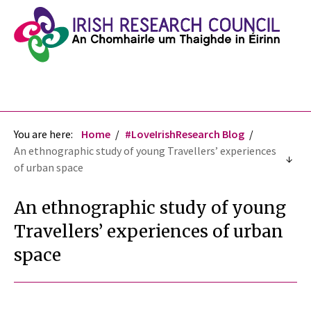
You are here:
Home
#LoveIrishResearch Blog
An ethnographic study of young Travellers’ experiences
of urban space
An ethnographic study of young
Travellers’ experiences of urban
space