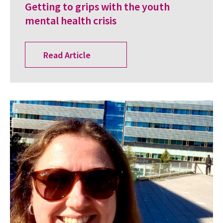
Getting to grips with the youth
mental health crisis
Read Article